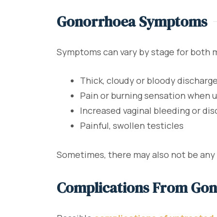
Gonorrhoea Symptoms
Symptoms can vary by stage for both 
Thick, cloudy or bloody discharge
Pain or burning sensation when u
Increased vaginal bleeding or di
Painful, swollen testicles
Sometimes, there may also not be any 
Complications From Go