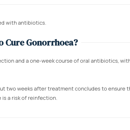
d with antibiotics.
To Cure Gonorrhoea?
jection and a one-week course of oral antibiotics, w
 two weeks after treatment concludes to ensure the
is a risk of reinfection.