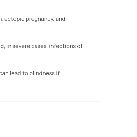
n, ectopic pregnancy, and
d, in severe cases, infections of
can lead to blindness if