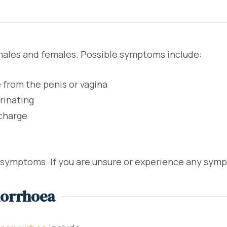
males and females. Possible symptoms include:
 from the penis or vagina
rinating
scharge
symptoms. If you are unsure or experience any sympt
norrhoea