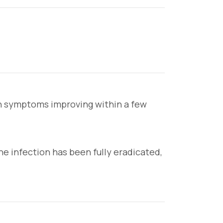
ith symptoms improving within a few
 infection has been fully eradicated,