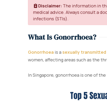
Disclaimer:
The information in thi
medical advice. Always consult a doc
infections (STIs).
What Is Gonorrhoea?
Gonorrhoea
is a
sexually transmitted
women, affecting areas such as the thr
In Singapore, gonorrhoea is one of the