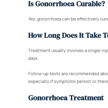
Is Gonorrhoea Curable?
Yes, gonorrhoea can be effectively cure
How Long Does It Take 
Treatment usually involves a single in
days.
Follow-up tests are recommended about
especially if symptoms persist or there 
Gonorrhoea Treatment