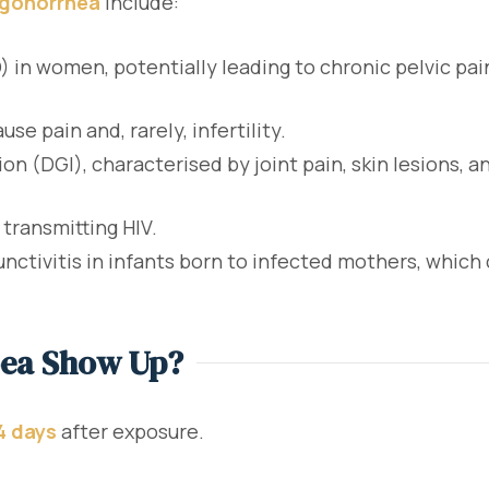
 gonorrhea
include:
) in women, potentially leading to chronic pelvic pai
se pain and, rarely, infertility.
 (DGI), characterised by joint pain, skin lesions, an
 transmitting HIV.
nctivitis in infants born to infected mothers, which 
oea Show Up?
14 days
after exposure.