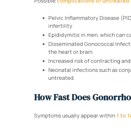
Possible
complications of untreated
Pelvic Inflammatory Disease (PID
infertility.
Epididymitis in men, which can cau
Disseminated Gonococcal Infection
the heart or brain.
Increased risk of contracting and
Neonatal infections such as conju
untreated.
How Fast Does Gonorrh
Symptoms usually appear within
1 to 