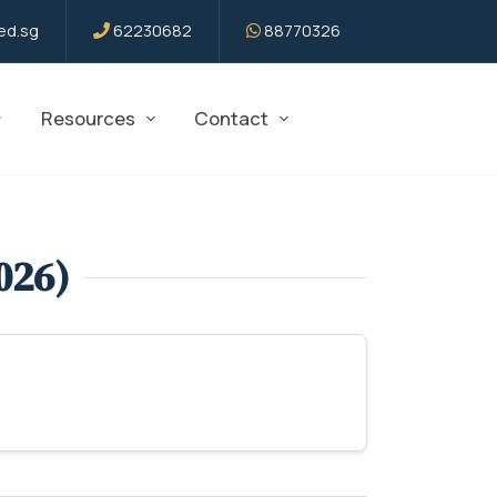
d.sg
62230682
88770326
Resources
Contact
026)