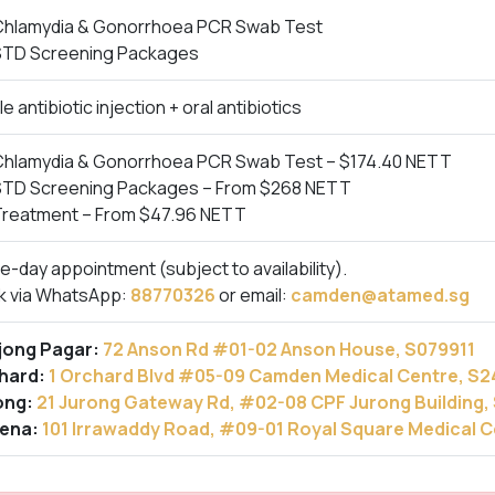
Chlamydia & Gonorrhoea PCR Swab Test
STD Screening Packages
le antibiotic injection + oral antibiotics
Chlamydia & Gonorrhoea PCR Swab Test – $174.40 NETT
STD Screening Packages – From $268 NETT
Treatment – From $47.96 NETT
-day appointment (subject to availability).
k via WhatsApp:
88770326
or email:
camden@atamed.sg
jong Pagar:
72 Anson Rd #01-02 Anson House, S079911
hard:
1 Orchard Blvd #05-09 Camden Medical Centre, S
ong:
21 Jurong Gateway Rd, #02-08 CPF Jurong Building
ena:
101 Irrawaddy Road, #09-01 Royal Square Medical 