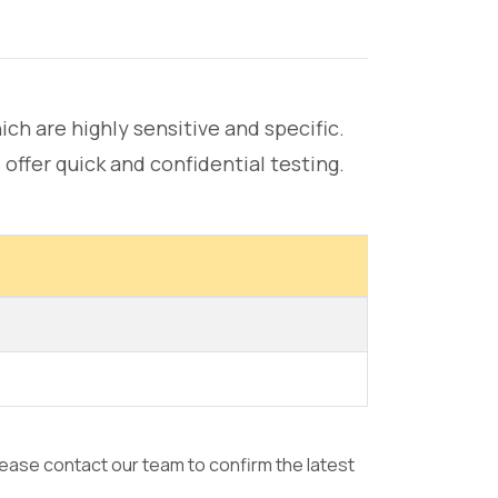
hich are highly sensitive and specific.
offer quick and confidential testing.
please contact our team to confirm the latest