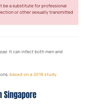
t be a substitute for professional
ection or other sexually transmitted
oeae
. It can infect both men and
ions,
based on a 2018 study
.