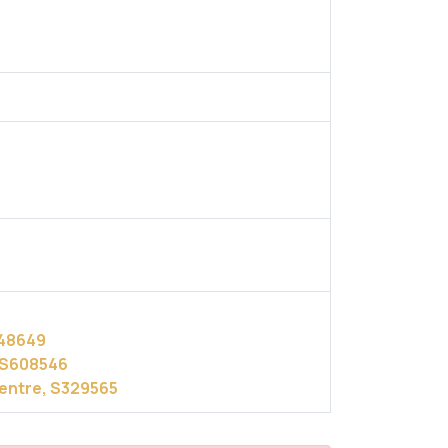
248649
, S608546
Centre, S329565