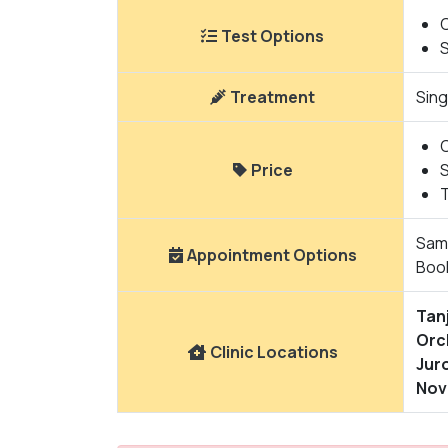
Test Options
Treatment
Sing
Price
Same
Appointment Options
Boo
Tan
Orc
Clinic Locations
Jur
Nov