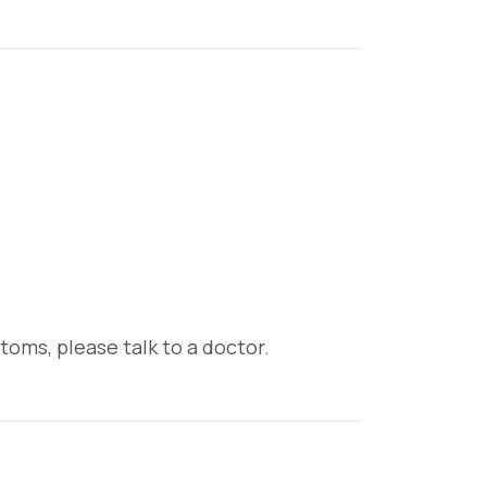
oms, please talk to a doctor.