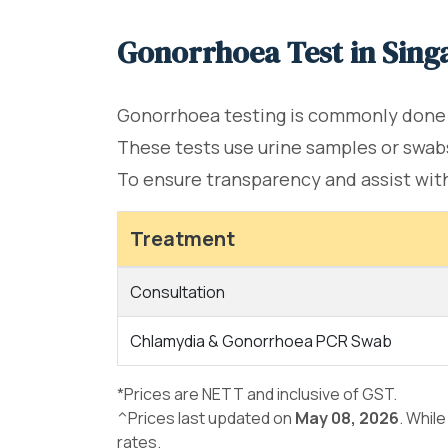
Gonorrhoea Test in Sing
Gonorrhoea testing is commonly done
These tests use urine samples or swabs
To ensure transparency and assist with 
Treatment
Consultation
Chlamydia & Gonorrhoea PCR Swab
*Prices are NETT and inclusive of GST.
^Prices last updated on
May 08, 2026
. Whil
rates.