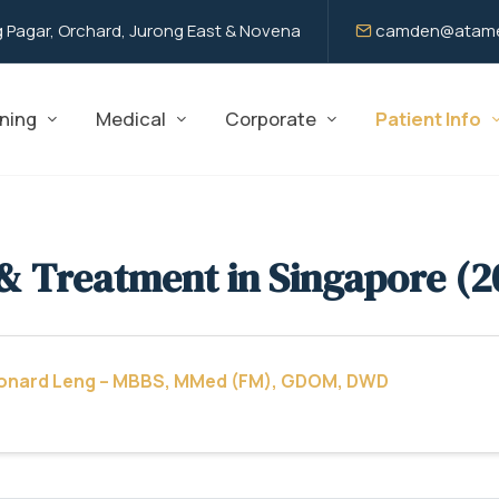
 Pagar, Orchard, Jurong East & Novena
camden@atame
ning
Medical
Corporate
Patient Info
& Treatment in Singapore (2
eonard Leng – MBBS, MMed (FM), GDOM, DWD