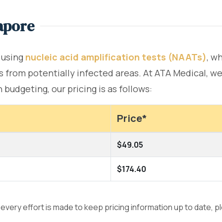
apore
 using
nucleic acid amplification tests (NAATs)
, w
 from potentially infected areas. At ATA Medical, we 
budgeting, our pricing is as follows:
Price*
$49.05
$174.40
e every effort is made to keep pricing information up to date, 