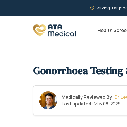
Serving Tanjong
Health Scree
Gonorrhoea Testing 
Medically Reviewed By:
Dr L
Last updated:
May 08, 2026