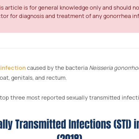
s article is for general knowledge only and should no
tor for diagnosis and treatment of any gonorrhea inf
 infection
caused by the bacteria
Neisseria gonorrh
oat, genitals, and rectum.
 top three most reported sexually transmitted infect