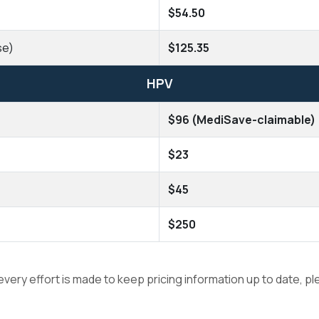
$54.50
se)
$125.35
HPV
$96 (MediSave-claimable)
$23
$45
$250
 every effort is made to keep pricing information up to date, p