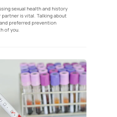
sing sexual health and history
partner is vital. Talking about
, and preferred prevention
h of you.