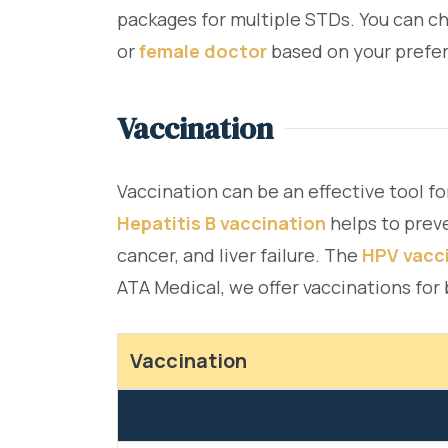
packages for multiple STDs. You can ch
or
female doctor
based on your prefer
Vaccination
Vaccination can be an effective tool fo
Hepatitis B vaccination
helps to prev
cancer, and liver failure. The
HPV vacc
ATA Medical, we offer vaccinations for
Vaccination