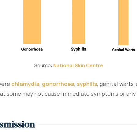
Source:
National Skin Centre
 were
chlamydia
,
gonorrhoea
,
syphilis
, genital warts
that some may not cause immediate symptoms or any at 
smission