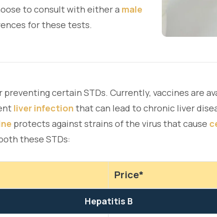
oose to consult with either a
male
ences for these tests.
r preventing certain STDs. Currently, vaccines are av
ent
liver infection
that can lead to chronic liver diseas
ine
protects against strains of the virus that cause
c
 both these STDs:
Price*
Hepatitis B