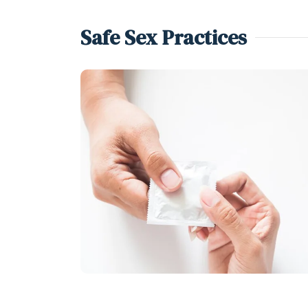
Safe Sex Practices