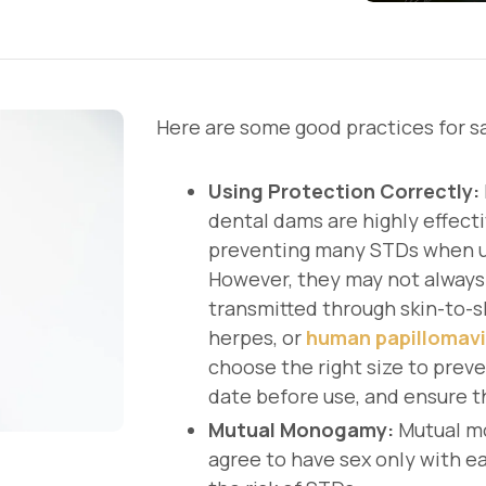
Here are some good practices for sa
Using Protection Correctly:
dental dams are highly effecti
preventing many STDs when us
However, they may not always
transmitted through skin-to-sk
herpes, or
human papillomavi
choose the right size to preve
date before use, and ensure 
Mutual Monogamy:
Mutual m
agree to have sex only with ea