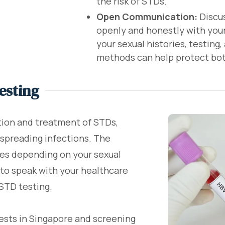
the risk of STDs.
Open Communication:
Discus
openly and honestly with your 
your sexual histories, testing
methods can help protect bot
esting
tion and treatment of STDs,
 spreading infections. The
ies depending on your sexual
le to speak with your healthcare
STD testing.
tests in Singapore and screening