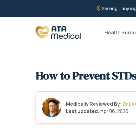
Serving Tanjong
Health Scree
How to Prevent STD
Medically Reviewed By:
Dr L
Last updated:
Apr 06, 2026