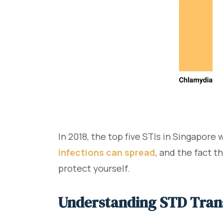
In 2018, the top five STIs in Singapore
infections can spread
, and the fact 
protect yourself.
Understanding STD Tran