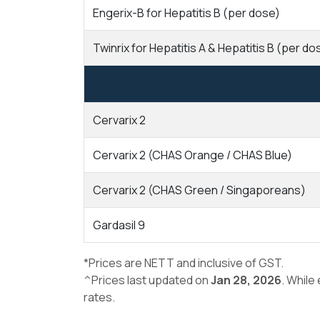
Engerix-B for Hepatitis B (per dose)
Twinrix for Hepatitis A & Hepatitis B (per do
Cervarix 2
Cervarix 2 (CHAS Orange / CHAS Blue)
Cervarix 2 (CHAS Green / Singaporeans)
Gardasil 9
*Prices are NETT and inclusive of GST.
^Prices last updated on
Jan 28, 2026
. While
rates.