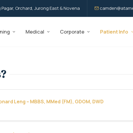
 Pagar, Orchard, Jurong East & Novena
camden@atame
ning
Medical
Corporate
Patient Info
s?
eonard Leng – MBBS, MMed (FM), GDOM, DWD