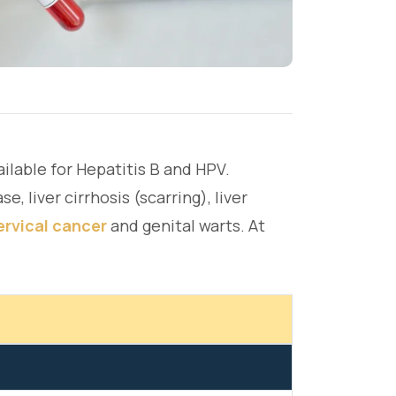
ailable for Hepatitis B and HPV.
e, liver cirrhosis (scarring), liver
ervical cancer
and genital warts. At