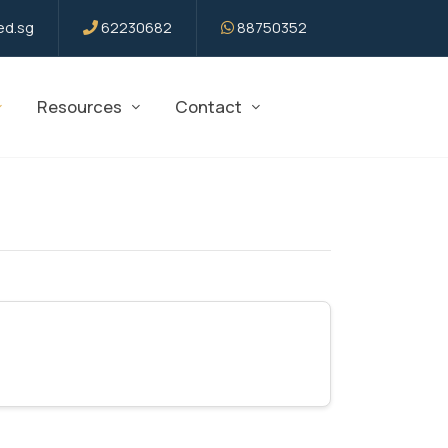
d.sg
62230682
88750352
Resources
Contact