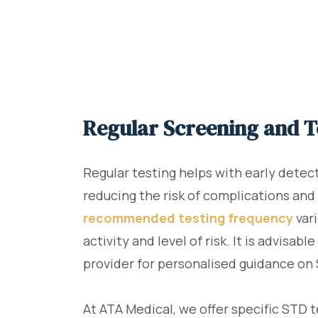
Regular Screening and T
Regular testing helps with early detec
reducing the risk of complications and
recommended testing frequency
var
activity and level of risk. It is advisab
provider for personalised guidance on 
At ATA Medical, we offer specific STD 