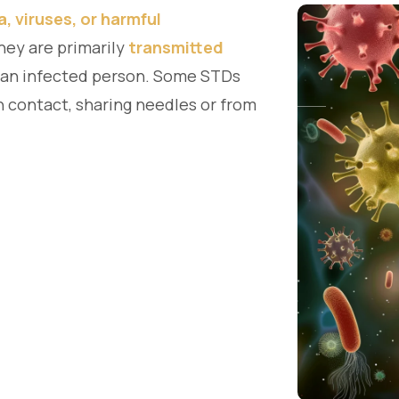
a, viruses, or harmful
They are primarily
transmitted
 an infected person. Some STDs
n contact, sharing needles or from