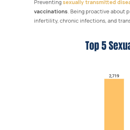
Preventing
sexually transmitted dis
vaccinations
. Being proactive about p
infertility, chronic infections, and tra