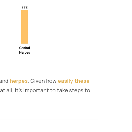
, and
herpes
. Given how
easily these
all, it's important to take steps to