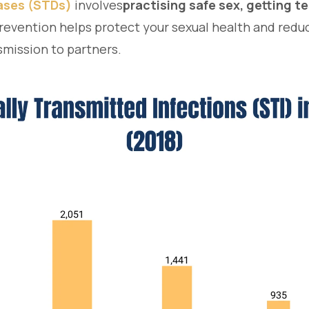
eases (STDs)
involves
practising safe sex, getting t
revention helps protect your sexual health and reduc
nsmission to partners.