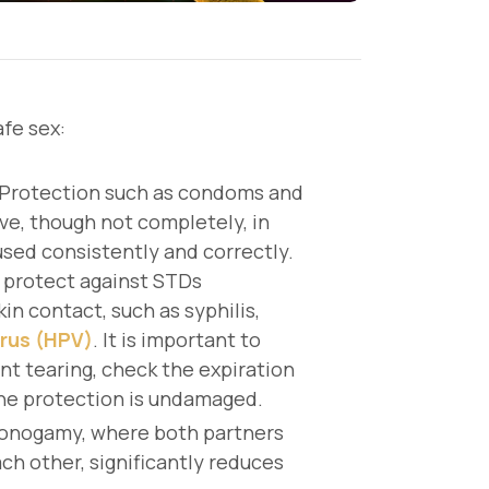
fe sex:
Protection such as condoms and
ve, though not completely, in
ed consistently and correctly.
 protect against STDs
in contact, such as syphilis,
rus (HPV)
. It is important to
nt tearing, check the expiration
the protection is undamaged.
onogamy, where both partners
ch other, significantly reduces