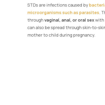
STDs are infections caused by
bacteri
microorganisms such as parasites
. 
through
vaginal, anal, or oral sex
with
can also be spread through skin-to-ski
mother to child during pregnancy.