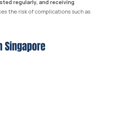
ested regularly, and receiving
es the risk of complications such as