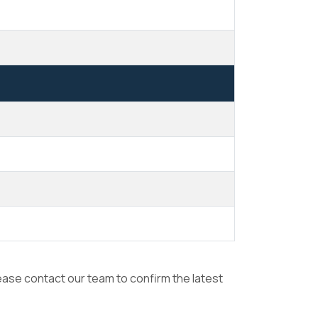
lease contact our team to confirm the latest