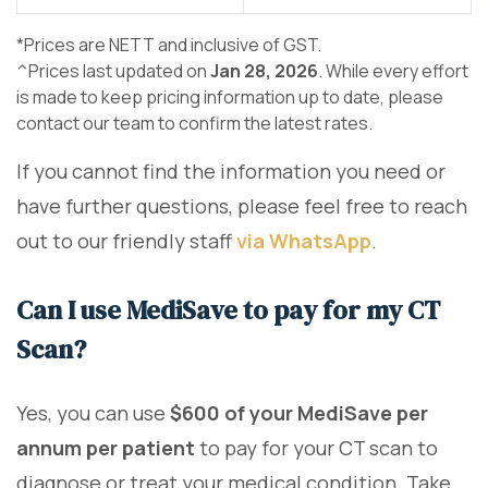
*Prices are NETT and inclusive of GST.
^Prices last updated on
Jan 28, 2026
. While every effort
is made to keep pricing information up to date, please
contact our team to confirm the latest rates.
If you cannot find the information you need or
have further questions, please feel free to reach
out to our friendly staff
via WhatsApp
.
Can I use MediSave to pay for my CT
Scan?
Yes, you can use
$600 of your MediSave per
annum per patient
to pay for your CT scan to
diagnose or treat your medical condition. Take