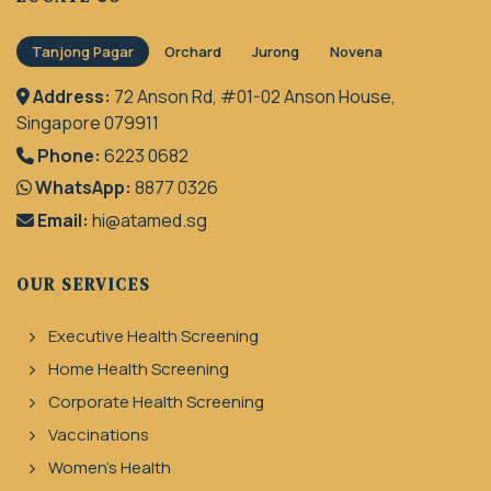
Tanjong Pagar
Orchard
Jurong
Novena
Address:
72 Anson Rd, #01-02 Anson House,
Singapore 079911
Phone:
6223 0682
WhatsApp:
8877 0326
Email:
hi@atamed.sg
OUR SERVICES
Executive Health Screening
Home Health Screening
Corporate Health Screening
Vaccinations
Women's Health