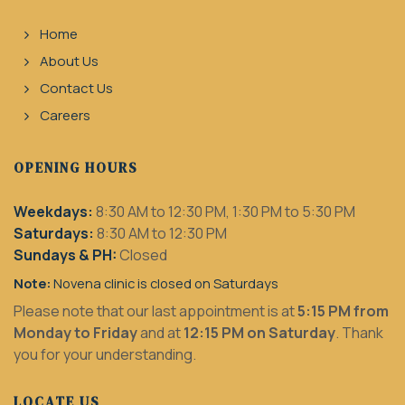
Home
About Us
Contact Us
Careers
OPENING HOURS
Weekdays:
8:30 AM to 12:30 PM, 1:30 PM to 5:30 PM
Saturdays:
8:30 AM to 12:30 PM
Sundays & PH:
Closed
Note:
Novena clinic is closed on Saturdays
Please note that our last appointment is at
5:15 PM from
Monday to Friday
and at
12:15 PM on Saturday
. Thank
you for your understanding.
LOCATE US