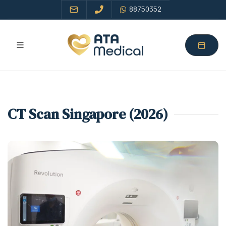
88750352
CT Scan Singapore (2026)