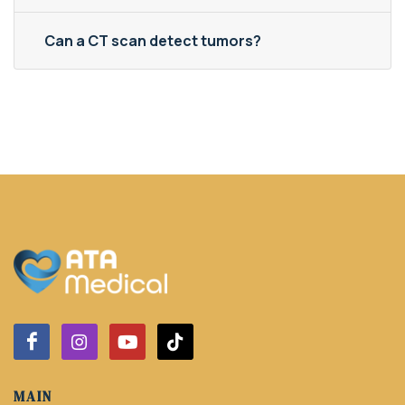
Can a CT scan detect tumors?
MAIN