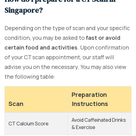
Singapore?
Depending on the type of scan and your specific
condition, you may be asked to
fast or avoid
certain food and activities
. Upon confirmation
of your CT scan appointment, our staff will
advise you on the necessary. You may also view
the following table:
Preparation
Scan
Instructions
Avoid Caffeinated Drinks
CT Calcium Score
& Exercise