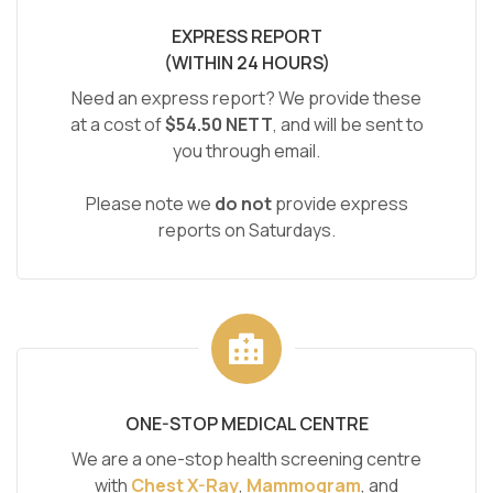
EXPRESS REPORT
(WITHIN 24 HOURS)
Need an express report? We provide these
at a cost of
$54.50 NETT
, and will be sent to
you through email.
Please note we
do not
provide express
reports on Saturdays.
ONE-STOP MEDICAL CENTRE
We are a one-stop health screening centre
with
Chest X-Ray
,
Mammogram
, and