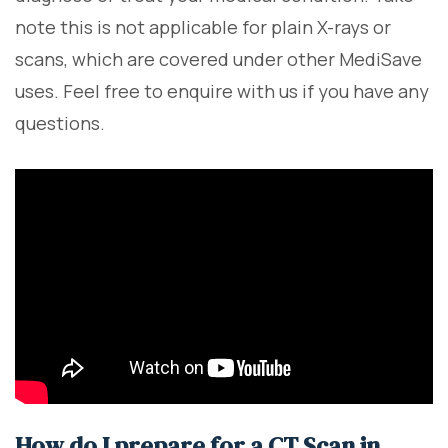
note this is not applicable for plain X-rays or
scans, which are covered under other MediSave
uses. Feel free to enquire with us if you have any
questions.
How do I prepare for a CT Scan in