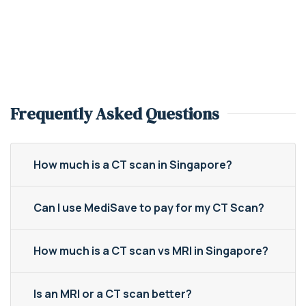
Frequently Asked Questions
How much is a CT scan in Singapore?
Can I use MediSave to pay for my CT Scan?
How much is a CT scan vs MRI in Singapore?
Is an MRI or a CT scan better?