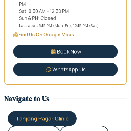
PM
Sat: 8:30 AM – 12:30 PM
Sun & PH: Closed
Last appt: 5:15 PM (Mon–Fri), 12:15 PM (Sat)
Find Us On Google Maps
Book Now
WhatsApp Us
Navigate to Us
Tanjong Pagar Clinic