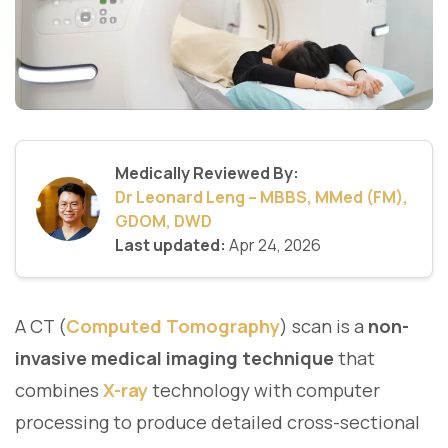
Medically Reviewed By:
Dr Leonard Leng – MBBS, MMed (FM),
GDOM, DWD
Last updated:
Apr 24, 2026
A CT (
Computed Tomography
) scan is a
non-
invasive medical imaging technique
that
combines
X-ray
technology with computer
processing to produce detailed cross-sectional