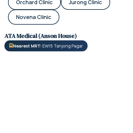
Orchard Clinic
Jurong Clinic
Novena Clinic
ATA Medical (Anson House)
Nearest MRT:
EW15 Tanjong Pagar