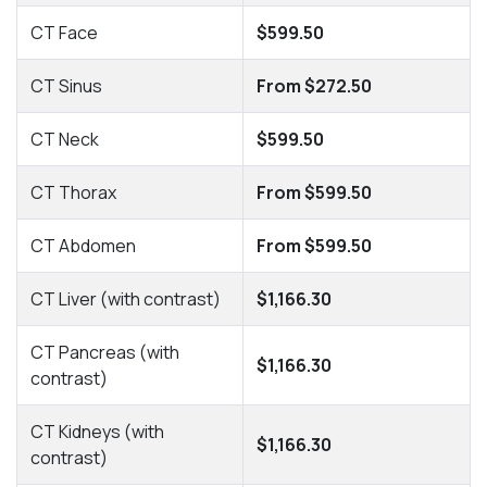
CT Face
$599.50
CT Sinus
From $272.50
CT Neck
$599.50
CT Thorax
From $599.50
CT Abdomen
From $599.50
CT Liver (with contrast)
$1,166.30
CT Pancreas (with
$1,166.30
contrast)
CT Kidneys (with
$1,166.30
contrast)