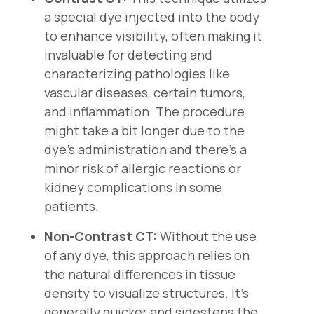
a special dye injected into the body
to enhance visibility, often making it
invaluable for detecting and
characterizing pathologies like
vascular diseases, certain tumors,
and inflammation. The procedure
might take a bit longer due to the
dye's administration and there's a
minor risk of allergic reactions or
kidney complications in some
patients.
Non-Contrast CT:
Without the use
of any dye, this approach relies on
the natural differences in tissue
density to visualize structures. It's
generally quicker and sidesteps the