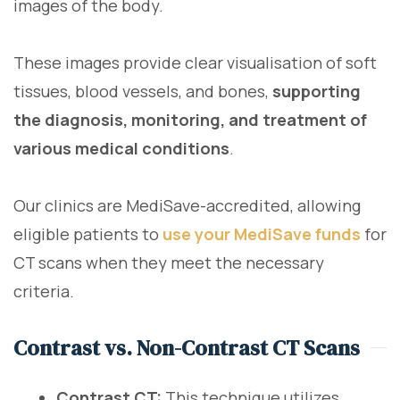
images of the body.
These images provide clear visualisation of soft
tissues, blood vessels, and bones,
supporting
the diagnosis, monitoring, and treatment of
various medical conditions
.
Our clinics are MediSave-accredited, allowing
eligible patients to
use your MediSave funds
for
CT scans when they meet the necessary
criteria.
Contrast vs. Non-Contrast CT Scans
Contrast CT:
This technique utilizes