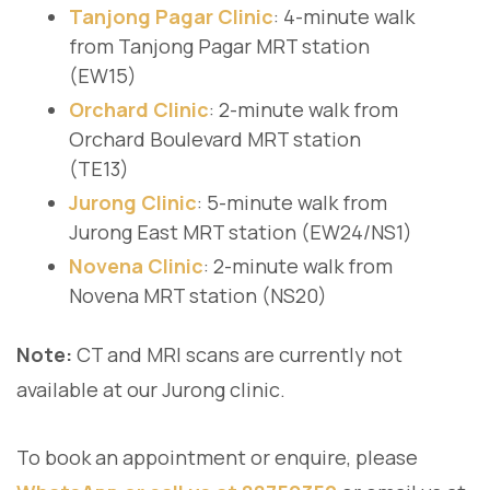
Tanjong Pagar Clinic
: 4-minute walk
from Tanjong Pagar MRT station
(EW15)
Orchard Clinic
: 2-minute walk from
Orchard Boulevard MRT station
(TE13)
Jurong Clinic
: 5-minute walk from
Jurong East MRT station (EW24/NS1)
Novena Clinic
: 2-minute walk from
Novena MRT station (NS20)
Note:
CT and MRI scans are currently not
available at our Jurong clinic.
To book an appointment or enquire, please