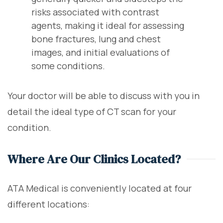
risks associated with contrast
agents, making it ideal for assessing
bone fractures, lung and chest
images, and initial evaluations of
some conditions.
Your doctor will be able to discuss with you in
detail the ideal type of CT scan for your
condition.
Where Are Our Clinics Located?
ATA Medical is conveniently located at four
different locations: