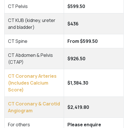
CT Pelvis
$599.50
CT KUB (kidney, ureter
$436
and bladder)
CT Spine
From $599.50
CT Abdomen & Pelvis
$926.50
(CTAP)
CT Coronary Arteries
(Includes Calcium
$1,384.30
Score)
CT Coronary & Carotid
$2,419.80
Angiogram
For others
Please enquire