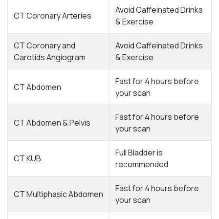
Avoid Caffeinated Drinks
CT Coronary Arteries
& Exercise
CT Coronary and
Avoid Caffeinated Drinks
Carotids Angiogram
& Exercise
Fast for 4 hours before
CT Abdomen
your scan
Fast for 4 hours before
CT Abdomen & Pelvis
your scan
Full Bladder is
CT KUB
recommended
Fast for 4 hours before
CT Multiphasic Abdomen
your scan