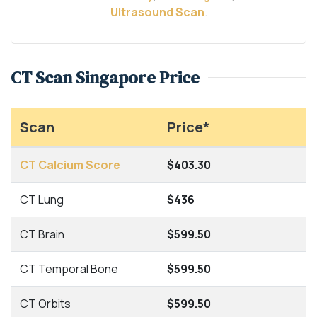
Ultrasound Scan
.
CT Scan Singapore Price
Scan
Price*
CT Calcium Score
$403.30
CT Lung
$436
CT Brain
$599.50
CT Temporal Bone
$599.50
CT Orbits
$599.50