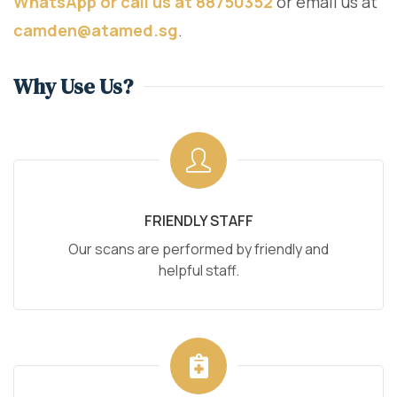
WhatsApp or call us at 88750352
or email us at
camden@atamed.sg
.
Why Use Us?
FRIENDLY STAFF
Our scans are performed by friendly and
helpful staff.