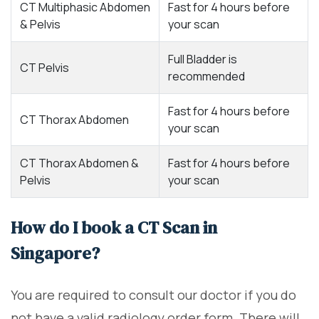
CT Multiphasic Abdomen
Fast for 4 hours before
& Pelvis
your scan
Full Bladder is
CT Pelvis
recommended
Fast for 4 hours before
CT Thorax Abdomen
your scan
CT Thorax Abdomen &
Fast for 4 hours before
Pelvis
your scan
How do I book a CT Scan in
Singapore?
You are required to consult our doctor if you do
not have a valid radiology order form. There will