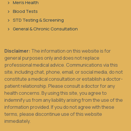
Men's Health
Blood Tests
STD Testing & Screening
General & Chronic Consultation
Disclaimer:
The information on this website is for
general purposes only and does not replace
professional medical advice. Communications via this
site, including chat, phone, email, or social media, do not
constitute a medical consultation or establish a doctor-
patient relationship. Please consult a doctor for any
health concerns. By using this site, you agree to
indemnify us from any liability arising from the use of the
information provided. If you do not agree with these
terms, please discontinue use of this website
immediately.