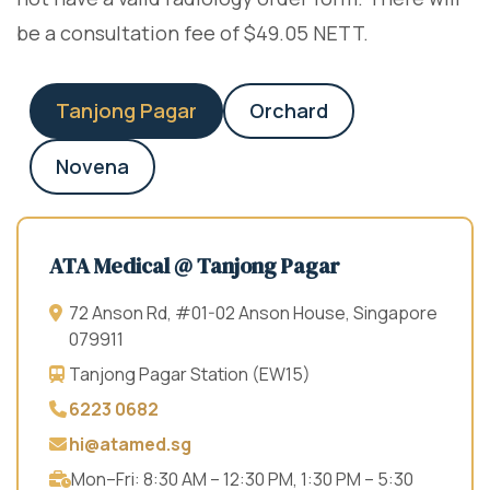
be a consultation fee of $49.05 NETT.
Tanjong Pagar
Orchard
Novena
ATA Medical @ Tanjong Pagar
72 Anson Rd, #01-02 Anson House, Singapore
079911
Tanjong Pagar Station (EW15)
6223 0682
hi@atamed.sg
Mon–Fri: 8:30 AM – 12:30 PM, 1:30 PM – 5:30