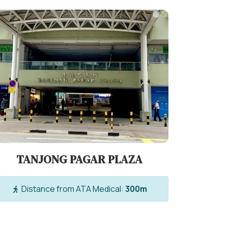
TANJONG PAGAR PLAZA
Distance from ATA Medical:
300m