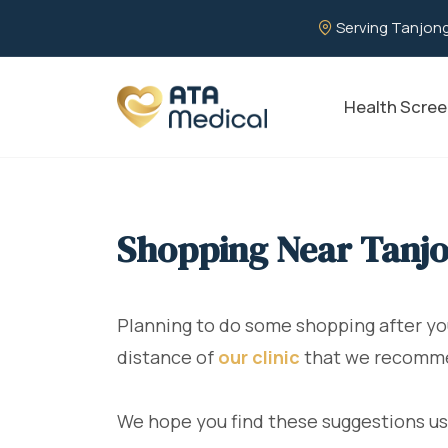
Serving Tanjong
Health Scree
Shopping Near Tanjo
Planning to do some shopping after y
distance of
our clinic
that we recommend
We hope you find these suggestions us