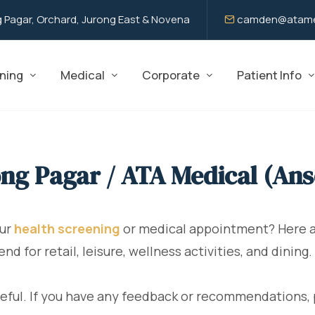
 Pagar, Orchard, Jurong East & Novena
camden@atame
ning
Medical
Corporate
Patient Info
ng Pagar / ATA Medical (An
our
health screening
or medical appointment? Here ar
 for retail, leisure, wellness activities, and dining.
eful. If you have any feedback or recommendations, 