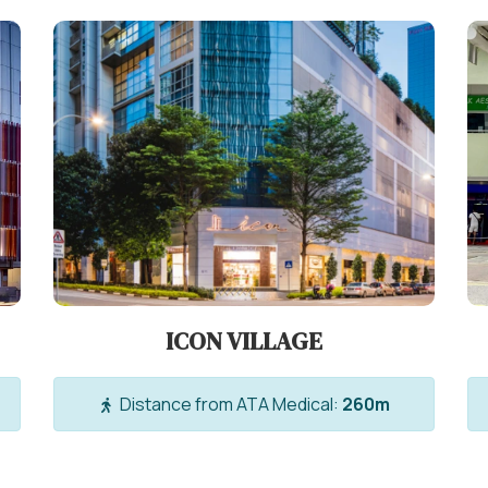
ICON VILLAGE
Distance from ATA Medical:
260m