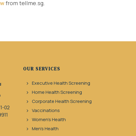
ew
from tellme.sg.
OUR SERVICES
Executive Health Screening
d
Home Health Screening
a
Corporate Health Screening
1-02
Vaccinations
9911
Women's Health
Men's Health