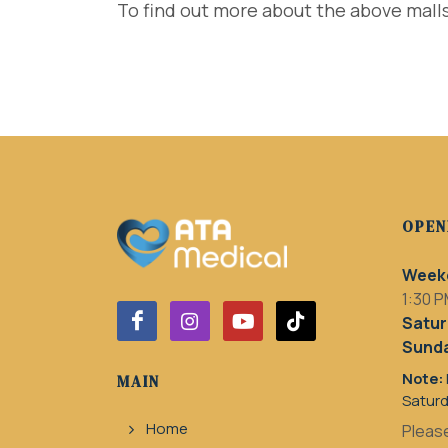
To find out more about the above malls
OPEN
Week
1:30 P
Satur
Sunda
Note:
MAIN
Satur
Home
Please