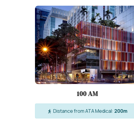
100 AM
Distance from ATA Medical:
200m