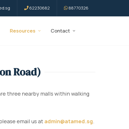
d.sg
62230682
88770326
Resources
Contact
son Road)
e three nearby malls within walking
please email us at
admin@atamed.sg
.