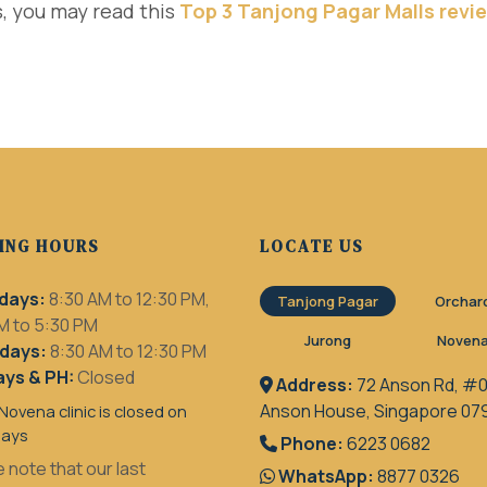
, you may read this
Top 3 Tanjong Pagar Malls revi
ING HOURS
LOCATE US
days:
8:30 AM to 12:30 PM,
Tanjong Pagar
Orchar
M to 5:30 PM
Jurong
Noven
days:
8:30 AM to 12:30 PM
ys & PH:
Closed
Address:
72 Anson Rd, #0
Anson House, Singapore 07
Novena clinic is closed on
days
Phone:
6223 0682
 note that our last
WhatsApp:
8877 0326