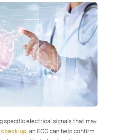
 specific electrical signals that may
 check-up
, an ECG can help confirm