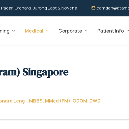
 Pagar, Orchard, Jurong East & Novena
camden@atame
ning
Medical
Corporate
Patient Info
ram) Singapore
eonard Leng – MBBS, MMed (FM), GDOM, DWD