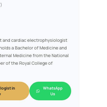
T)
st and cardiac electrophysiologist
 holds a Bachelor of Medicine and
ternal Medicine from the National
er of the Royal College of
logist in
WhatsApp
e
Us