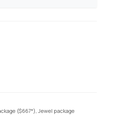
package ($667*), Jewel package