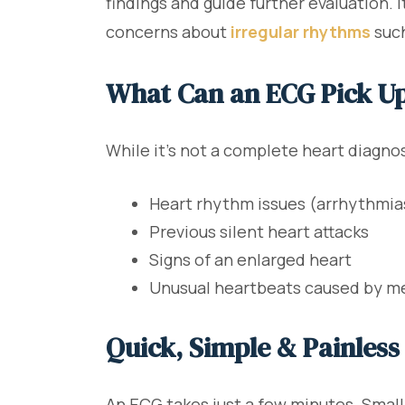
findings and guide further evaluation. 
concerns about
irregular rhythms
such
What Can an ECG Pick U
While it’s not a complete heart diagno
Heart rhythm issues (arrhythmia
Previous silent heart attacks
Signs of an enlarged heart
Unusual heartbeats caused by me
Quick, Simple & Painless
An ECG takes just a few minutes. Small 