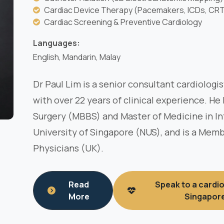
Cardiac Device Therapy (Pacemakers, ICDs, CR
Cardiac Screening & Preventive Cardiology
Languages:
English, Mandarin, Malay
Dr Paul Lim is a senior consultant cardiologi
with over 22 years of clinical experience. He
Surgery (MBBS) and Master of Medicine in In
University of Singapore (NUS), and is a Memb
Physicians (UK).
Read
Speak to a cardio
More
Singapor