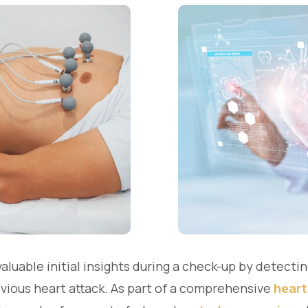
uable initial insights during a check-up by detecting
evious heart attack. As part of a comprehensive
heart