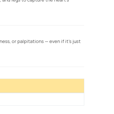
s, or palpitations — even if it's just