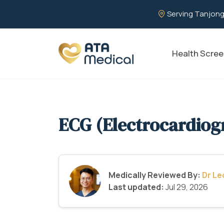
Serving Tanjong
Health Scree
ECG (Electrocardiog
Medically Reviewed By:
Dr L
Last updated:
Jul 29, 2026