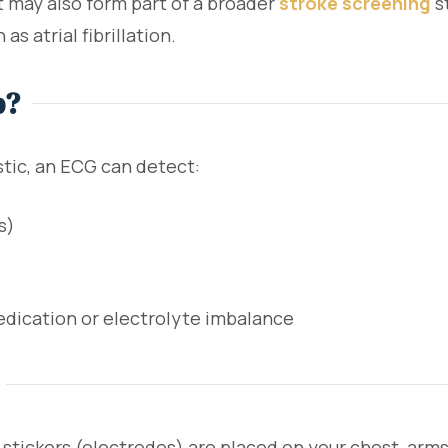
It may also form part of a broader
stroke screening
s
 as atrial fibrillation.
p?
stic, an ECG can detect:
s)
dication or electrolyte imbalance
stickers (electrodes) are placed on your chest, arms