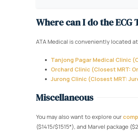
Where can I do the ECG T
ATA Medical is conveniently located at
Tanjong Pagar Medical Clinic 
Orchard Clinic (Closest MRT: O
Jurong Clinic (Closest MRT: Ju
Miscellaneous
You may also want to explore our
comp
($1415/$1515*), and Marvel package (