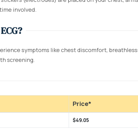
time involved.
 ECG?
rience symptoms like chest discomfort, breathlessnes
lth screening.
Price*
$49.05