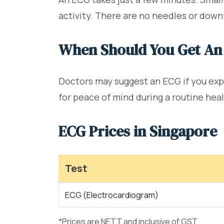
activity. There are no needles or down
When Should You Get An
Doctors may suggest an ECG if you expe
for peace of mind during a routine hea
ECG Prices in Singapore
Test
ECG (Electrocardiogram)
*Prices are NETT and inclusive of GST.