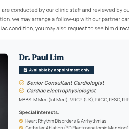
 are conducted by our clinic staff and reviewed by ou
tion, we may arrange a follow-up with our partner card
diac condition, you may also request to see him dir
Dr. Paul Lim
Available by appointment only
Senior Consultant Cardiologist
Cardiac Electrophysiologist
MBBS, M.Med (Int Med), MRCP (UK), FACC, FESC, FH
Special interests:
Heart Rhythm Disorders & Arrhythmias
Catheter Ablation (3D Electroanatomic Mapping)