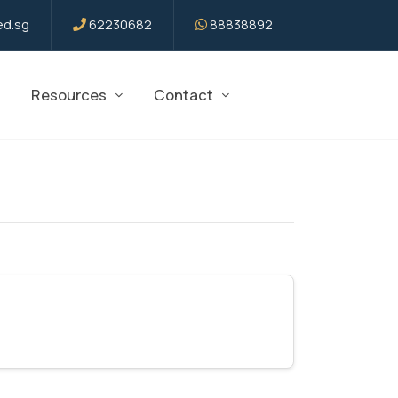
d.sg
62230682
88838892
Resources
Contact