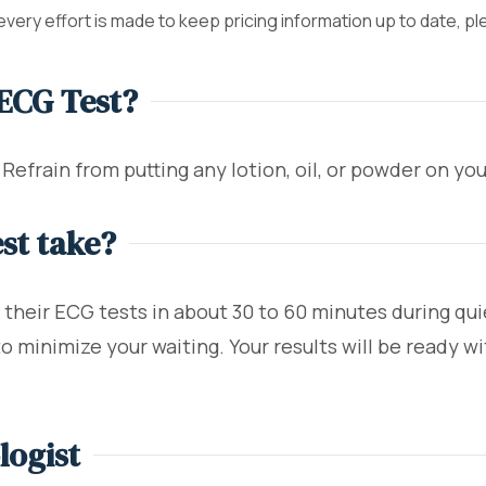
 every effort is made to keep pricing information up to date, p
 ECG Test?
. Refrain from putting any lotion, oil, or powder on yo
st take?
their ECG tests in about 30 to 60 minutes during quie
minimize your waiting. Your results will be ready wit
logist