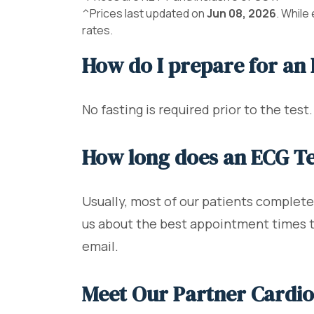
^Prices last updated on
Jun 08, 2026
. While
rates.
How do I prepare for an
No fasting is required prior to the test
How long does an ECG Te
Usually, most of our patients complete 
us about the best appointment times to 
email.
Meet Our Partner Cardio