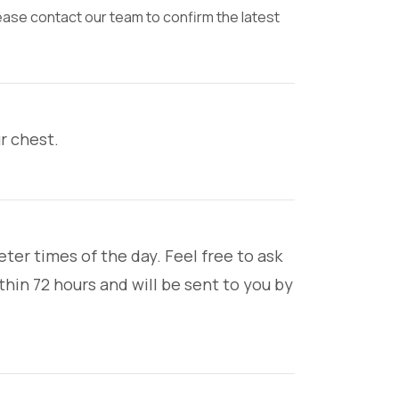
lease contact our team to confirm the latest
ur chest.
ter times of the day. Feel free to ask
hin 72 hours and will be sent to you by