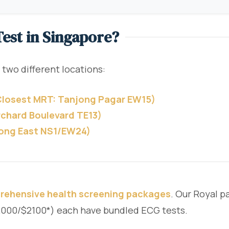
est in Singapore?
 two different locations:
(Closest MRT: Tanjong Pagar EW15)
rchard Boulevard TE13)
rong East NS1/EW24)
rehensive health screening packages
. Our Royal 
$2000/$2100*) each have bundled ECG tests.