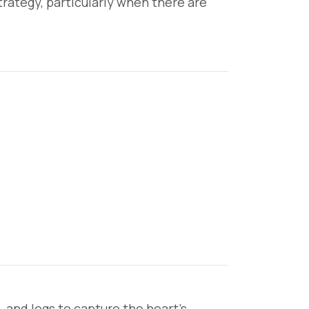
trategy, particularly when there are
, and legs to capture the heart’s