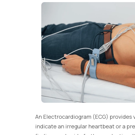
An Electrocardiogram (ECG) provides val
indicate an irregular heartbeat or a pr