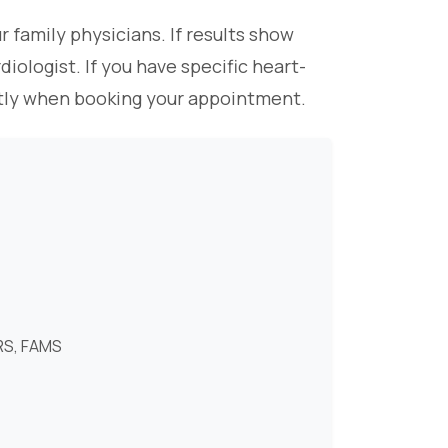
r family physicians. If results show
iologist. If you have specific heart-
ectly when booking your appointment.
RS, FAMS