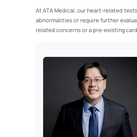
At ATA Medical, our heart-related tests
abnormalities or require further evalua
related concerns or a pre-existing car