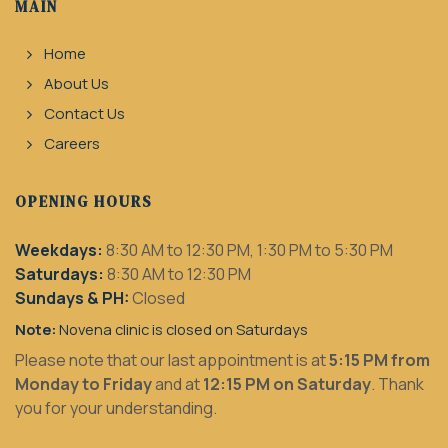
MAIN
Home
About Us
Contact Us
Careers
OPENING HOURS
Weekdays:
8:30 AM to 12:30 PM, 1:30 PM to 5:30 PM
Saturdays:
8:30 AM to 12:30 PM
Sundays & PH:
Closed
Note:
Novena clinic is closed on Saturdays
Please note that our last appointment is at
5:15 PM from
Monday to Friday
and at
12:15 PM on Saturday
. Thank
you for your understanding.