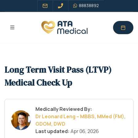
88838892
Long Term Visit Pass (LTVP)
Medical Check Up
Medically Reviewed By:
Dr Leonard Leng – MBBS, MMed (FM),
GDOM, DWD
Last updated:
Apr 06, 2026