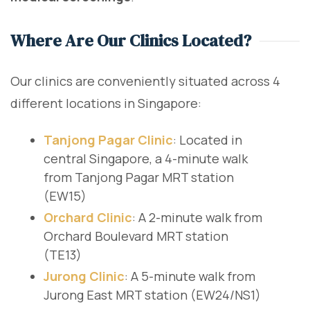
Where Are Our Clinics Located?
Our clinics are conveniently situated across 4
different locations in Singapore:
Tanjong Pagar Clinic
: Located in
central Singapore, a 4-minute walk
from Tanjong Pagar MRT station
(EW15)
Orchard Clinic
: A 2-minute walk from
Orchard Boulevard MRT station
(TE13)
Jurong Clinic
: A 5-minute walk from
Jurong East MRT station (EW24/NS1)