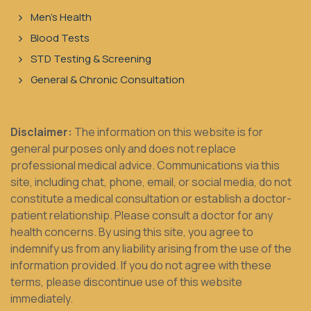
Men's Health
Blood Tests
STD Testing & Screening
General & Chronic Consultation
Disclaimer:
The information on this website is for
general purposes only and does not replace
professional medical advice. Communications via this
site, including chat, phone, email, or social media, do not
constitute a medical consultation or establish a doctor-
patient relationship. Please consult a doctor for any
health concerns. By using this site, you agree to
indemnify us from any liability arising from the use of the
information provided. If you do not agree with these
terms, please discontinue use of this website
immediately.