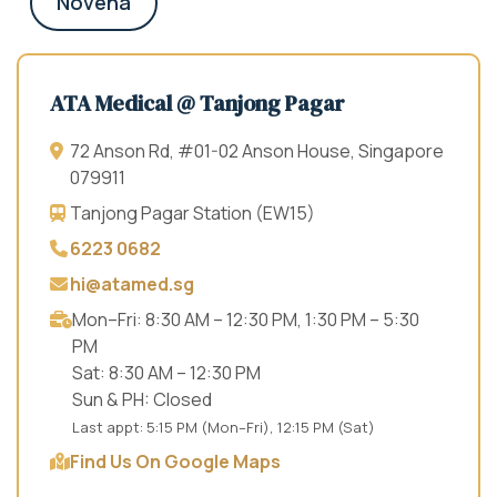
Novena
ATA Medical @ Tanjong Pagar
72 Anson Rd, #01-02 Anson House, Singapore
079911
Tanjong Pagar Station (EW15)
6223 0682
hi@atamed.sg
Mon–Fri: 8:30 AM – 12:30 PM, 1:30 PM – 5:30
PM
Sat: 8:30 AM – 12:30 PM
Sun & PH: Closed
Last appt: 5:15 PM (Mon–Fri), 12:15 PM (Sat)
Find Us On Google Maps