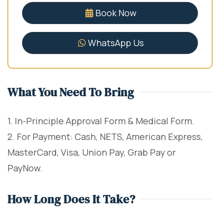
Book Now
WhatsApp Us
What You Need To Bring
1. In-Principle Approval Form & Medical Form.
2. For Payment: Cash, NETS, American Express,
MasterCard, Visa, Union Pay, Grab Pay or
PayNow.
How Long Does It Take?