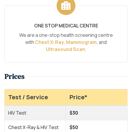
ONE STOP MEDICAL CENTRE
We are a one-stop health screening centre
with
Chest X-Ray
,
Mammogram
, and
Ultrasound Scan
.
Prices
Test / Service
Price*
HIV Test
$30
Chest X-Ray & HIV Test
$50