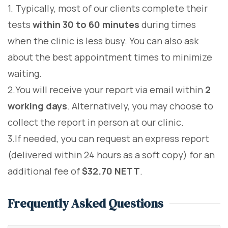
1. Typically, most of our clients complete their
tests
within 30 to 60 minutes
during times
when the clinic is less busy. You can also ask
about the best appointment times to minimize
waiting.
2.You will receive your report via email within
2
working days
. Alternatively, you may choose to
collect the report in person at our clinic.
3.If needed, you can request an express report
(delivered within 24 hours as a soft copy) for an
additional fee of
$32.70 NETT
.
Frequently Asked Questions