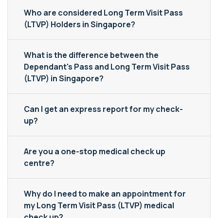
Who are considered Long Term Visit Pass
(LTVP) Holders in Singapore?
What is the difference between the
Dependant's Pass and Long Term Visit Pass
(LTVP) in Singapore?
Can I get an express report for my check-
up?
Are you a one-stop medical check up
centre?
Why do I need to make an appointment for
my Long Term Visit Pass (LTVP) medical
check up?