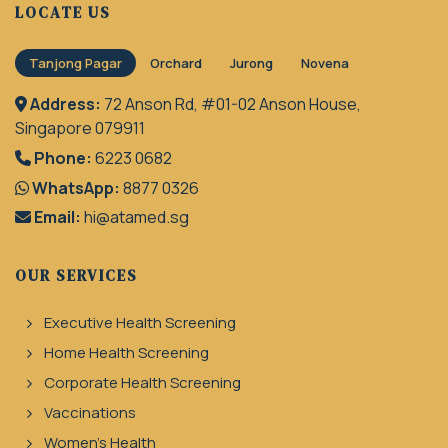
LOCATE US
Tanjong Pagar
Orchard
Jurong
Novena
Address:
72 Anson Rd, #01-02 Anson House,
Singapore 079911
Phone:
6223 0682
WhatsApp:
8877 0326
Email:
hi@atamed.sg
OUR SERVICES
Executive Health Screening
Home Health Screening
Corporate Health Screening
Vaccinations
Women's Health