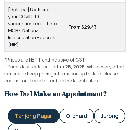
[Optional] Updating of
your COVID-19
vaccination record into
From $29.43
MOH's National
Immunization Records
(NIR)
*Prices are NETT and inclusive of GST.
^Prices last updated on
Jan 28, 2026
. While every effort
is made to keep pricing information up to date, please
contact our team to confirm the latest rates.
How Do I Make an Appointment?
Tanjong Pagar
Orchard
Jurong