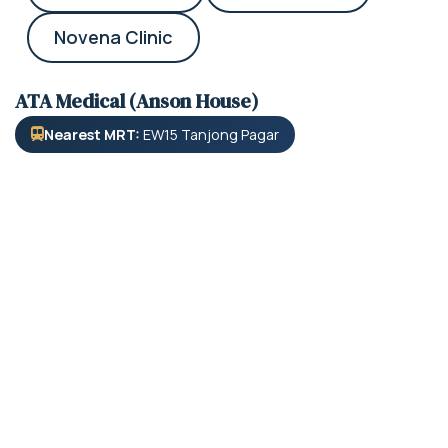
Novena Clinic
ATA Medical (Anson House)
Nearest MRT:
EW15 Tanjong Pagar