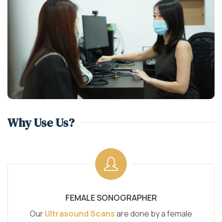
Why Use Us?
FEMALE SONOGRAPHER
Our
Ultrasound Scans
are done by a female