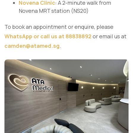
Novena Clinic
: A 2-minute walk from
Novena MRT station (NS20)
To book an appointment or enquire, please
WhatsApp or call us at 88838892
or email us at
camden@atamed.sg
.