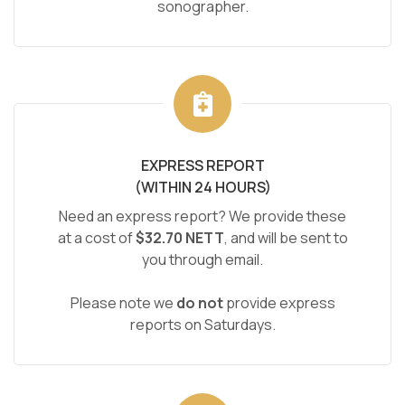
sonographer.
EXPRESS REPORT
(WITHIN 24 HOURS)
Need an express report? We provide these
at a cost of
$32.70 NETT
, and will be sent to
you through email.
Please note we
do not
provide express
reports on Saturdays.