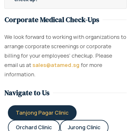
Corporate Medical Check-Ups
We look forward to working with organizations to
arrange corporate screenings or corporate
billing for your employees' checkup. Please
email us at
sales@atamed.sg
for more
information.
Navigate to Us
Tanjong Pagar Clinic
Orchard Clinic
Jurong Clinic