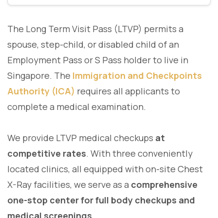
The Long Term Visit Pass (LTVP) permits a
spouse, step-child, or disabled child of an
Employment Pass or S Pass holder to live in
Singapore. The
Immigration and Checkpoints
Authority (ICA)
requires all applicants to
complete a medical examination.
We provide LTVP medical checkups
at
competitive rates
. With three conveniently
located clinics, all equipped with on-site Chest
X-Ray facilities, we serve as a
comprehensive
one-stop center for full body checkups and
medical screenings
.