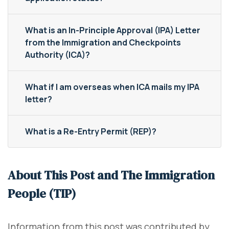
What is an In-Principle Approval (IPA) Letter
from the Immigration and Checkpoints
Authority (ICA)?
What if I am overseas when ICA mails my IPA
letter?
What is a Re-Entry Permit (REP)?
About This Post and The Immigration
People (TIP)
Information from this post was contributed by