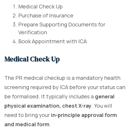
Medical Check Up
Purchase of Insurance
Prepare Supporting Documents for
Verification
Book Appointment with ICA
Medical Check Up
The PR medical checkup is a mandatory health
screening required by ICA before your status can
be formalised. It typically includes a
general
physical examination, chest X-ray
. You will
need to bring your
in-principle approval form
and medical form
.