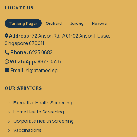
LOCATE US
Tanjong Pagar
Orchard
Jurong
Novena
Address:
72 Anson Rd, #01-02 Anson House,
Singapore 079911
Phone:
6223 0682
WhatsApp:
8877 0326
Email:
hi@atamed.sg
OUR SERVICES
Executive Health Screening
Home Health Screening
Corporate Health Screening
Vaccinations