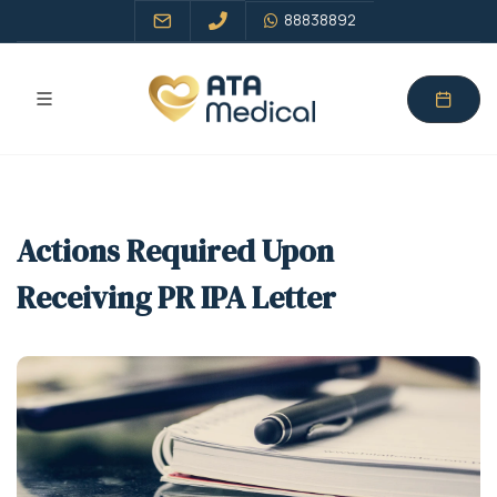
88838892
Actions Required Upon
Receiving PR IPA Letter