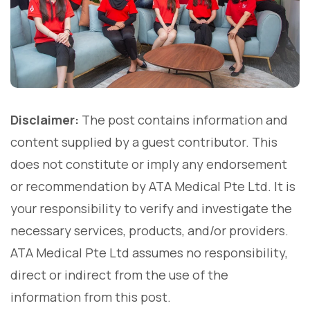
Disclaimer:
The post contains information and
content supplied by a guest contributor. This
does not constitute or imply any endorsement
or recommendation by ATA Medical Pte Ltd. It is
your responsibility to verify and investigate the
necessary services, products, and/or providers.
ATA Medical Pte Ltd assumes no responsibility,
direct or indirect from the use of the
information from this post.