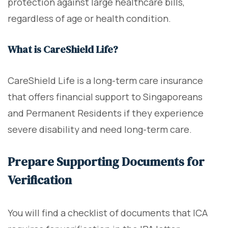
protection against large healthcare bills,
regardless of age or health condition.
What is CareShield Life?
CareShield Life is a long-term care insurance
that offers financial support to Singaporeans
and Permanent Residents if they experience
severe disability and need long-term care.
Prepare Supporting Documents for
Verification
You will find a checklist of documents that ICA