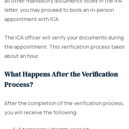
all other mandatory documents listed in the IPA
letter, you may proceed to book an in-person
appointment with ICA.
The ICA officer will verify your documents during
the appointment. This verification process takes
about an hour.
What Happens After the Verification
Process?
After the completion of the verification process,
you will receive the following: