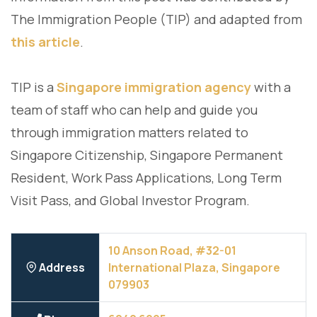
The Immigration People (TIP) and adapted from
this article
.
TIP is a
Singapore immigration agency
with a
team of staff who can help and guide you
through immigration matters related to
Singapore Citizenship, Singapore Permanent
Resident, Work Pass Applications, Long Term
Visit Pass, and Global Investor Program.
10 Anson Road, #32-01
Address
International Plaza, Singapore
079903