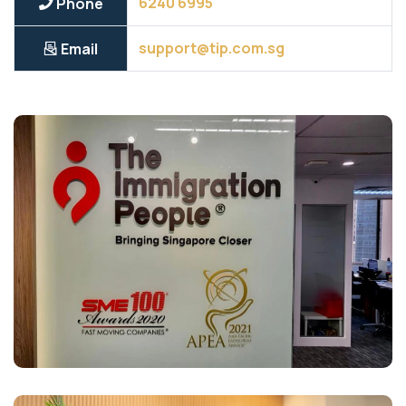
6240 6995
Phone
support@tip.com.sg
Email