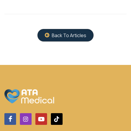
Back To Articles