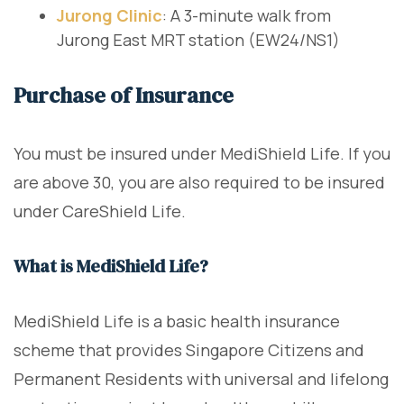
Jurong Clinic
: A 3-minute walk from
Jurong East MRT station (EW24/NS1)
Purchase of Insurance
You must be insured under MediShield Life. If you
are above 30, you are also required to be insured
under CareShield Life.
What is MediShield Life?
MediShield Life is a basic health insurance
scheme that provides Singapore Citizens and
Permanent Residents with universal and lifelong