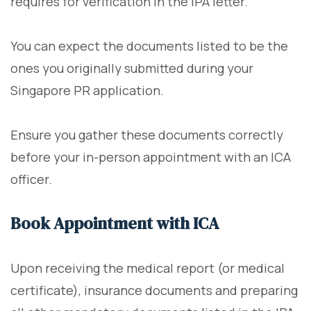
requires for verification in the IPA letter.
You can expect the documents listed to be the
ones you originally submitted during your
Singapore PR application.
Ensure you gather these documents correctly
before your in-person appointment with an ICA
officer.
Book Appointment with ICA
Upon receiving the medical report (or medical
certificate), insurance documents and preparing