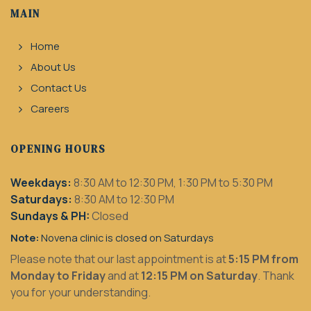
MAIN
Home
About Us
Contact Us
Careers
OPENING HOURS
Weekdays:
8:30 AM to 12:30 PM, 1:30 PM to 5:30 PM
Saturdays:
8:30 AM to 12:30 PM
Sundays & PH:
Closed
Note:
Novena clinic is closed on Saturdays
Please note that our last appointment is at
5:15 PM from
Monday to Friday
and at
12:15 PM on Saturday
. Thank
you for your understanding.