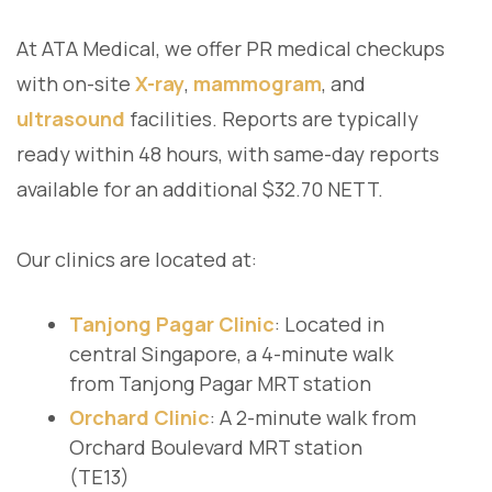
At ATA Medical, we offer PR medical checkups
with on-site
X-ray
,
mammogram
, and
ultrasound
facilities. Reports are typically
ready within 48 hours, with same-day reports
available for an additional $32.70 NETT.
Our clinics are located at:
Tanjong Pagar Clinic
: Located in
central Singapore, a 4-minute walk
from Tanjong Pagar MRT station
Orchard Clinic
: A 2-minute walk from
Orchard Boulevard MRT station
(TE13)