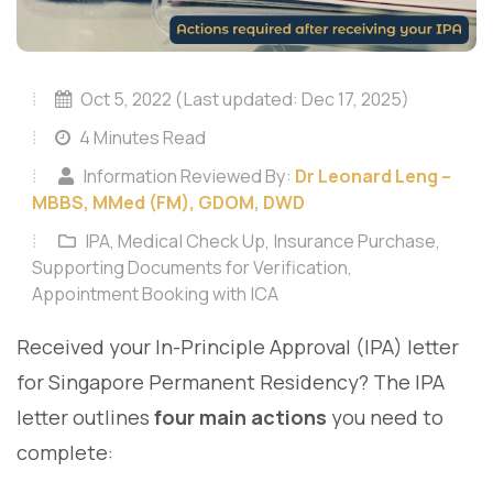
Oct 5, 2022 (Last updated: Dec 17, 2025)
4 Minutes Read
Information Reviewed By:
Dr Leonard Leng –
MBBS, MMed (FM), GDOM, DWD
IPA, Medical Check Up, Insurance Purchase,
Supporting Documents for Verification,
Appointment Booking with ICA
Received your In-Principle Approval (IPA) letter
for Singapore Permanent Residency? The IPA
letter outlines
four main actions
you need to
complete: