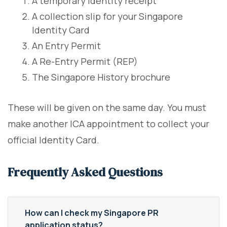
A temporary identity receipt
A collection slip for your Singapore
Identity Card
An Entry Permit
A Re-Entry Permit (REP)
The Singapore History brochure
These will be given on the same day. You must
make another ICA appointment to collect your
official Identity Card.
Frequently Asked Questions
How can I check my Singapore PR
application status?