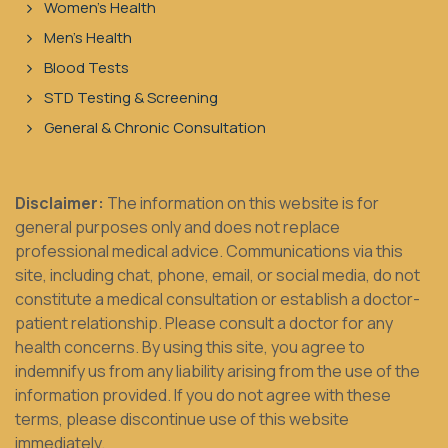
Women's Health
Men's Health
Blood Tests
STD Testing & Screening
General & Chronic Consultation
Disclaimer:
The information on this website is for
general purposes only and does not replace
professional medical advice. Communications via this
site, including chat, phone, email, or social media, do not
constitute a medical consultation or establish a doctor-
patient relationship. Please consult a doctor for any
health concerns. By using this site, you agree to
indemnify us from any liability arising from the use of the
information provided. If you do not agree with these
terms, please discontinue use of this website
immediately.