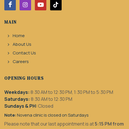
MAIN
Home
About Us
Contact Us
Careers
OPENING HOURS
Weekdays:
8:30 AM to 12:30 PM, 1:30 PM to 5:30 PM
Saturdays:
8:30 AM to 12:30 PM
Sundays & PH:
Closed
Note:
Novena clinic is closed on Saturdays
Please note that our last appointment is at
5:15 PM from