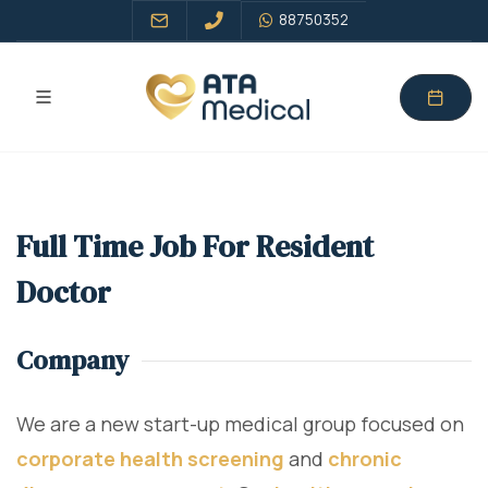
88750352
Full Time Job For Resident
Doctor
Company
We are a new start-up medical group focused on
corporate health screening
and
chronic