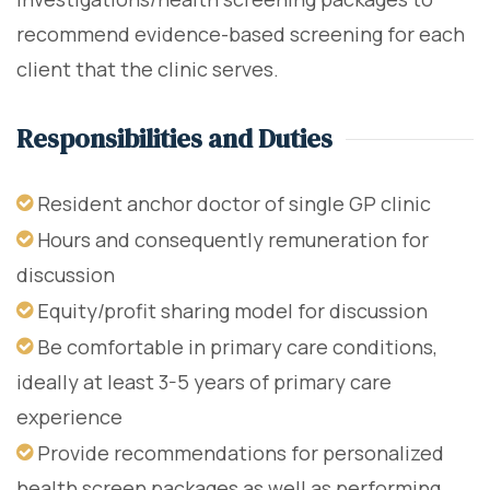
recommend evidence-based screening for each
client that the clinic serves.
Responsibilities and Duties
Resident anchor doctor of single GP clinic
Hours and consequently remuneration for
discussion
Equity/profit sharing model for discussion
Be comfortable in primary care conditions,
ideally at least 3-5 years of primary care
experience
Provide recommendations for personalized
health screen packages as well as performing