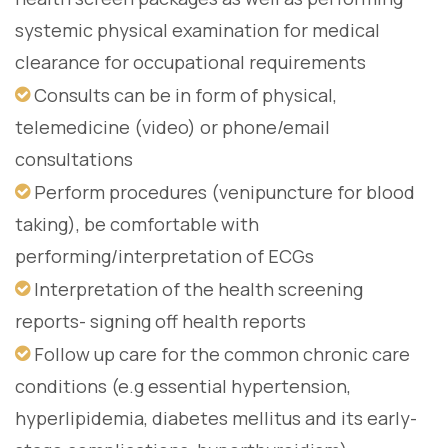
systemic physical examination for medical
clearance for occupational requirements
Consults can be in form of physical,
telemedicine (video) or phone/email
consultations
Perform procedures (venipuncture for blood
taking), be comfortable with
performing/interpretation of ECGs
Interpretation of the health screening
reports- signing off health reports
Follow up care for the common chronic care
conditions (e.g essential hypertension,
hyperlipidemia, diabetes mellitus and its early-