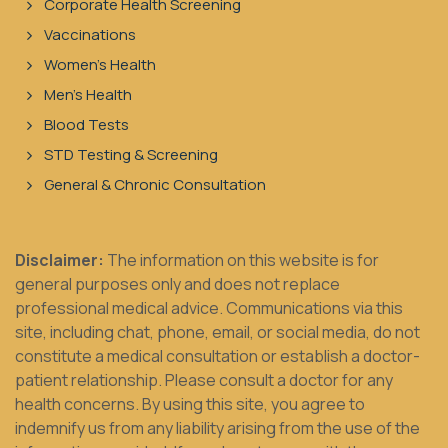
Corporate Health Screening
Vaccinations
Women's Health
Men's Health
Blood Tests
STD Testing & Screening
General & Chronic Consultation
Disclaimer:
The information on this website is for
general purposes only and does not replace
professional medical advice. Communications via this
site, including chat, phone, email, or social media, do not
constitute a medical consultation or establish a doctor-
patient relationship. Please consult a doctor for any
health concerns. By using this site, you agree to
indemnify us from any liability arising from the use of the