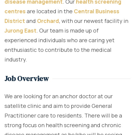
disease management
. Our
health screening
centres
are located in the
Central Business
District
and
Orchard
, with our newest facility in
Jurong East
. Our team is made up of
experienced individuals who are caring yet
enthusiastic to contribute to the medical
industry.
Job Overview
We are looking for an anchor doctor at our
satellite clinic and aim to provide General
Practitioner care to residents. There will be a
strong focus on health screening and chronic
disease management as he/she will be seeing