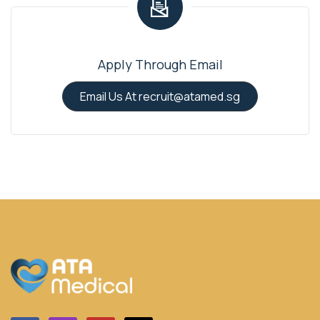
Apply Through Email
Email Us At recruit@atamed.sg