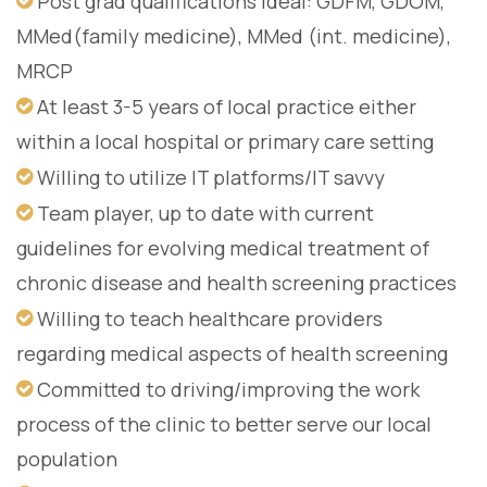
Post grad qualifications ideal: GDFM, GDOM,
MMed(family medicine), MMed (int. medicine),
MRCP
At least 3-5 years of local practice either
within a local hospital or primary care setting
Willing to utilize IT platforms/IT savvy
Team player, up to date with current
guidelines for evolving medical treatment of
chronic disease and health screening practices
Willing to teach healthcare providers
regarding medical aspects of health screening
Committed to driving/improving the work
process of the clinic to better serve our local
population