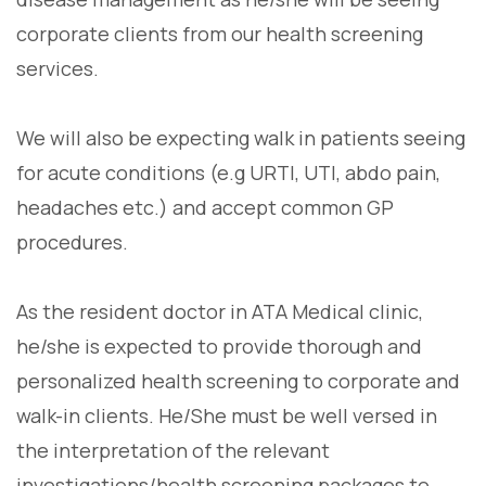
corporate clients from our health screening
services.
We will also be expecting walk in patients seeing
for acute conditions (e.g URTI, UTI, abdo pain,
headaches etc.) and accept common GP
procedures.
As the resident doctor in ATA Medical clinic,
he/she is expected to provide thorough and
personalized health screening to corporate and
walk-in clients. He/She must be well versed in
the interpretation of the relevant
investigations/health screening packages to