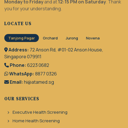
Monday to Friday
and at
12:15 PM on Saturday
. Thank
you for your understanding.
LOCATE US
Tanjong Pagar
Orchard
Jurong
Novena
Address:
72 Anson Rd, #01-02 Anson House,
Singapore 079911
Phone:
6223 0682
WhatsApp:
8877 0326
Email:
hi@atamed.sg
OUR SERVICES
Executive Health Screening
Home Health Screening