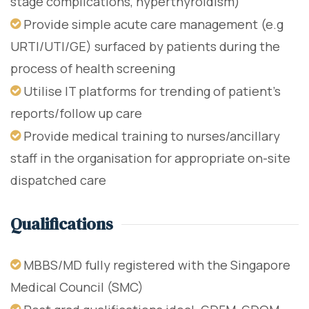
stage complications, hyperthyroidism)
Provide simple acute care management (e.g
URTI/UTI/GE) surfaced by patients during the
process of health screening
Utilise IT platforms for trending of patient's
reports/follow up care
Provide medical training to nurses/ancillary
staff in the organisation for appropriate on-site
dispatched care
Qualifications
MBBS/MD fully registered with the Singapore
Medical Council (SMC)