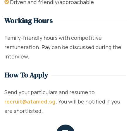
Driven and friendly/approachable
Working Hours
Family-friendly hours with competitive
remuneration. Pay can be discussed during the
interview.
How To Apply
Send your particulars and resume to
recruit@atamed.sg
. You will be notified if you
are shortlisted.