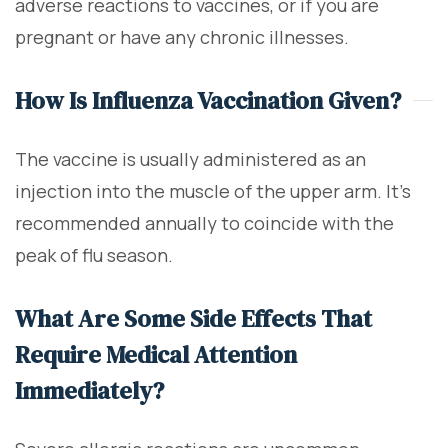
adverse reactions to vaccines, or if you are
pregnant or have any chronic illnesses.
How Is Influenza Vaccination Given?
The vaccine is usually administered as an
injection into the muscle of the upper arm. It's
recommended annually to coincide with the
peak of flu season.
What Are Some Side Effects That
Require Medical Attention
Immediately?