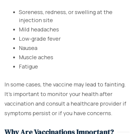
Soreness, redness, or swelling at the
injection site
Mild headaches
Low-grade fever
Nausea
Muscle aches
Fatigue
In some cases, the vaccine may lead to fainting.
It's important to monitor your health after
vaccination and consult a healthcare provider if
symptoms persist or if you have concerns.
Why Are Vaccinations Important?