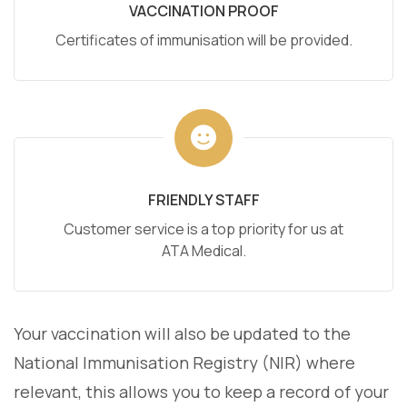
VACCINATION PROOF
Certificates of immunisation will be provided.
FRIENDLY STAFF
Customer service is a top priority for us at
ATA Medical.
Your vaccination will also be updated to the
National Immunisation Registry (NIR) where
relevant, this allows you to keep a record of your