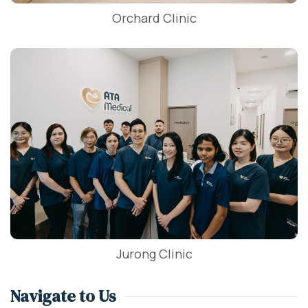
Orchard Clinic
Jurong Clinic
Navigate to Us