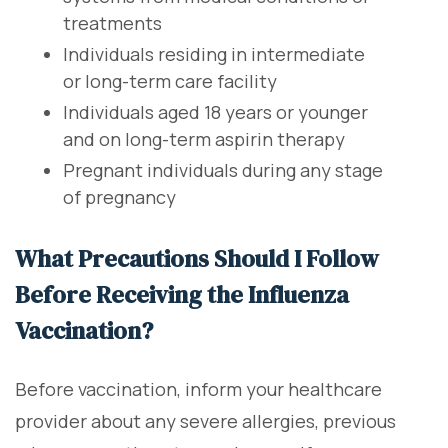
treatments
Individuals residing in intermediate
or long-term care facility
Individuals aged 18 years or younger
and on long-term aspirin therapy
Pregnant individuals during any stage
of pregnancy
What Precautions Should I Follow
Before Receiving the Influenza
Vaccination?
Before vaccination, inform your healthcare
provider about any severe allergies, previous