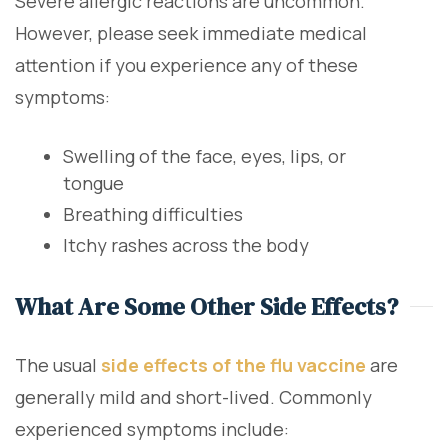
Severe allergic reactions are uncommon.
However, please seek immediate medical
attention if you experience any of these
symptoms:
Swelling of the face, eyes, lips, or
tongue
Breathing difficulties
Itchy rashes across the body
What Are Some Other Side Effects?
The usual
side effects of the flu vaccine
are
generally mild and short-lived. Commonly
experienced symptoms include: