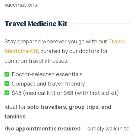
vaccinations.
Travel Medicine Kit
Stay prepared wherever you go with our
Travel
Medicine Kit
, curated by our doctors for
common travel illnesses.
Doctor-selected essentials
Compact and travel-friendly
$48 (medical kit) or $68 (with first aid kit)
Ideal for
solo travellers, group trips, and
families
.
(
No appointment is required
— simply walk in to