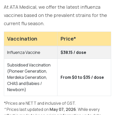
At ATA Medical, we offer the latest influenza
vaccines based on the prevalent strains for the
current flu season.
Vaccination
Price*
Influenza Vaccine
$38.15 / dose
Subsidised Vaccination
(Pioneer Generation,
Merdeka Generation,
From $0 to $35 / dose
CHAS and Babies /
Newborn)
*Prices are NETT and inclusive of GST.
^Prices last updated on
May 07, 2026
. While every