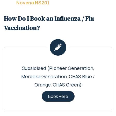
Novena NS20)
How Do I Book an Influenza / Flu
Vaccination?
Subsidised (Pioneer Generation,
Merdeka Generation, CHAS Blue /
Orange, CHAS Green)
Book Here