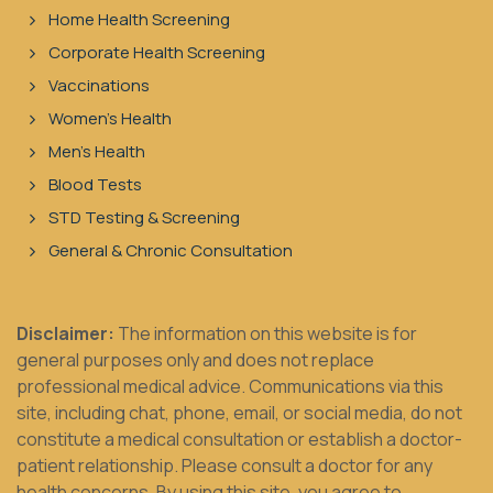
Home Health Screening
Corporate Health Screening
Vaccinations
Women's Health
Men's Health
Blood Tests
STD Testing & Screening
General & Chronic Consultation
Disclaimer:
The information on this website is for
general purposes only and does not replace
professional medical advice. Communications via this
site, including chat, phone, email, or social media, do not
constitute a medical consultation or establish a doctor-
patient relationship. Please consult a doctor for any
health concerns. By using this site, you agree to