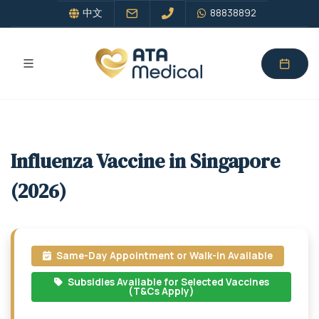
中文
88838892
Influenza Vaccine in Singapore
(2026)
Same-Day Appointment or Walk-in Available
Subsidies Available for Selected Vaccines
(T&Cs Apply)