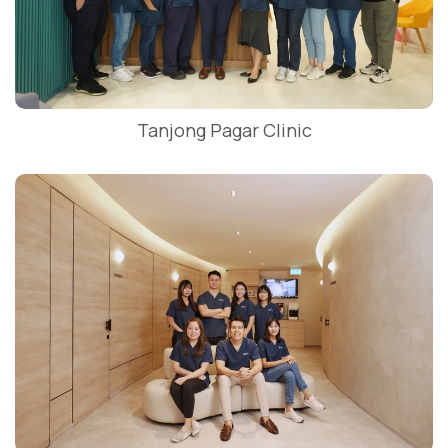
Tanjong Pagar Clinic