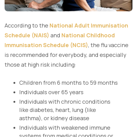
According to the
National Adult Immunisation
Schedule (NAIS)
and
National Childhood
Immunisation Schedule (NCIS)
, the flu vaccine
is recommended for everybody, and especially
those at high risk including:
Children from 6 months to 59 months
Individuals over 65 years
Individuals with chronic conditions
like diabetes, heart, lung (like
asthma), or kidney disease
Individuals with weakened immune
systems from medical conditions or