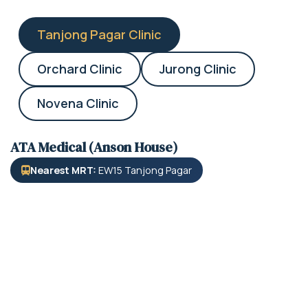
Tanjong Pagar Clinic
Orchard Clinic
Jurong Clinic
Novena Clinic
ATA Medical (Anson House)
Nearest MRT:
EW15 Tanjong Pagar