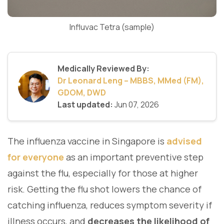
Influvac Tetra (sample)
Medically Reviewed By:
Dr Leonard Leng – MBBS, MMed (FM),
GDOM, DWD
Last updated:
Jun 07, 2026
The influenza vaccine in Singapore is
advised
for everyone
as an important preventive step
against the flu, especially for those at higher
risk. Getting the flu shot lowers the chance of
catching influenza, reduces symptom severity if
illness occurs, and
decreases the likelihood of