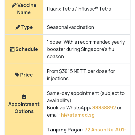
Vaccine
Fluarix Tetra / Influvac® Tetra
Name
Type
Seasonal vaccination
1 dose: With a recommended yearly
Schedule
booster during Singapore’s flu
season
From $38.15 NETT per dose for
Price
injections
Same-day appointment (subject to
availability).
Appointment
Book via WhatsApp:
88838892
or
Options
email:
hi@atamed.sg
Tanjong Pagar:
72 Anson Rd #01-