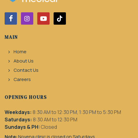
MAIN
Home
About Us
Contact Us
Careers
OPENING HOURS
Weekdays:
8:30 AM to 12:30 PM, 1:30 PM to 5:30 PM
Saturdays:
8:30 AM to 12:30 PM
Sundays & PH:
Closed
Note:
Novena clinic is closed on Saturdays