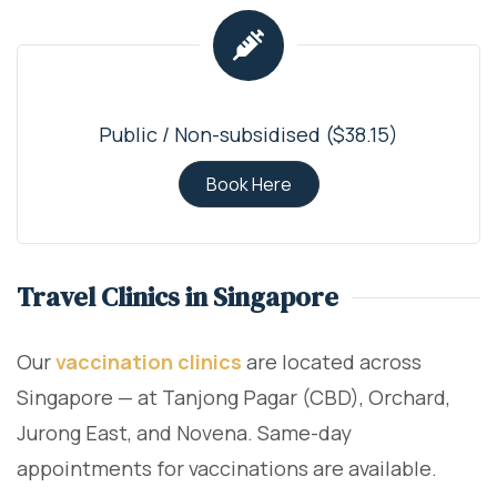
Public / Non-subsidised ($38.15)
Book Here
Travel Clinics in Singapore
Our
vaccination clinics
are located across
Singapore — at Tanjong Pagar (CBD), Orchard,
Jurong East, and Novena. Same-day
appointments for vaccinations are available.