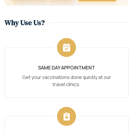
Why Use Us?
SAME DAY APPOINTMENT
Get your vaccinations done quickly at our
travel clinics.