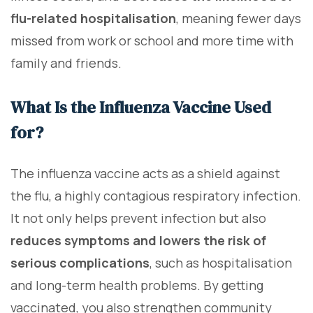
flu-related hospitalisation
, meaning fewer days
missed from work or school and more time with
family and friends.
What Is the Influenza Vaccine Used
for?
The influenza vaccine acts as a shield against
the flu, a highly contagious respiratory infection.
It not only helps prevent infection but also
reduces symptoms and lowers the risk of
serious complications
, such as hospitalisation
and long-term health problems. By getting
vaccinated, you also strengthen community