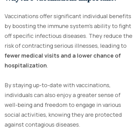
Vaccinations offer significant individual benefits
by boosting the immune system's ability to fight
off specific infectious diseases. They reduce the
risk of contracting serious illnesses, leading to
fewer medical visits and a lower chance of
hospitalization
.
By staying up-to-date with vaccinations,
individuals can also enjoy a greater sense of
well-being and freedom to engage in various
social activities, knowing they are protected
against contagious diseases.