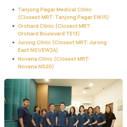
Tanjong Pagar Medical Clinic
(Closest MRT: Tanjong Pagar EW15)
Orchard Clinic (Closest MRT:
Orchard Boulevard TE13)
Jurong Clinic (Closest MRT: Jurong
East NS1/EW24)
Novena Clinic (Closest MRT:
Novena NS20)