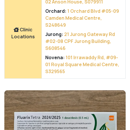
02 Anson House, S079911
Orchard:
1 Orchard Blvd #05-09
Camden Medical Centre,
S248649
Clinic
Jurong:
21 Jurong Gateway Rd
Locations
#02-08 CPF Jurong Building,
S608546
Novena:
101 Irrawaddy Rd, #09-
01 Royal Square Medical Centre,
S329565