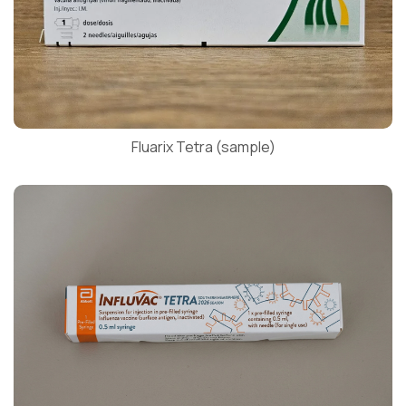
Fluarix Tetra (sample)