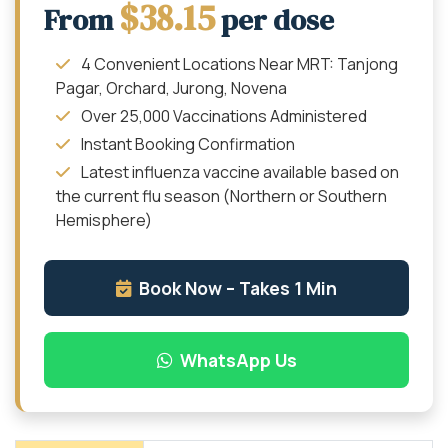
$38.15
From
per dose
4 Convenient Locations Near MRT: Tanjong
Pagar, Orchard, Jurong, Novena
Over 25,000 Vaccinations Administered
Instant Booking Confirmation
Latest influenza vaccine available based on
the current flu season (Northern or Southern
Hemisphere)
Book Now – Takes 1 Min
WhatsApp Us