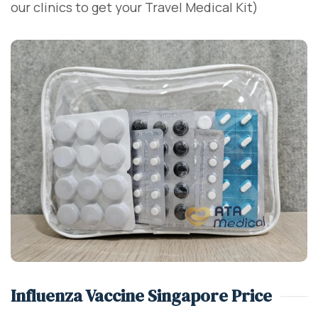
our clinics to get your Travel Medical Kit)
Influenza Vaccine Singapore Price