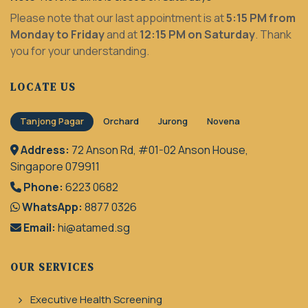
Please note that our last appointment is at
5:15 PM from
Monday to Friday
and at
12:15 PM on Saturday
. Thank
you for your understanding.
LOCATE US
Tanjong Pagar
Orchard
Jurong
Novena
Address:
72 Anson Rd, #01-02 Anson House,
Singapore 079911
Phone:
6223 0682
WhatsApp:
8877 0326
Email:
hi@atamed.sg
OUR SERVICES
Executive Health Screening