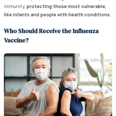
immunity,
protecting those most vulnerable,
like infants and people with health conditions
.
Who Should Receive the Influenza
Vaccine?