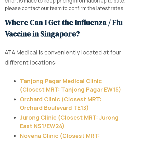
effort is made to keep pricing information up to date,
please contact our team to confirm the latest rates.
Where Can I Get the Influenza / Flu
Vaccine in Singapore?
ATA Medical is conveniently located at four
different locations:
Tanjong Pagar Medical Clinic
(Closest MRT: Tanjong Pagar EW15)
Orchard Clinic (Closest MRT:
Orchard Boulevard TE13)
Jurong Clinic (Closest MRT: Jurong
East NS1/EW24)
Novena Clinic (Closest MRT: