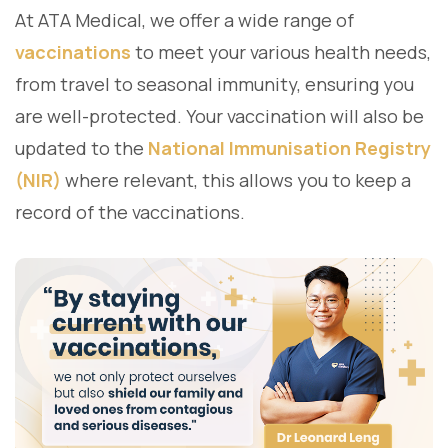
At ATA Medical, we offer a wide range of
vaccinations
to meet your various health needs,
from travel to seasonal immunity, ensuring you
are well-protected. Your vaccination will also be
updated to the
National Immunisation Registry
(NIR)
where relevant, this allows you to keep a
record of the vaccinations.