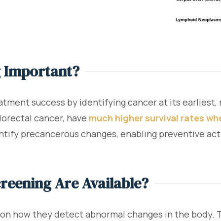
g Important?
atment success by identifying cancer at its earliest,
olorectal cancer, have
much higher survival rates wh
entify precancerous changes, enabling preventive ac
reening Are Available?
n how they detect abnormal changes in the body. Th