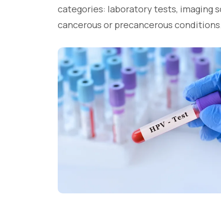
categories: laboratory tests, imaging 
cancerous or precancerous conditions