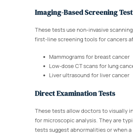
Imaging-Based Screening Test
These tests use non-invasive scannin
first-line screening tools for cancers 
Mammograms for breast cancer
Low-dose CT scans for lung canc
Liver ultrasound for liver cancer
Direct Examination Tests
These tests allow doctors to visually i
for microscopic analysis. They are ty
tests suggest abnormalities or when a 