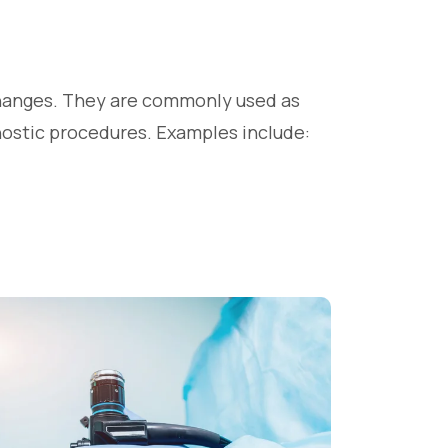
changes. They are commonly used as
gnostic procedures. Examples include: