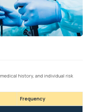
dical history, and individual risk
Frequency