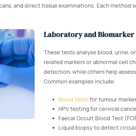
scans, and direct tissue examinations. Each method s
.
Laboratory and Biomarker 
These tests analyse blood, urine, o
related markers or abnormal cell c
detection, while others help assess
Common examples include:
Blood tests
for tumour marke
HPV testing for cervical cance
Faecal Occult Blood Test (FOB
Liquid biopsy to detect circu