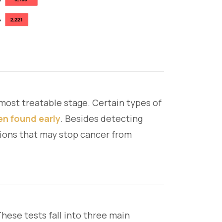
 most treatable stage. Certain types of
en found early
. Besides detecting
tions that may stop cancer from
ese tests fall into three main