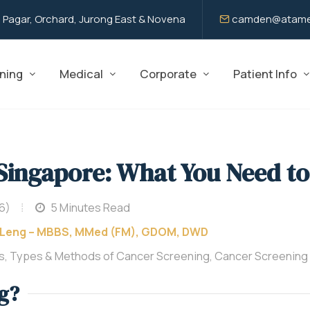
 Pagar, Orchard, Jurong East & Novena
camden@atame
ning
Medical
Corporate
Patient Info
 Singapore: What You Need t
6)
5 Minutes Read
 Leng – MBBS, MMed (FM), GDOM, DWD
s, Types & Methods of Cancer Screening, Cancer Screening
g?