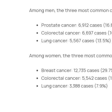
Among men, the three most common c
Prostate cancer: 6,912 cases (16.
Colorectal cancer: 6,697 cases (
Lung cancer: 5,567 cases (13.5%)
Among women, the three most common
Breast cancer: 12,735 cases (29.7
Colorectal cancer: 5,542 cases (
Lung cancer: 3,388 cases (7.9%)