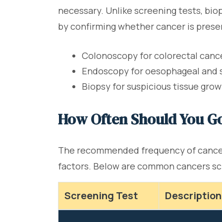
necessary. Unlike screening tests, biop
by confirming whether cancer is prese
Colonoscopy for colorectal canc
Endoscopy for oesophageal and
Biopsy for suspicious tissue gro
How Often Should You Go
The recommended frequency of cancer s
factors. Below are common cancers s
Screening Test
Description