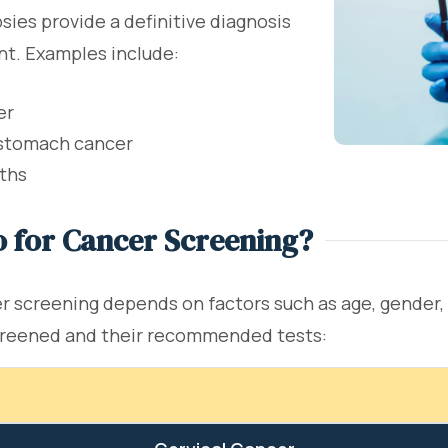
sies provide a definitive diagnosis
nt. Examples include:
er
 stomach cancer
wths
 for Cancer Screening?
creening depends on factors such as age, gender, me
creened and their recommended tests: