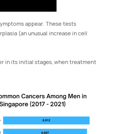
 symptoms appear. These tests
rplasia (an unusual increase in cell
 in its initial stages, when treatment