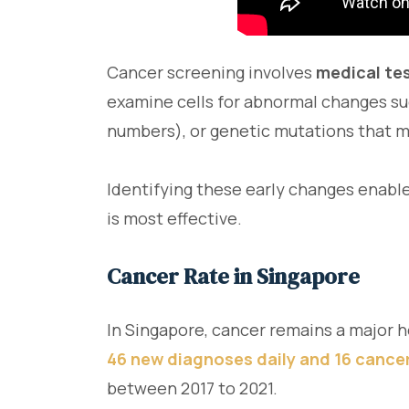
Cancer screening involves
medical te
examine cells for abnormal changes s
numbers), or genetic mutations that ma
Identifying these early changes enable
is most effective.
Cancer Rate in Singapore
In Singapore, cancer remains a major h
46 new diagnoses daily and 16 cance
between 2017 to 2021.