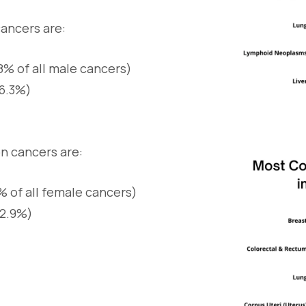
ancers are:
8% of all male cancers)
16.3%)
 cancers are:
% of all female cancers)
12.9%)