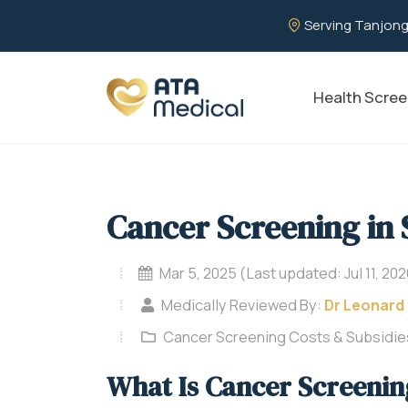
Serving Tanjong
Health Scree
Cancer Screening in
Mar 5, 2025 (Last updated: Jul 11, 202
Medically Reviewed By:
Dr Leonard
Cancer Screening Costs & Subsidie
What Is Cancer Screenin