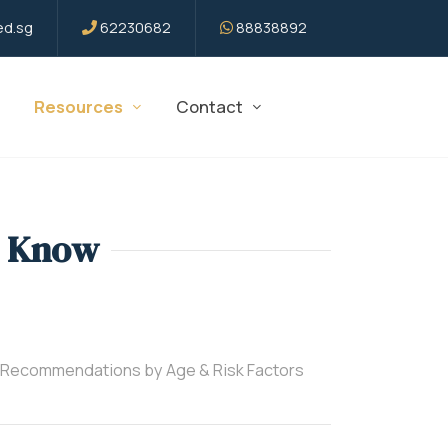
d.sg
62230682
88838892
Resources
Contact
o Know
 Recommendations by Age & Risk Factors