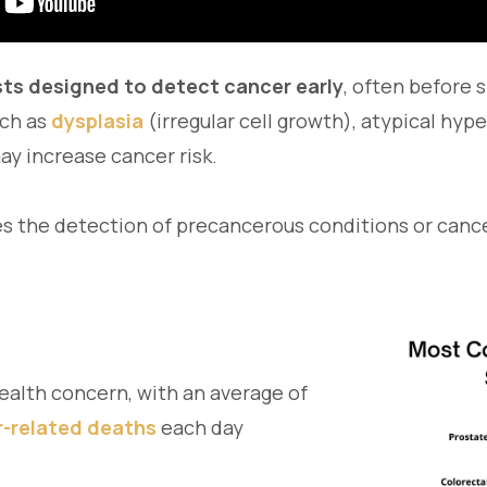
sts designed to detect cancer early
, often before
uch as
dysplasia
(irregular cell growth), atypical hype
y increase cancer risk.
s the detection of precancerous conditions or cancer
ealth concern, with an average of
r-related deaths
each day