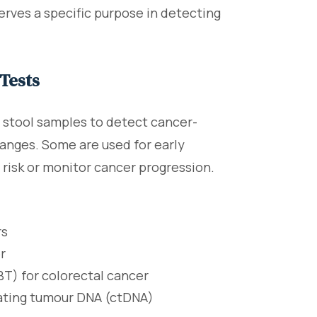
erves a specific purpose in detecting
Tests
r stool samples to detect cancer-
hanges. Some are used for early
 risk or monitor cancer progression.
rs
r
T) for colorectal cancer
lating tumour DNA (ctDNA)