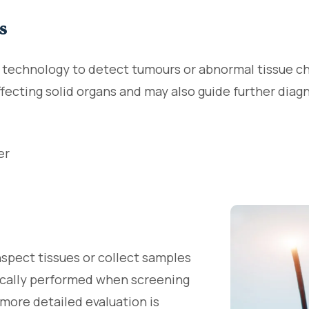
s
g technology to detect tumours or abnormal tissue 
affecting solid organs and may also guide further dia
er
nspect tissues or collect samples
pically performed when screening
more detailed evaluation is