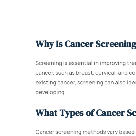
Why Is Cancer Screenin
Screening is essential in improving tre
cancer, such as breast, cervical, and c
existing cancer, screening can also id
developing.
What Types of Cancer Sc
Cancer screening methods vary based o