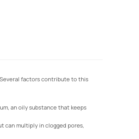
everal factors contribute to this
m, an oily substance that keeps
ut can multiply in clogged pores,