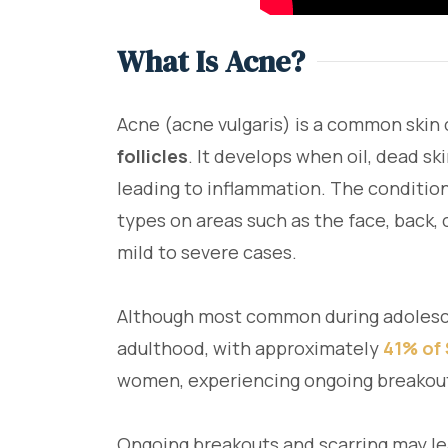
What Is Acne?
Acne (acne vulgaris) is a common skin
follicles
. It develops when oil, dead ski
leading to inflammation. The condition 
types on areas such as the face, back, 
mild to severe cases.
Although most common during adolesce
adulthood, with approximately
41% of
women, experiencing ongoing breakout
Ongoing breakouts and scarring may lea