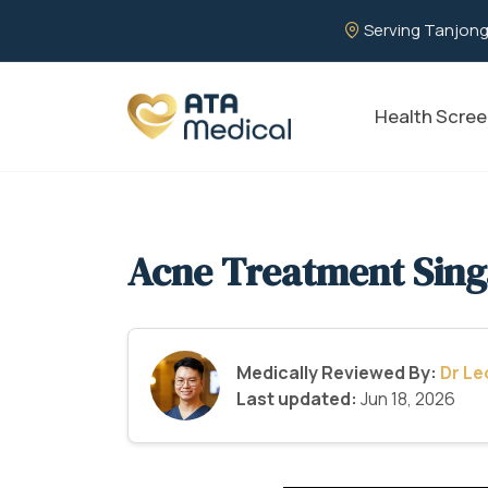
Serving Tanjong
Health Scree
Acne Treatment Sin
Medically Reviewed By:
Dr L
Last updated:
Jun 18, 2026