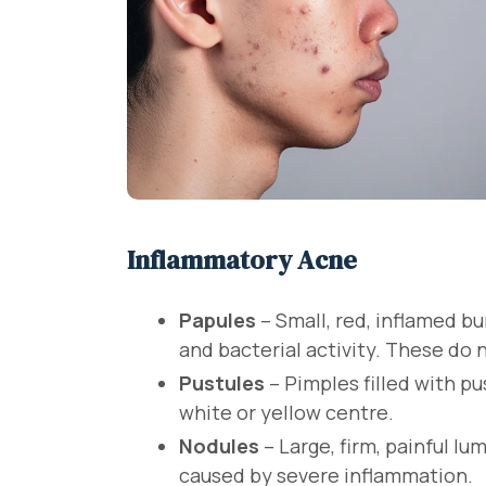
Inflammatory Acne
Papules
– Small, red, inflamed 
and bacterial activity. These do 
Pustules
– Pimples filled with pu
white or yellow centre.
Nodules
– Large, firm, painful l
caused by severe inflammation.