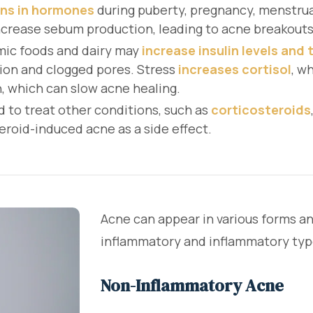
ons in hormones
during puberty, pregnancy, menstrual
ncrease sebum production, leading to acne breakouts
mic foods and dairy may
increase insulin levels and
ion and clogged pores. Stress
increases cortisol
, w
, which can slow acne healing.
d to treat other conditions, such as
corticosteroids
eroid-induced acne as a side effect.
Acne can appear in various forms an
inflammatory and inflammatory typ
Non-Inflammatory Acne