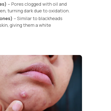
es)
– Pores clogged with oil and
en, turning dark due to oxidation.
ones)
– Similar to blackheads
skin, giving them a white