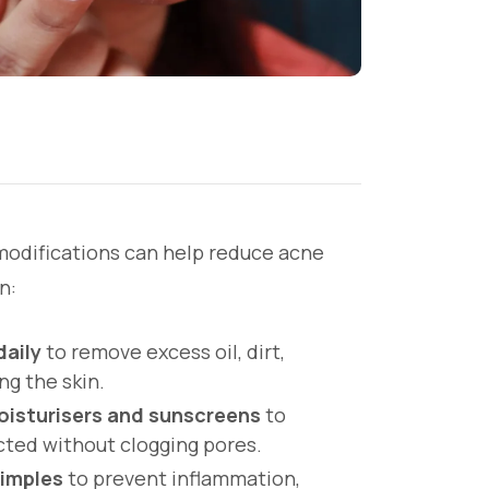
modifications can help reduce acne
n:
daily
to remove excess oil, dirt,
ng the skin.
isturisers and sunscreens
to
cted without clogging pores.
pimples
to prevent inflammation,