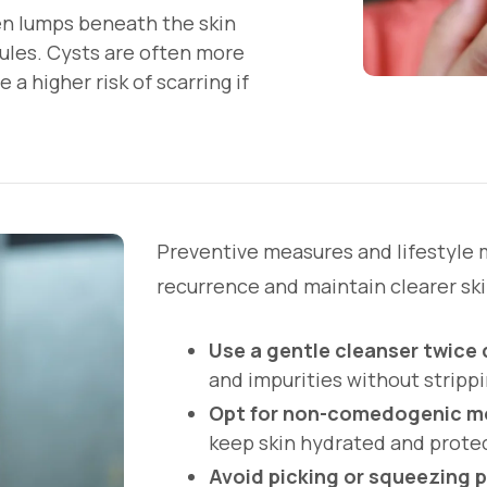
aden lumps beneath the skin
dules. Cysts are often more
 a higher risk of scarring if
Preventive measures and lifestyle 
recurrence and maintain clearer ski
Use a gentle cleanser twice 
and impurities without strippi
Opt for non-comedogenic mo
keep skin hydrated and prote
Avoid picking or squeezing 