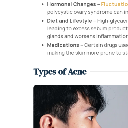
Hormonal Changes
–
Fluctuati
polycystic ovary syndrome can i
Diet and Lifestyle
– High-glycae
leading to excess sebum product
glands and worsens inflammation
Medications
– Certain drugs use
making the skin more prone to st
Types of Acne