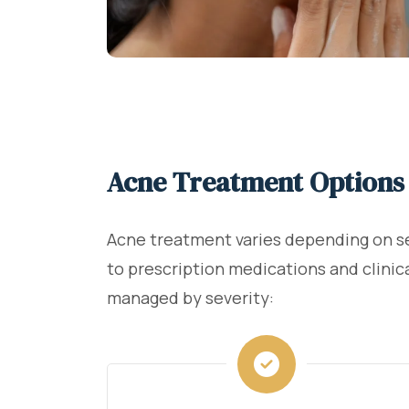
Acne Treatment Options 
Acne treatment varies depending on sev
to prescription medications and clinica
managed by severity: