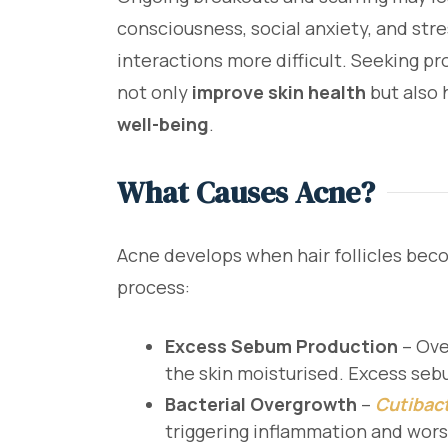
consciousness, social anxiety, and str
interactions more difficult. Seeking p
not only
improve skin health
but also 
well-being
.
What Causes Acne?
Acne develops when hair follicles beco
process:
Excess Sebum Production
– Ove
the skin moisturised. Excess seb
Bacterial Overgrowth
–
Cutibac
triggering inflammation and wor