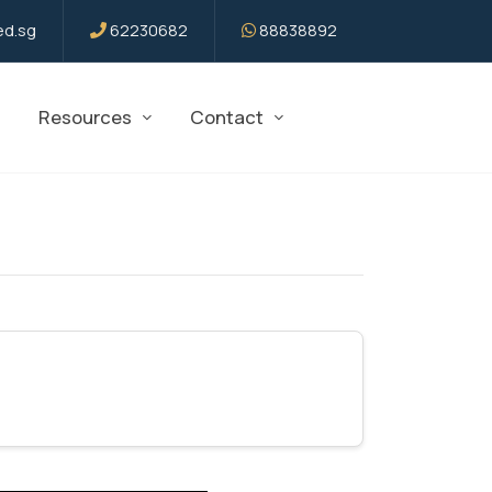
d.sg
62230682
88838892
Resources
Contact