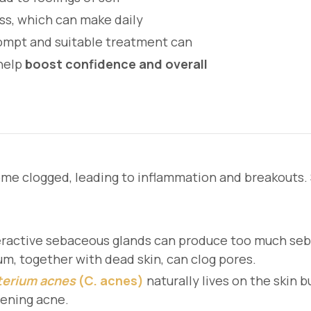
ess, which can make daily
rompt and suitable treatment can
help
boost confidence and overall
me clogged, leading to inflammation and breakouts. S
ractive sebaceous glands can produce too much sebu
um, together with dead skin, can clog pores.
terium acnes
(C. acnes)
naturally lives on the skin b
sening acne.