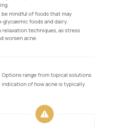
ing.
 be mindful of foods that may
h-glycaemic foods and dairy.
 relaxation techniques, as stress
and worsen acne.
. Options range from topical solutions
 indication of how acne is typically