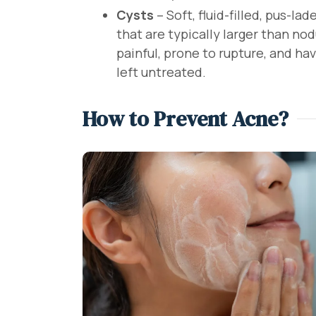
Cysts
– Soft, fluid-filled, pus-l
that are typically larger than no
painful, prone to rupture, and have
left untreated.
How to Prevent Acne?