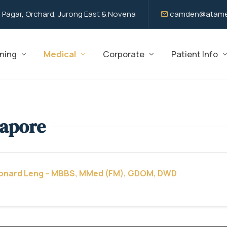
 Pagar, Orchard, Jurong East & Novena
camden@atame
ning
Medical
Corporate
Patient Info
gapore
eonard Leng – MBBS, MMed (FM), GDOM, DWD