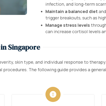
infection, and long-term scarr
Maintain a balanced diet
and
trigger breakouts, such as hig
Manage stress levels
through
can increase cortisol levels 
in Singapore
erity, skin type, and individual response to therapy
l procedures. The following guide provides a general