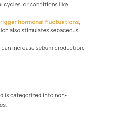
 cycles, or conditions like
.
 trigger hormonal fluctuations
,
hich also stimulates sebaceous
, can increase sebum production,
d is categorized into non-
es.