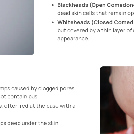
Blackheads (Open Comedon
dead skin cells that remain op
Whiteheads (Closed Comed
but covered by a thin layer of 
appearance.
bumps caused by clogged pores
not contain pus.
s, often red at the base with a
umps deep under the skin