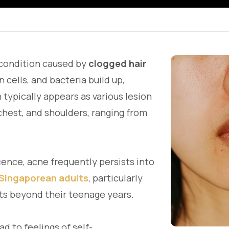
 condition caused by
clogged hair
n cells, and bacteria build up,
typically appears as various lesion
chest, and shoulders, ranging from
nce, acne frequently persists into
 Singaporean adults
, particularly
s beyond their teenage years.
d to feelings of self-