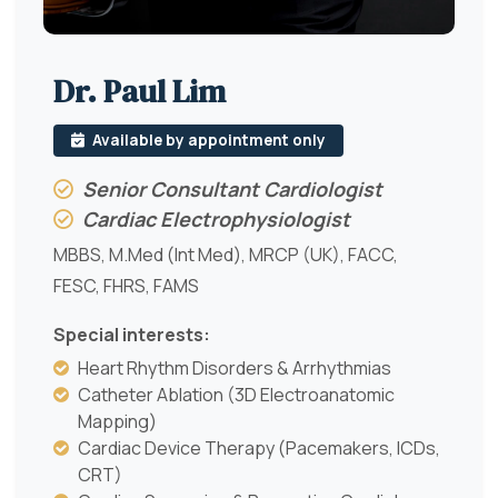
Dr. Paul Lim
Available by appointment only
Senior Consultant Cardiologist
Cardiac Electrophysiologist
MBBS, M.Med (Int Med), MRCP (UK), FACC,
FESC, FHRS, FAMS
Special interests:
Heart Rhythm Disorders & Arrhythmias
Catheter Ablation (3D Electroanatomic
Mapping)
Cardiac Device Therapy (Pacemakers, ICDs,
CRT)