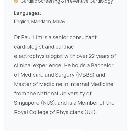
Cardiac Screening & Preventive Cardiology
Languages:
English, Mandarin, Malay
Dr Paul Lim is a senior consultant
cardiologist and cardiac
electrophysiologist with over 22 years of
clinical experience. He holds a Bachelor
of Medicine and Surgery (MBBS) and
Master of Medicine in Internal Medicine
from the National University of
Singapore (NUS), and is a Member of the
Royal College of Physicians (UK).