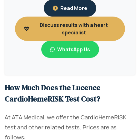
Read More
Discuss results with a heart
specialist
WhatsApp Us
How Much Does the Lucence
CardioHemeRISK Test Cost?
At ATA Medical, we offer the CardioHemeRISK
test and other related tests. Prices are as
follows: