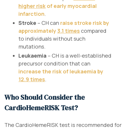
higher risk
of early myocardial
infarction
.
Stroke
– CH can
raise stroke risk by
approximately
3.1 times
compared
to individuals without such
mutations.
Leukaemia
– CH is a well-established
precursor condition that can
increase the risk of leukaemia by
12.9 times
.
Who Should Consider the
CardioHemeRISK Test?
The CardioHemeRISK test is recommended for