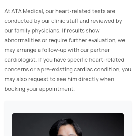
At ATA Medical, our heart-related tests are
conducted by our clinic staff and reviewed by
our family physicians. If results show
abnormalities or require further evaluation, we
may arrange a follow-up with our partner
cardiologist. If you have specific heart-related
concerns or a pre-existing cardiac condition, you
may also request to see him directly when
booking your appointment.