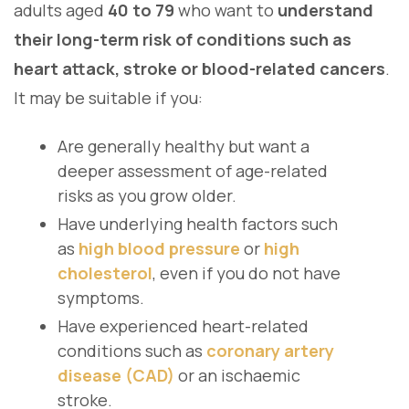
adults aged
40 to 79
who want to
understand
their long-term risk of conditions such as
heart attack, stroke or blood-related cancers
.
It may be suitable if you:
Are generally healthy but want a
deeper assessment of age-related
risks as you grow older.
Have underlying health factors such
as
high blood pressure
or
high
cholesterol
, even if you do not have
symptoms.
Have experienced heart-related
conditions such as
coronary artery
disease (CAD)
or an ischaemic
stroke.