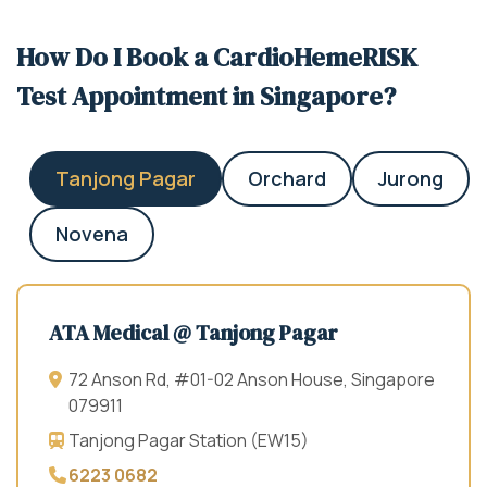
How Do I Book a CardioHemeRISK
Test Appointment in Singapore?
Tanjong Pagar
Orchard
Jurong
Novena
ATA Medical @ Tanjong Pagar
72 Anson Rd, #01-02 Anson House, Singapore
079911
Tanjong Pagar Station (EW15)
6223 0682