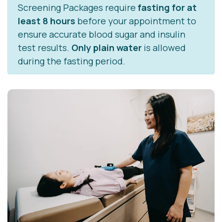
Screening Packages require
fasting for at
least 8 hours
before your appointment to
ensure accurate blood sugar and insulin
test results.
Only plain water
is allowed
during the fasting period.