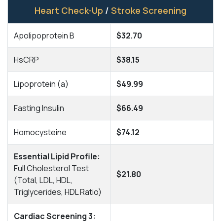
Heart Check-Up
/
Stroke Screening
Apolipoprotein B
$32.70
HsCRP
$38.15
Lipoprotein (a)
$49.99
Fasting Insulin
$66.49
Homocysteine
$74.12
Essential Lipid Profile:
Full Cholesterol Test
$21.80
(Total, LDL, HDL,
Triglycerides, HDL Ratio)
Cardiac Screening 3: