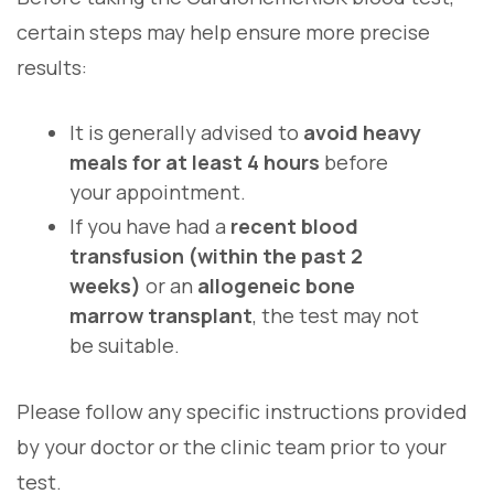
certain steps may help ensure more precise
results:
It is generally advised to
avoid heavy
meals for at least 4 hours
before
your appointment.
If you have had a
recent blood
transfusion (within the past 2
weeks)
or an
allogeneic bone
marrow transplant
, the test may not
be suitable.
Please follow any specific instructions provided
by your doctor or the clinic team prior to your
test.