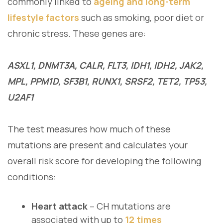
commonly linked to
ageing and long-term
lifestyle factors
such as smoking, poor diet or
chronic stress. These genes are:
ASXL1, DNMT3A, CALR, FLT3, IDH1, IDH2, JAK2,
MPL, PPM1D, SF3B1, RUNX1, SRSF2, TET2, TP53,
U2AF1
The test measures how much of these
mutations are present and calculates your
overall risk score for developing the following
conditions:
Heart attack
– CH mutations are
associated with up to
12 times