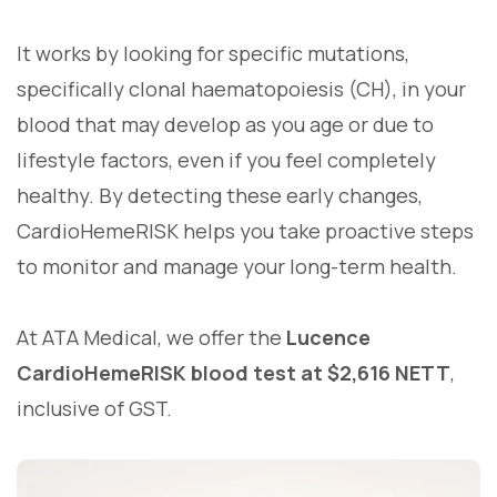
It works by looking for specific mutations,
specifically clonal haematopoiesis (CH), in your
blood that may develop as you age or due to
lifestyle factors, even if you feel completely
healthy. By detecting these early changes,
CardioHemeRISK helps you take proactive steps
to monitor and manage your long-term health.
At ATA Medical, we offer the
Lucence
CardioHemeRISK blood test at $2,616 NETT
,
inclusive of GST.