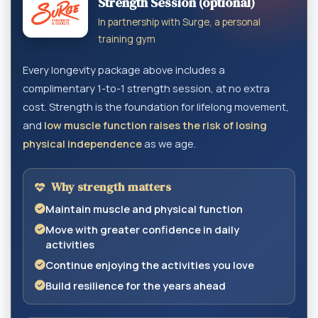
Strength Session (optional)
In partnership with Surge, a personal
training gym
Every longevity package above includes a
complimentary 1-to-1 strength session, at no extra
cost. Strength is the foundation for lifelong movement,
and
low muscle function raises the risk of losing
physical independence
as we age.
Why strength matters
Maintain muscle and physical function
Move with greater confidence in daily
activities
Continue enjoying the activities you love
Build resilience for the years ahead