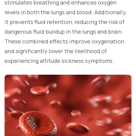
stimulates breathing and enhances oxygen
levels in both the lungs and blood. Additionally,
it prevents fluid retention, reducing the risk of
dangerous fluid buildup in the lungs and brain.
These combined effects improve oxygenation
and significantly lower the likelihood of
experiencing altitude sickness symptoms.