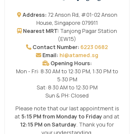
Address:
72 Anson Rd, #01-02 Anson
House, Singapore 079911
Nearest MRT:
Tanjong Pagar Station
(EW15)
Contact Number:
6223 0682
Email:
hi@atamed.sg
Opening Hours:
Mon - Fri: 8:30 AM to 12:30 PM, 1:30 PM to
5:30 PM
Sat: 8:30 AM to 12:30 PM
Sun & PH: Closed
Please note that our last appointment is
at
5:15 PM from Monday to Friday
and at
12:15 PM on Saturday
. Thank you for
your understanding.