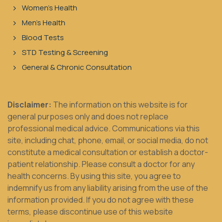
Women's Health
Men's Health
Blood Tests
STD Testing & Screening
General & Chronic Consultation
Disclaimer:
The information on this website is for
general purposes only and does not replace
professional medical advice. Communications via this
site, including chat, phone, email, or social media, do not
constitute a medical consultation or establish a doctor-
patient relationship. Please consult a doctor for any
health concerns. By using this site, you agree to
indemnify us from any liability arising from the use of the
information provided. If you do not agree with these
terms, please discontinue use of this website