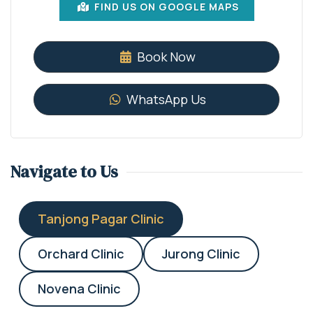
FIND US ON GOOGLE MAPS
Book Now
WhatsApp Us
Navigate to Us
Tanjong Pagar Clinic
Orchard Clinic
Jurong Clinic
Novena Clinic