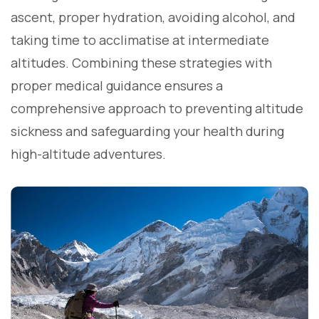
ascent, proper hydration, avoiding alcohol, and
taking time to acclimatise at intermediate
altitudes. Combining these strategies with
proper medical guidance ensures a
comprehensive approach to preventing altitude
sickness and safeguarding your health during
high-altitude adventures.