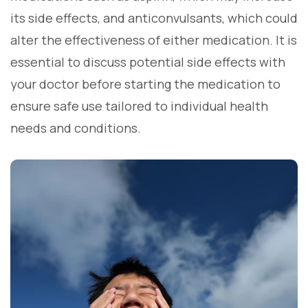
its side effects, and anticonvulsants, which could
alter the effectiveness of either medication. It is
essential to discuss potential side effects with
your doctor before starting the medication to
ensure safe use tailored to individual health
needs and conditions.