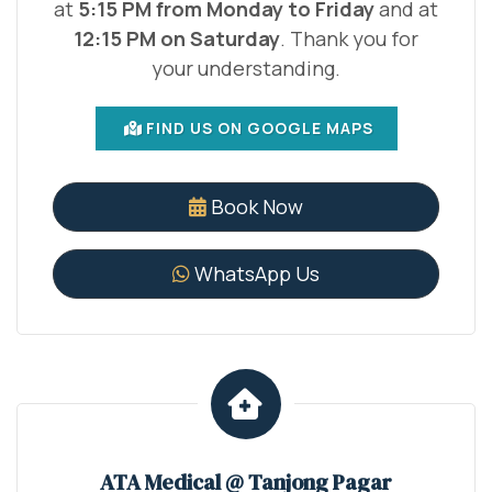
at
5:15 PM from Monday to Friday
and at
12:15 PM on Saturday
. Thank you for
your understanding.
FIND US ON GOOGLE MAPS
Book Now
WhatsApp Us
ATA Medical @ Tanjong Pagar