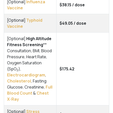
[Optional]
Influenza
$38.15 / dose
Vaccine
[Optional]
Typhoid
$49.05 / dose
Vaccine
[Optional]
High Altitude
Fitness Screening
**
Consultation, BMI, Blood
Pressure, Heart Rate,
Oxygen Saturation
(SpO
),
$175.42
2
Electrocardiogram
,
Cholesterol
, Fasting
Glucose, Creatinine,
Full
Blood Count
&
Chest
X-Ray
[Optional]
Stress