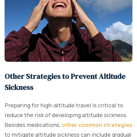
Other Strategies to Prevent Altitude
Sickness
Preparing for high-altitude travel is critical to
reduce the risk of developing altitude sickness.
Besides medications,
other common strategies
to mitigate altitude sickness can include gradual