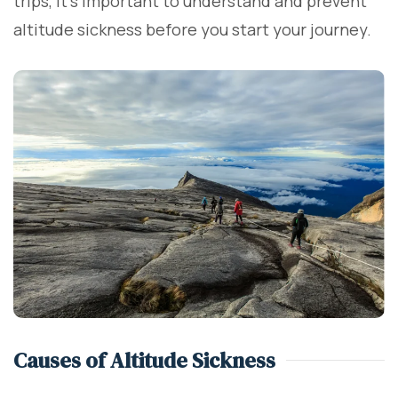
trips, it’s important to understand and prevent
altitude sickness before you start your journey.
Causes of Altitude Sickness