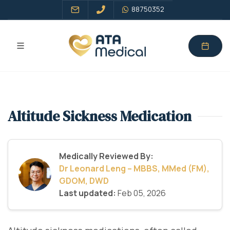
88750352
Altitude Sickness Medication
Medically Reviewed By:
Dr Leonard Leng – MBBS, MMed (FM),
GDOM, DWD
Last updated:
Feb 05, 2026