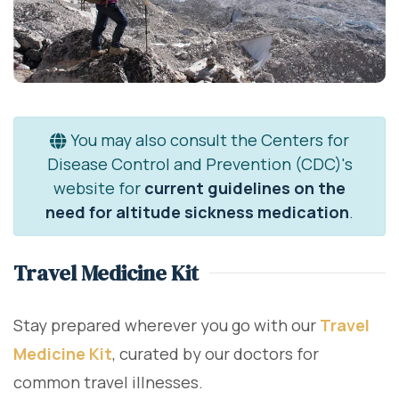
You may also consult the Centers for
Disease Control and Prevention (CDC)'s
website for
current guidelines on the
need for altitude sickness medication
.
Travel Medicine Kit
Stay prepared wherever you go with our
Travel
Medicine Kit
, curated by our doctors for
common travel illnesses.