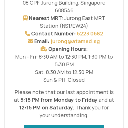
08 CPF Jurong Building, Singapore
608546
Nearest MRT:
Jurong East MRT
Station (NS1/EW24)
Contact Number:
6223 0682
Email:
jurong@atamed.sg
Opening Hours:
Mon - Fri: 8:30 AM to 12:30 PM, 1:30 PM to
5:30 PM
Sat: 8:30 AM to 12:30 PM
Sun & PH: Closed
Please note that our last appointment is
at
5:15 PM from Monday to Friday
and at
12:15 PM on Saturday
. Thank you for
your understanding.