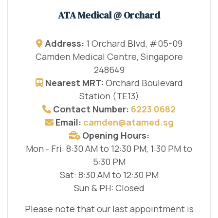
ATA Medical @ Orchard
Address:
1 Orchard Blvd, #05-09
Camden Medical Centre, Singapore
248649
Nearest MRT:
Orchard Boulevard
Station (TE13)
Contact Number:
6223 0682
Email:
camden@atamed.sg
Opening Hours:
Mon - Fri: 8:30 AM to 12:30 PM, 1:30 PM to
5:30 PM
Sat: 8:30 AM to 12:30 PM
Sun & PH: Closed
Please note that our last appointment is