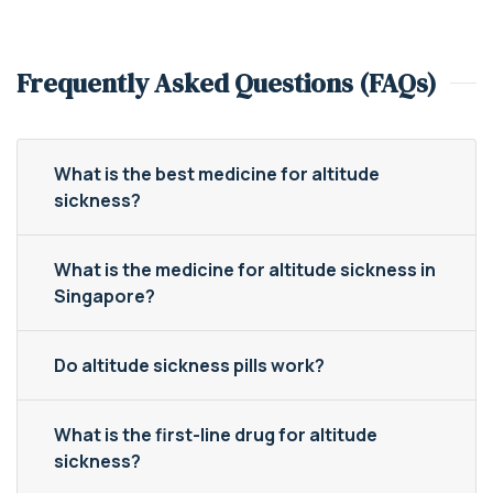
Frequently Asked Questions (FAQs)
What is the best medicine for altitude
sickness?
What is the medicine for altitude sickness in
Singapore?
Do altitude sickness pills work?
What is the first-line drug for altitude
sickness?