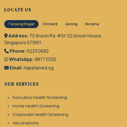
LOCATE US
Tanjong Pagar
Orchard
Jurong
Novena
Address:
72 Anson Rd, #01-02 Anson House,
Singapore 079911
Phone:
6223 0682
WhatsApp:
8877 0326
Email:
hi@atamed.sg
OUR SERVICES
Executive Health Screening
Home Health Screening
Corporate Health Screening
Vaccinations