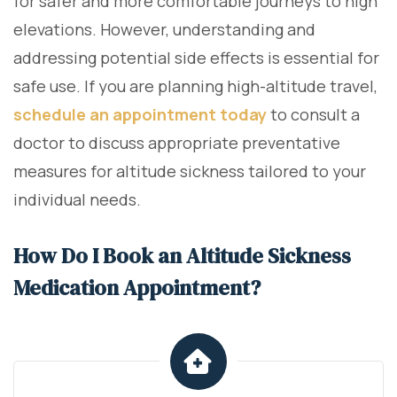
for safer and more comfortable journeys to high
elevations. However, understanding and
addressing potential side effects is essential for
safe use. If you are planning high-altitude travel,
schedule an appointment today
to consult a
doctor to discuss appropriate preventative
measures for altitude sickness tailored to your
individual needs.
How Do I Book an Altitude Sickness
Medication Appointment?