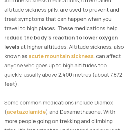
Altitude sickness medications, often called
altitude sickness pills, are used to prevent and
treat symptoms that can happen when you
travel to high places. These medications help
reduce the body’s reaction to lower oxygen
levels
at higher altitudes. Altitude sickness, also
known as
acute mountain sickness
, can affect
anyone who goes up to high altitudes too
quickly, usually above 2,400 metres (about 7,872
feet).
Some common medications include Diamox
(
acetazolamide
) and Dexamethasone. With
more people going on trekking and climbing