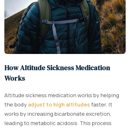
How Altitude Sickness Medication
Works
Altitude sickness medication works by helping
the body
adjust to high altitudes
faster. It
works by increasing bicarbonate excretion,
leading to metabolic acidosis. This process