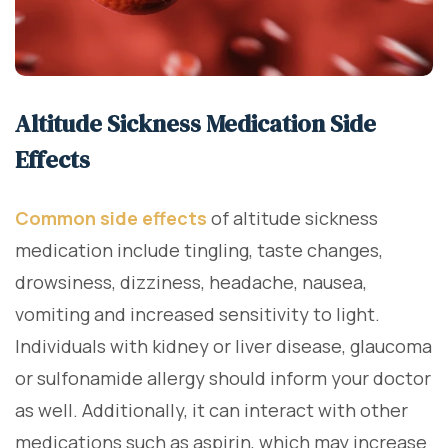
Altitude Sickness Medication Side
Effects
Common side effects
of altitude sickness
medication include tingling, taste changes,
drowsiness, dizziness, headache, nausea,
vomiting and increased sensitivity to light.
Individuals with kidney or liver disease, glaucoma
or sulfonamide allergy should inform your doctor
as well. Additionally, it can interact with other
medications such as aspirin, which may increase