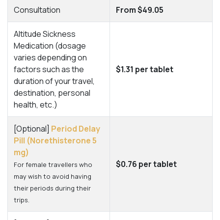
Consultation
From $49.05
Altitude Sickness
Medication (dosage
varies depending on
factors such as the
$1.31 per tablet
duration of your travel,
destination, personal
health, etc.)
[Optional]
Period Delay
Pill (Norethisterone 5
mg)
$0.76 per tablet
For female travellers who
may wish to avoid having
their periods during their
trips.