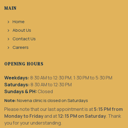
MAIN
Home
About Us
Contact Us
Careers
OPENING HOURS
Weekdays:
8:30 AM to 12:30 PM, 1:30 PM to 5:30 PM
Saturdays:
8:30 AM to 12:30 PM
Sundays & PH:
Closed
Note:
Novena clinic is closed on Saturdays
Please note that our last appointment is at
5:15 PM from
Monday to Friday
and at
12:15 PM on Saturday
. Thank
you for your understanding.