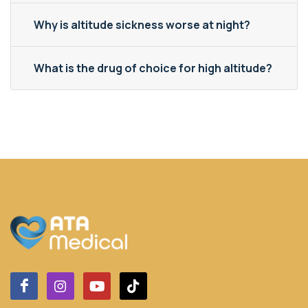
Why is altitude sickness worse at night?
What is the drug of choice for high altitude?