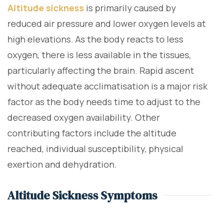
Altitude sickness
is primarily caused by
reduced air pressure and lower oxygen levels at
high elevations. As the body reacts to less
oxygen, there is less available in the tissues,
particularly affecting the brain. Rapid ascent
without adequate acclimatisation is a major risk
factor as the body needs time to adjust to the
decreased oxygen availability. Other
contributing factors include the altitude
reached, individual susceptibility, physical
exertion and dehydration.
Altitude Sickness Symptoms