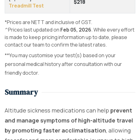
$218
Treadmill Test
*Prices are NETT and inclusive of GST.
^Prices last updated on
Feb 05, 2026
. While every effort
is made to keep pricing information up to date, please
contact our team to confirm the latest rates.
**You may customise your test(s) based on your
personal medical history after consultation with our
friendly doctor.
Summary
Altitude sickness medications can help
prevent
and manage symptoms of high-altitude travel
by promoting faster acclimatisation
, allowing