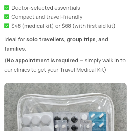
Doctor-selected essentials
Compact and travel-friendly
$48 (medical kit) or $68 (with first aid kit)
Ideal for
solo travellers, group trips, and
families
.
(
No appointment is required
— simply walk in to
our clinics to get your Travel Medical Kit)