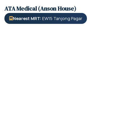
ATA Medical (Anson House)
Nearest MRT:
EW15 Tanjong Pagar