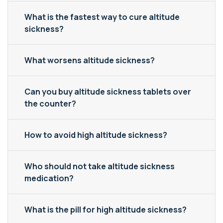
What is the fastest way to cure altitude
sickness?
What worsens altitude sickness?
Can you buy altitude sickness tablets over
the counter?
How to avoid high altitude sickness?
Who should not take altitude sickness
medication?
What is the pill for high altitude sickness?