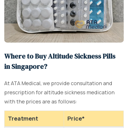
Where to Buy Altitude Sickness Pills
in Singapore?
At ATA Medical, we provide consultation and
prescription for altitude sickness medication
with the prices are as follows:
Treatment
Price*