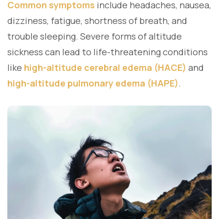
Common symptoms
include headaches, nausea,
dizziness, fatigue, shortness of breath, and
trouble sleeping. Severe forms of altitude
sickness can lead to life-threatening conditions
like
high-altitude cerebral edema (HACE)
and
high-altitude pulmonary edema (HAPE)
.