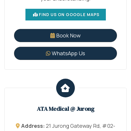
FIND US ON GOOGLE MAPS
Book Now
WhatsApp Us
ATA Medical @ Jurong
Address:
21 Jurong Gateway Rd, #02-