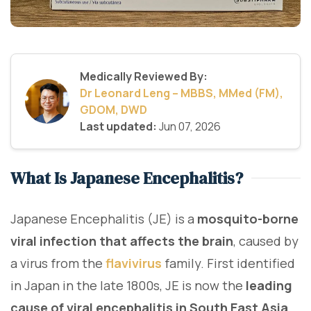
Medically Reviewed By:
Dr Leonard Leng – MBBS, MMed (FM),
GDOM, DWD
Last updated:
Jun 07, 2026
What Is Japanese Encephalitis?
Japanese Encephalitis (JE) is a
mosquito-borne
viral infection that affects the brain
, caused by
a virus from the
flavivirus
family. First identified
in Japan in the late 1800s, JE is now the
leading
cause of viral encephalitis in South East Asia