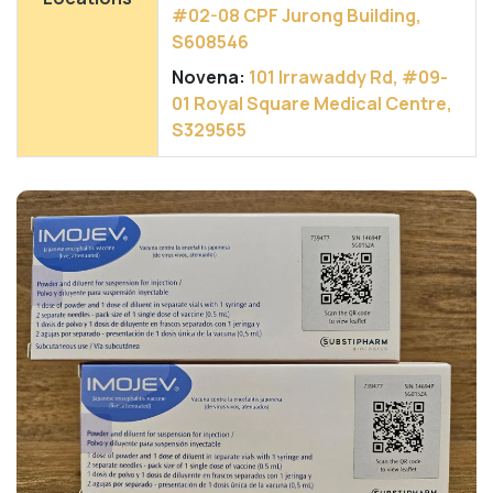
#02-08 CPF Jurong Building,
S608546
Novena:
101 Irrawaddy Rd, #09-
01 Royal Square Medical Centre,
S329565