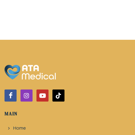
MAIN
Home