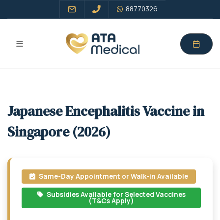
88770326
Japanese Encephalitis Vaccine in
Singapore (2026)
Same-Day Appointment or Walk-in Available
Subsidies Available for Selected Vaccines
(T&Cs Apply)