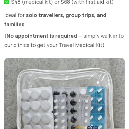
$48 (medical kit) or $68 (with first aid kit)
Ideal for
solo travellers, group trips, and
families
.
(
No appointment is required
— simply walk in to
our clinics to get your Travel Medical Kit)