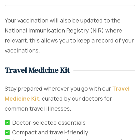
Your vaccination will also be updated to the
National Immunisation Registry (NIR) where
relevant, this allows you to keep a record of your
vaccinations.
Travel Medicine Kit
Stay prepared wherever you go with our
Travel
Medicine Kit
, curated by our doctors for
common travel illnesses.
Doctor-selected essentials
Compact and travel-friendly