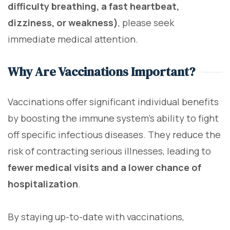
difficulty breathing, a fast heartbeat,
dizziness, or weakness)
, please seek
immediate medical attention.
Why Are Vaccinations Important?
Vaccinations offer significant individual benefits
by boosting the immune system's ability to fight
off specific infectious diseases. They reduce the
risk of contracting serious illnesses, leading to
fewer medical visits and a lower chance of
hospitalization
.
By staying up-to-date with vaccinations,