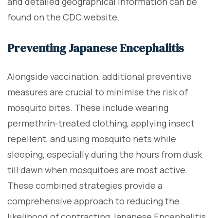
and detailed geographical information can be
found on the CDC website.
Preventing Japanese Encephalitis
Alongside vaccination, additional preventive
measures are crucial to minimise the risk of
mosquito bites. These include wearing
permethrin-treated clothing, applying insect
repellent, and using mosquito nets while
sleeping, especially during the hours from dusk
till dawn when mosquitoes are most active.
These combined strategies provide a
comprehensive approach to reducing the
likelihood of contracting Japanese Encephalitis.