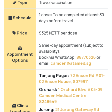
Type
Travel vaccination
1 dose: To be completed at least 30
Schedule
days before travel.
Price
$325 NETT per dose
Same-day appointment (subject to
availability).
Appointment
Book via WhatsApp:
88770326
or
Options
email:
camden@atamed.sg
Tanjong Pagar:
72 Anson Rd #01-
02 Anson House, S079911
Orchard:
1 Orchard Blvd #05-09
Camden Medical Centre,
S248649
Clinic
Jurong:
21 Jurong Gateway Rd
Locations