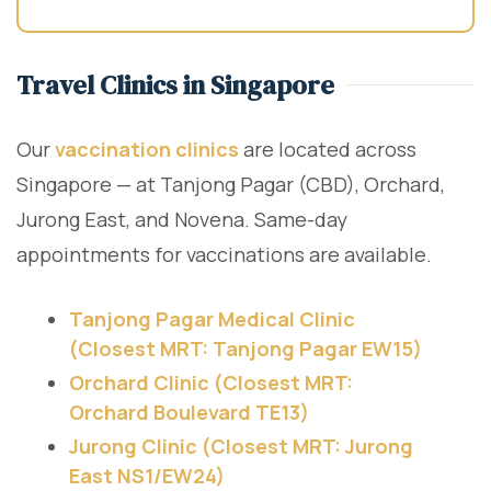
Travel Clinics in Singapore
Our
vaccination clinics
are located across
Singapore — at Tanjong Pagar (CBD), Orchard,
Jurong East, and Novena. Same-day
appointments for vaccinations are available.
Tanjong Pagar Medical Clinic
(Closest MRT: Tanjong Pagar EW15)
Orchard Clinic (Closest MRT:
Orchard Boulevard TE13)
Jurong Clinic (Closest MRT: Jurong
East NS1/EW24)