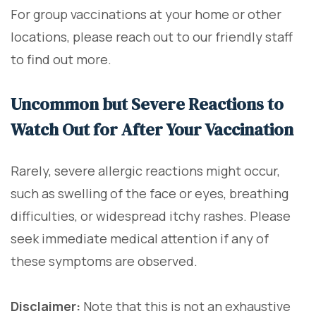
For group vaccinations at your home or other
locations, please reach out to our friendly staff
to find out more.
Uncommon but Severe Reactions to
Watch Out for After Your Vaccination
Rarely, severe allergic reactions might occur,
such as swelling of the face or eyes, breathing
difficulties, or widespread itchy rashes. Please
seek immediate medical attention if any of
these symptoms are observed.
Disclaimer:
Note that this is not an exhaustive