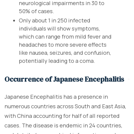
neurological impairments in 30 to
50% of cases.
Only about 1 in 250 infected
individuals will show symptoms,
which can range from mild fever and
headaches to more severe effects
like nausea, seizures, and confusion,
potentially leading to a coma.
Occurrence of Japanese Encephalitis
Japanese Encephalitis has a presence in
numerous countries across South and East Asia,
with China accounting for half of all reported
cases. The disease is endemic in 24 countries,