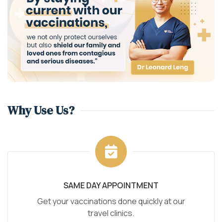
Why Use Us?
SAME DAY APPOINTMENT
Get your vaccinations done quickly at our
travel clinics.