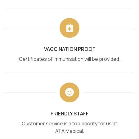
VACCINATION PROOF
Certificates of immunisation will be provided.
FRIENDLY STAFF
Customer service is a top priority for us at
ATA Medical.