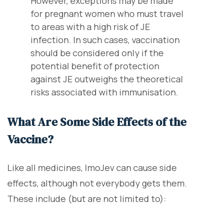
However, exceptions may be made
for pregnant women who must travel
to areas with a high risk of JE
infection. In such cases, vaccination
should be considered only if the
potential benefit of protection
against JE outweighs the theoretical
risks associated with immunisation.
What Are Some Side Effects of the
Vaccine?
Like all medicines, ImoJev can cause side
effects, although not everybody gets them.
These include (but are not limited to):