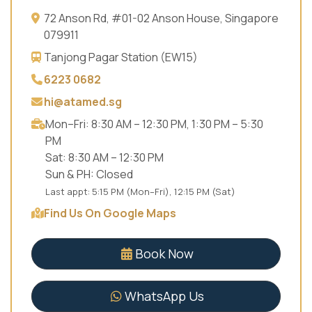
72 Anson Rd, #01-02 Anson House, Singapore
079911
Tanjong Pagar Station (EW15)
6223 0682
hi@atamed.sg
Mon–Fri: 8:30 AM – 12:30 PM, 1:30 PM – 5:30
PM
Sat: 8:30 AM – 12:30 PM
Sun & PH: Closed
Last appt: 5:15 PM (Mon–Fri), 12:15 PM (Sat)
Find Us On Google Maps
Book Now
WhatsApp Us