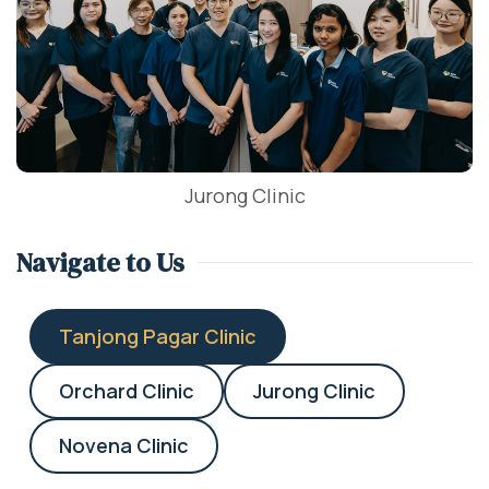
Jurong Clinic
Navigate to Us
Tanjong Pagar Clinic
Orchard Clinic
Jurong Clinic
Novena Clinic