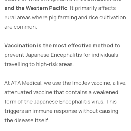
and the Western Pacific
. It primarily affects
rural areas where pig farming and rice cultivation
are common.
Vaccination is the most effective method
to
prevent Japanese Encephalitis for individuals
travelling to high-risk areas.
At ATA Medical, we use the ImoJev vaccine, a live,
attenuated vaccine that contains a weakened
form of the Japanese Encephalitis virus. This
triggers an immune response without causing
the disease itself.