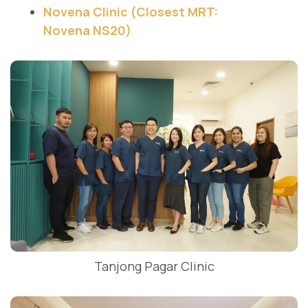
Novena Clinic (Closest MRT:
Novena NS20)
Tanjong Pagar Clinic