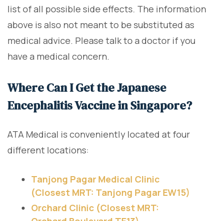
list of all possible side effects. The information
above is also not meant to be substituted as
medical advice. Please talk to a doctor if you
have a medical concern.
Where Can I Get the Japanese
Encephalitis Vaccine in Singapore?
ATA Medical is conveniently located at four
different locations:
Tanjong Pagar Medical Clinic
(Closest MRT: Tanjong Pagar EW15)
Orchard Clinic (Closest MRT:
Orchard Boulevard TE13)