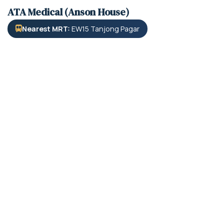
ATA Medical (Anson House)
Nearest MRT:
EW15 Tanjong Pagar