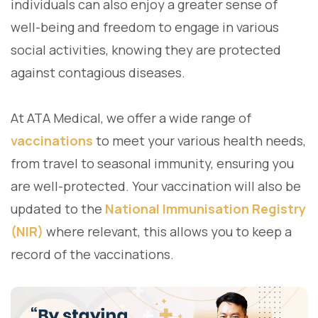
individuals can also enjoy a greater sense of
well-being and freedom to engage in various
social activities, knowing they are protected
against contagious diseases.
At ATA Medical, we offer a wide range of
vaccinations
to meet your various health needs,
from travel to seasonal immunity, ensuring you
are well-protected. Your vaccination will also be
updated to the
National Immunisation Registry
(NIR)
where relevant, this allows you to keep a
record of the vaccinations.