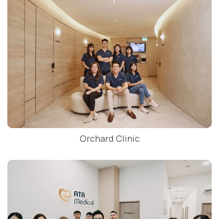
Orchard Clinic