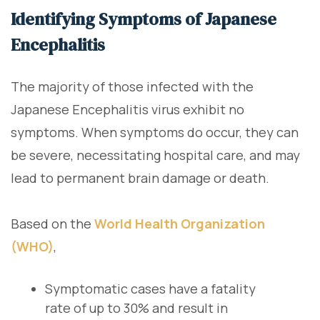
Identifying Symptoms of Japanese
Encephalitis
The majority of those infected with the
Japanese Encephalitis virus exhibit no
symptoms. When symptoms do occur, they can
be severe, necessitating hospital care, and may
lead to permanent brain damage or death.
Based on the
World Health Organization
(WHO)
,
Symptomatic cases have a fatality
rate of up to 30% and result in