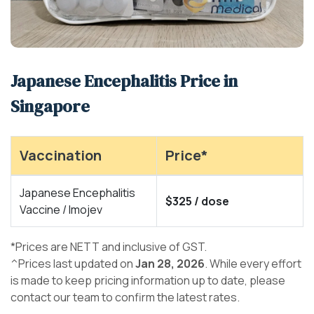
Japanese Encephalitis Price in
Singapore
Vaccination
Price*
Japanese Encephalitis
$325 / dose
Vaccine / Imojev
*Prices are NETT and inclusive of GST.
^Prices last updated on
Jan 28, 2026
. While every effort
is made to keep pricing information up to date, please
contact our team to confirm the latest rates.