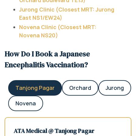
Jurong Clinic (Closest MRT: Jurong
East NS1/EW24)
Novena Clinic (Closest MRT:
Novena NS20)
How Do I Book a Japanese
Encephalitis Vaccination?
Tanjong Pagar
Orchard
Jurong
Novena
ATA Medical @ Tanjong Pagar