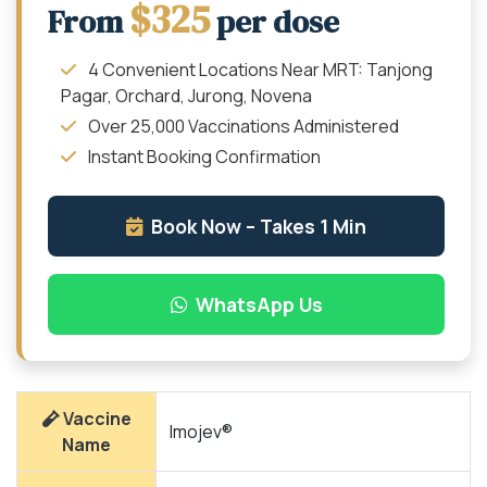
$325
From
per dose
4 Convenient Locations Near MRT: Tanjong
Pagar, Orchard, Jurong, Novena
Over 25,000 Vaccinations Administered
Instant Booking Confirmation
Book Now – Takes 1 Min
WhatsApp Us
Vaccine
Imojev®
Name