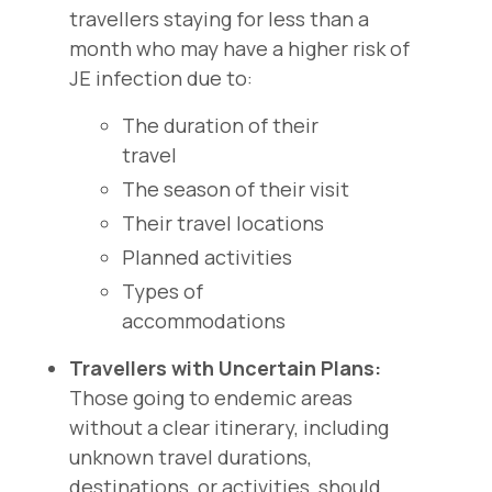
travellers staying for less than a
month who may have a higher risk of
JE infection due to:
The duration of their
travel
The season of their visit
Their travel locations
Planned activities
Types of
accommodations
Travellers with Uncertain Plans:
Those going to endemic areas
without a clear itinerary, including
unknown travel durations,
destinations, or activities, should