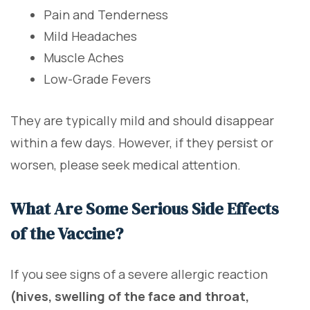
Pain and Tenderness
Mild Headaches
Muscle Aches
Low-Grade Fevers
They are typically mild and should disappear
within a few days. However, if they persist or
worsen, please seek medical attention.
What Are Some Serious Side Effects
of the Vaccine?
If you see signs of a severe allergic reaction
(hives, swelling of the face and throat,