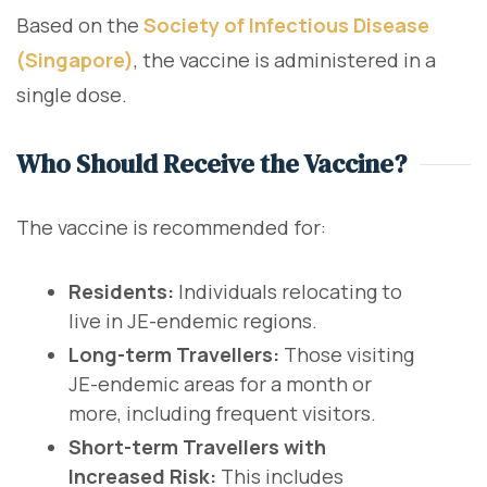
Based on the
Society of Infectious Disease
(Singapore)
, the vaccine is administered in a
single dose.
Who Should Receive the Vaccine?
The vaccine is recommended for:
Residents:
Individuals relocating to
live in JE-endemic regions.
Long-term Travellers:
Those visiting
JE-endemic areas for a month or
more, including frequent visitors.
Short-term Travellers with
Increased Risk:
This includes