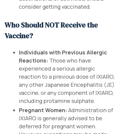
consider getting vaccinated.
Who Should NOT Receive the
Vaccine?
Individuals with Previous Allergic
Reactions:
Those who have
experienced a serious allergic
reaction to a previous dose of IXIARO,
any other Japanese Encephalitis (JE)
vaccine, or any component of IXIARO,
including protamine sulphate.
Pregnant Women:
Administration of
IXIARO is generally advised to be
deferred for pregnant women.