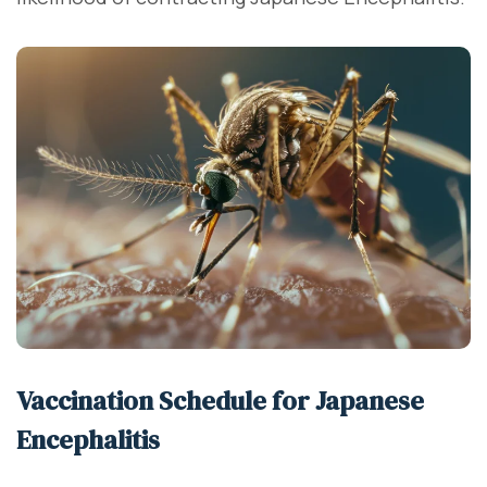
Vaccination Schedule for Japanese
Encephalitis