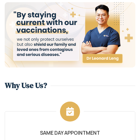
Why Use Us?
SAME DAY APPOINTMENT