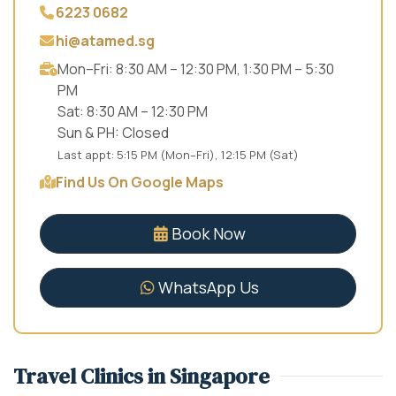
6223 0682
hi@atamed.sg
Mon–Fri: 8:30 AM – 12:30 PM, 1:30 PM – 5:30
PM
Sat: 8:30 AM – 12:30 PM
Sun & PH: Closed
Last appt: 5:15 PM (Mon–Fri), 12:15 PM (Sat)
Find Us On Google Maps
Book Now
WhatsApp Us
Travel Clinics in Singapore