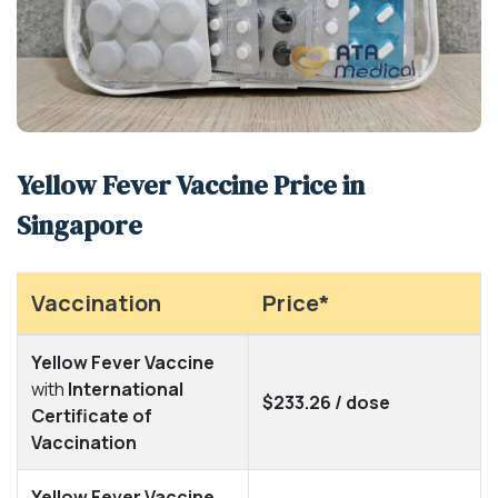
Yellow Fever Vaccine Price in
Singapore
Vaccination
Price*
Yellow Fever Vaccine
with
International
$233.26 / dose
Certificate of
Vaccination
Yellow Fever Vaccine