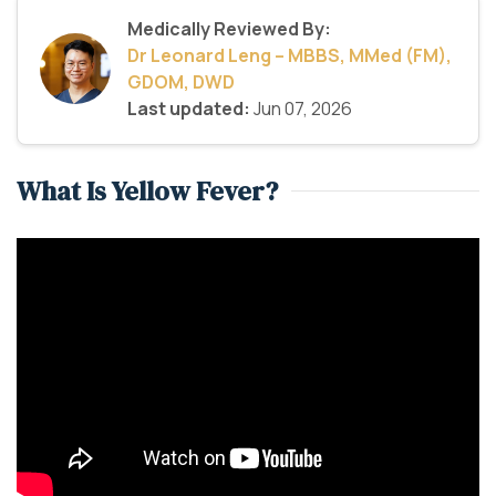
Medically Reviewed By:
Dr Leonard Leng – MBBS, MMed (FM),
GDOM, DWD
Last updated:
Jun 07, 2026
What Is Yellow Fever?