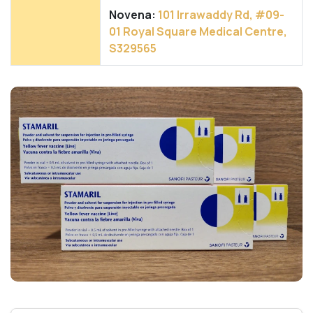
Novena:
101 Irrawaddy Rd, #09-
01 Royal Square Medical Centre,
S329565