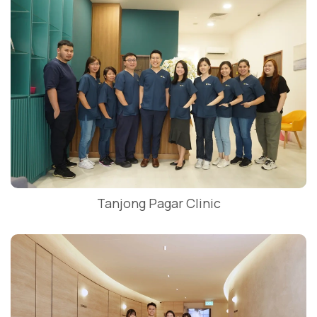
Tanjong Pagar Clinic