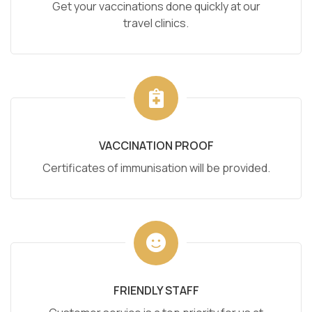
Get your vaccinations done quickly at our
travel clinics.
VACCINATION PROOF
Certificates of immunisation will be provided.
FRIENDLY STAFF