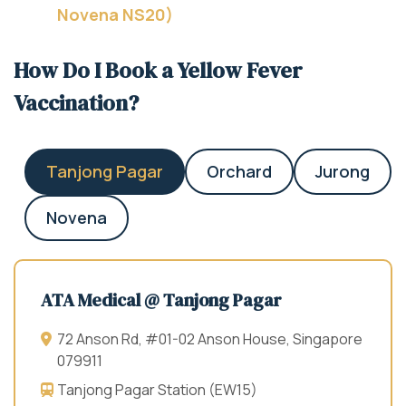
Novena NS20)
How Do I Book a Yellow Fever
Vaccination?
Tanjong Pagar
Orchard
Jurong
Novena
ATA Medical @ Tanjong Pagar
72 Anson Rd, #01-02 Anson House, Singapore
079911
Tanjong Pagar Station (EW15)