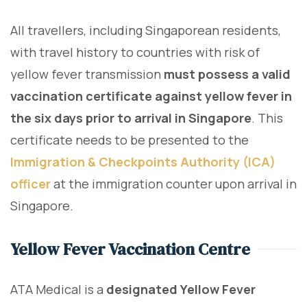
All travellers, including Singaporean residents,
with travel history to countries with risk of
yellow fever transmission
must possess a valid
vaccination certificate against yellow fever in
the six days prior to arrival in Singapore
. This
certificate needs to be presented to the
Immigration & Checkpoints Authority (ICA)
officer
at the immigration counter upon arrival in
Singapore.
Yellow Fever Vaccination Centre
ATA Medical is a
designated Yellow Fever