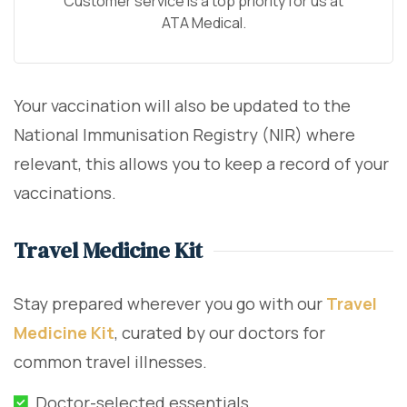
Customer service is a top priority for us at
ATA Medical.
Your vaccination will also be updated to the
National Immunisation Registry (NIR) where
relevant, this allows you to keep a record of your
vaccinations.
Travel Medicine Kit
Stay prepared wherever you go with our
Travel
Medicine Kit
, curated by our doctors for
common travel illnesses.
Doctor-selected essentials