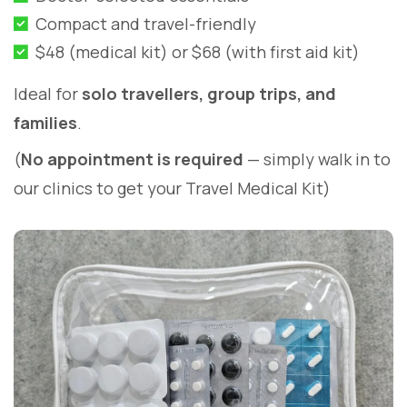
Compact and travel-friendly
$48 (medical kit) or $68 (with first aid kit)
Ideal for
solo travellers, group trips, and
families
.
(
No appointment is required
— simply walk in to
our clinics to get your Travel Medical Kit)