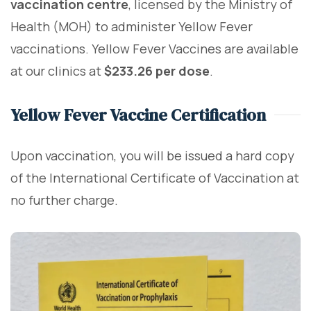
vaccination centre
, licensed by the Ministry of
Health (MOH) to administer Yellow Fever
vaccinations. Yellow Fever Vaccines are available
at our clinics at
$233.26 per dose
.
Yellow Fever Vaccine Certification
Upon vaccination, you will be issued a hard copy
of the International Certificate of Vaccination at
no further charge.