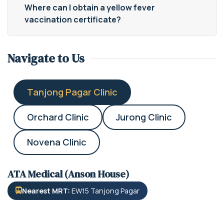
Where can I obtain a yellow fever
vaccination certificate?
Navigate to Us
Tanjong Pagar Clinic
Orchard Clinic
Jurong Clinic
Novena Clinic
ATA Medical (Anson House)
Nearest MRT:
EW15 Tanjong Pagar