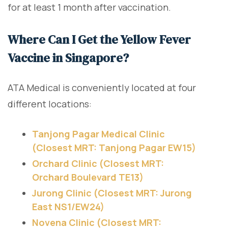
for at least 1 month after vaccination.
Where Can I Get the Yellow Fever
Vaccine in Singapore?
ATA Medical is conveniently located at four
different locations:
Tanjong Pagar Medical Clinic
(Closest MRT: Tanjong Pagar EW15)
Orchard Clinic (Closest MRT:
Orchard Boulevard TE13)
Jurong Clinic (Closest MRT: Jurong
East NS1/EW24)
Novena Clinic (Closest MRT: