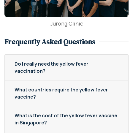
Jurong Clinic
Frequently Asked Questions
Do I really need the yellow fever
vaccination?
What countries require the yellow fever
vaccine?
What is the cost of the yellow fever vaccine
in Singapore?