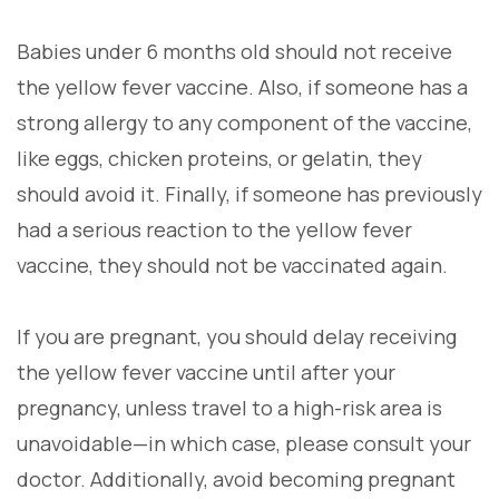
Babies under 6 months old should not receive
the yellow fever vaccine. Also, if someone has a
strong allergy to any component of the vaccine,
like eggs, chicken proteins, or gelatin, they
should avoid it. Finally, if someone has previously
had a serious reaction to the yellow fever
vaccine, they should not be vaccinated again.
If you are pregnant, you should delay receiving
the yellow fever vaccine until after your
pregnancy, unless travel to a high-risk area is
unavoidable—in which case, please consult your
doctor. Additionally, avoid becoming pregnant