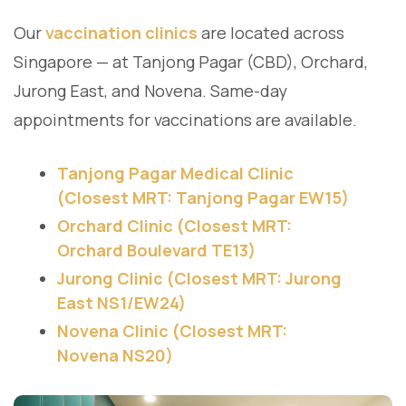
Our
vaccination clinics
are located across
Singapore — at Tanjong Pagar (CBD), Orchard,
Jurong East, and Novena. Same-day
appointments for vaccinations are available.
Tanjong Pagar Medical Clinic
(Closest MRT: Tanjong Pagar EW15)
Orchard Clinic (Closest MRT:
Orchard Boulevard TE13)
Jurong Clinic (Closest MRT: Jurong
East NS1/EW24)
Novena Clinic (Closest MRT:
Novena NS20)