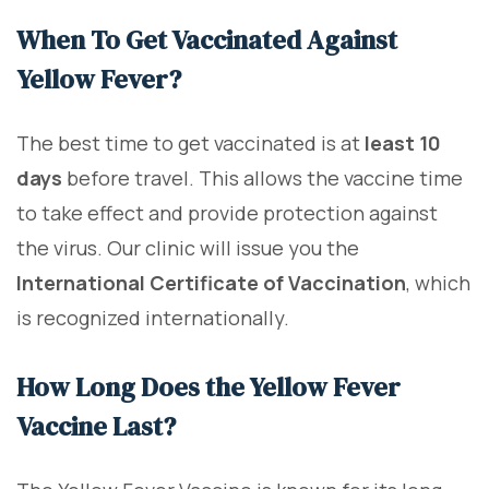
When To Get Vaccinated Against
Yellow Fever?
The best time to get vaccinated is at
least 10
days
before travel. This allows the vaccine time
to take effect and provide protection against
the virus. Our clinic will issue you the
International Certificate of Vaccination
, which
is recognized internationally.
How Long Does the Yellow Fever
Vaccine Last?