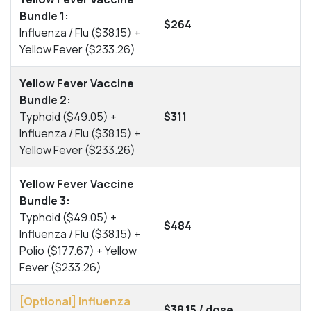
Bundle 1:
$264
Influenza / Flu ($38.15) +
Yellow Fever ($233.26)
Yellow Fever Vaccine
Bundle 2:
Typhoid ($49.05) +
$311
Influenza / Flu ($38.15) +
Yellow Fever ($233.26)
Yellow Fever Vaccine
Bundle 3:
Typhoid ($49.05) +
$484
Influenza / Flu ($38.15) +
Polio ($177.67) + Yellow
Fever ($233.26)
[Optional] Influenza
$38.15 / dose