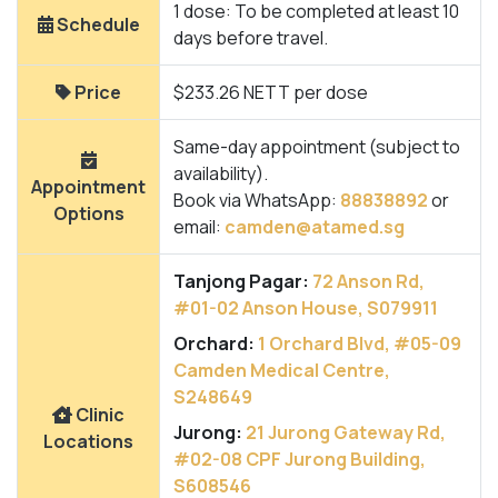
1 dose: To be completed at least 10
Schedule
days before travel.
Price
$233.26 NETT per dose
Same-day appointment (subject to
availability).
Appointment
Book via WhatsApp:
88838892
or
Options
email:
camden@atamed.sg
Tanjong Pagar:
72 Anson Rd,
#01-02 Anson House, S079911
Orchard:
1 Orchard Blvd, #05-09
Camden Medical Centre,
S248649
Clinic
Jurong:
21 Jurong Gateway Rd,
Locations
#02-08 CPF Jurong Building,
S608546