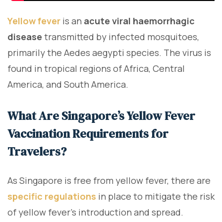
Yellow fever
is an
acute viral haemorrhagic
disease
transmitted by infected mosquitoes,
primarily the Aedes aegypti species. The virus is
found in tropical regions of Africa, Central
America, and South America.
What Are Singapore’s Yellow Fever
Vaccination Requirements for
Travelers?
As Singapore is free from yellow fever, there are
specific regulations
in place to mitigate the risk
of yellow fever's introduction and spread.