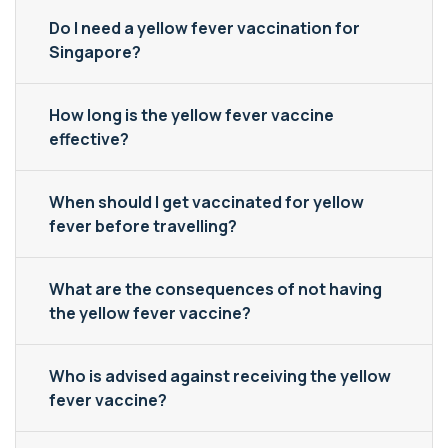
Do I need a yellow fever vaccination for
Singapore?
How long is the yellow fever vaccine
effective?
When should I get vaccinated for yellow
fever before travelling?
What are the consequences of not having
the yellow fever vaccine?
Who is advised against receiving the yellow
fever vaccine?