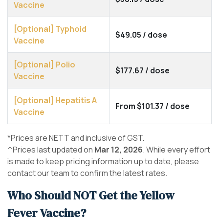
Vaccine
[Optional] Typhoid
$49.05 / dose
Vaccine
[Optional] Polio
$177.67 / dose
Vaccine
[Optional] Hepatitis A
From $101.37 / dose
Vaccine
*Prices are NETT and inclusive of GST.
^Prices last updated on
Mar 12, 2026
. While every effort
is made to keep pricing information up to date, please
contact our team to confirm the latest rates.
Who Should NOT Get the Yellow
Fever Vaccine?