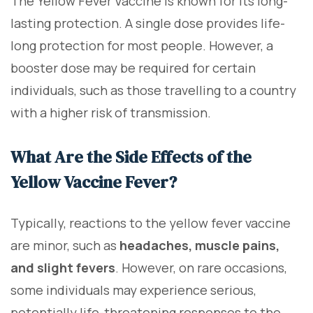
The Yellow Fever Vaccine is known for its long-
lasting protection. A single dose provides life-
long protection for most people. However, a
booster dose may be required for certain
individuals, such as those travelling to a country
with a higher risk of transmission.
What Are the Side Effects of the
Yellow Vaccine Fever?
Typically, reactions to the yellow fever vaccine
are minor, such as
headaches, muscle pains,
and slight fevers
. However, on rare occasions,
some individuals may experience serious,
potentially life-threatening responses to the