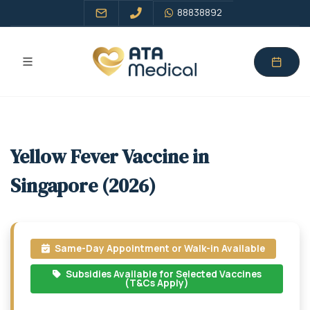
88838892
Yellow Fever Vaccine in
Singapore (2026)
Same-Day Appointment or Walk-in Available
Subsidies Available for Selected Vaccines
(T&Cs Apply)