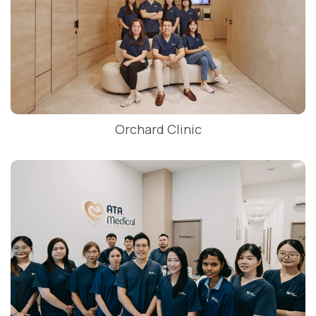
Orchard Clinic