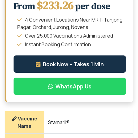
$233.26
From
per dose
4 Convenient Locations Near MRT: Tanjong
Pagar, Orchard, Jurong, Novena
Over 25,000 Vaccinations Administered
Instant Booking Confirmation
Book Now – Takes 1 Min
WhatsApp Us
Vaccine
Stamaril®
Name