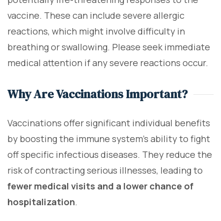
vaccine. These can include severe allergic
reactions, which might involve difficulty in
breathing or swallowing. Please seek immediate
medical attention if any severe reactions occur.
Why Are Vaccinations Important?
Vaccinations offer significant individual benefits
by boosting the immune system's ability to fight
off specific infectious diseases. They reduce the
risk of contracting serious illnesses, leading to
fewer medical visits and a lower chance of
hospitalization
.