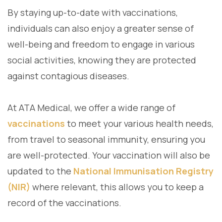
By staying up-to-date with vaccinations,
individuals can also enjoy a greater sense of
well-being and freedom to engage in various
social activities, knowing they are protected
against contagious diseases.
At ATA Medical, we offer a wide range of
vaccinations
to meet your various health needs,
from travel to seasonal immunity, ensuring you
are well-protected. Your vaccination will also be
updated to the
National Immunisation Registry
(NIR)
where relevant, this allows you to keep a
record of the vaccinations.