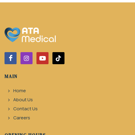
MAIN
Home
About Us
Contact Us
Careers