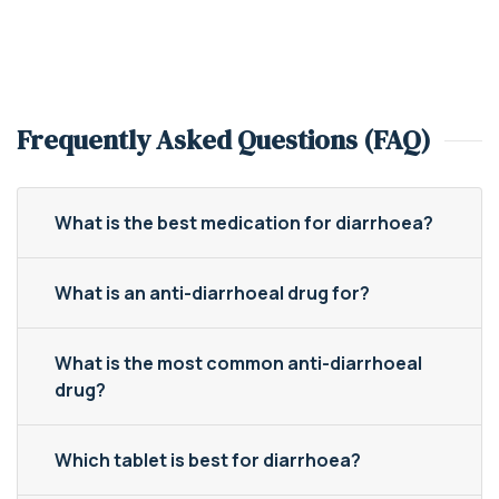
Frequently Asked Questions (FAQ)
What is the best medication for diarrhoea?
What is an anti-diarrhoeal drug for?
What is the most common anti-diarrhoeal
drug?
Which tablet is best for diarrhoea?