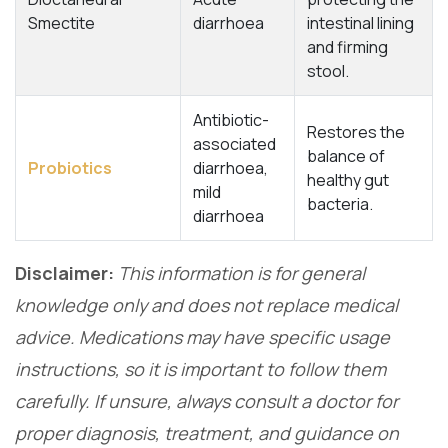
Smectite
diarrhoea
intestinal lining
and firming
stool.
Antibiotic-
Restores the
associated
balance of
Probiotics
diarrhoea,
healthy gut
mild
bacteria.
diarrhoea
Disclaimer:
This information is for general
knowledge only and does not replace medical
advice. Medications may have specific usage
instructions, so it is important to follow them
carefully. If unsure, always consult a doctor for
proper diagnosis, treatment, and guidance on