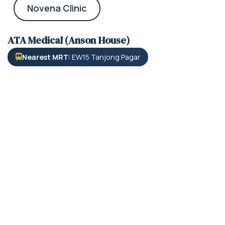
Novena Clinic
ATA Medical (Anson House)
Nearest MRT:
EW15 Tanjong Pagar