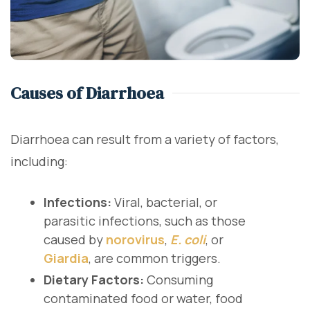
Causes of Diarrhoea
Diarrhoea can result from a variety of factors,
including:
Infections:
Viral, bacterial, or
parasitic infections, such as those
caused by
norovirus
,
E. coli
, or
Giardia
, are common triggers.
Dietary Factors:
Consuming
contaminated food or water, food