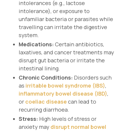
intolerances (e.g., lactose
intolerance), or exposure to
unfamiliar bacteria or parasites while
travelling can irritate the digestive
system.
Medications:
Certain antibiotics,
laxatives, and cancer treatments may
disrupt gut bacteria or irritate the
intestinal lining.
Chronic Conditions:
Disorders such
as
irritable bowel syndrome (IBS)
,
inflammatory bowel disease (IBD)
,
or
coeliac disease
can lead to
recurring diarrhoea.
Stress:
High levels of stress or
anxiety may
disrupt normal bowel