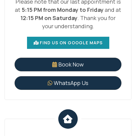
Please note that our last appointment is
at
5:15 PM from Monday to Friday
and at
12:15 PM on Saturday
. Thank you for
your understanding.
FIND US ON GOOGLE MAPS
Book Now
WhatsApp Us