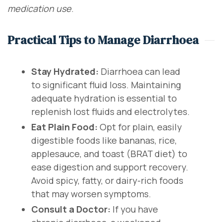
medication use
.
Practical Tips to Manage Diarrhoea
Stay Hydrated:
Diarrhoea can lead
to significant fluid loss. Maintaining
adequate hydration is essential to
replenish lost fluids and electrolytes.
Eat Plain Food:
Opt for plain, easily
digestible foods like bananas, rice,
applesauce, and toast (BRAT diet) to
ease digestion and support recovery.
Avoid spicy, fatty, or dairy-rich foods
that may worsen symptoms.
Consult a Doctor:
If you have