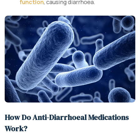
function
, causing diarrhoea.
How Do Anti-Diarrhoeal Medications
Work?