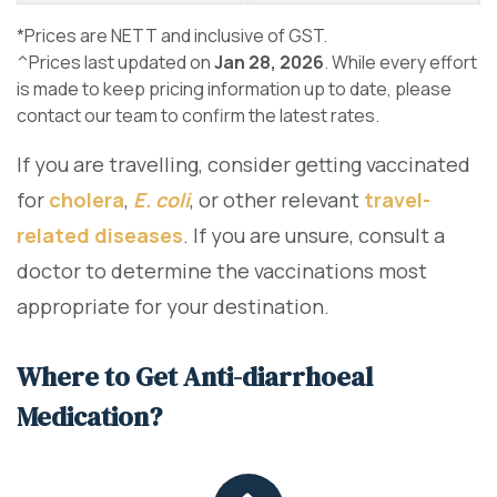
*Prices are NETT and inclusive of GST.
^Prices last updated on
Jan 28, 2026
. While every effort
is made to keep pricing information up to date, please
contact our team to confirm the latest rates.
If you are travelling, consider getting vaccinated
for
cholera
,
E. coli
, or other relevant
travel-
related diseases
. If you are unsure, consult a
doctor to determine the vaccinations most
appropriate for your destination.
Where to Get Anti-diarrhoeal
Medication?