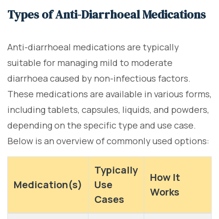
Types of Anti-Diarrhoeal Medications
Anti-diarrhoeal medications are typically
suitable for managing mild to moderate
diarrhoea caused by non-infectious factors.
These medications are available in various forms,
including tablets, capsules, liquids, and powders,
depending on the specific type and use case.
Below is an overview of commonly used options:
Typically
How It
Medication(s)
Use
Works
Cases