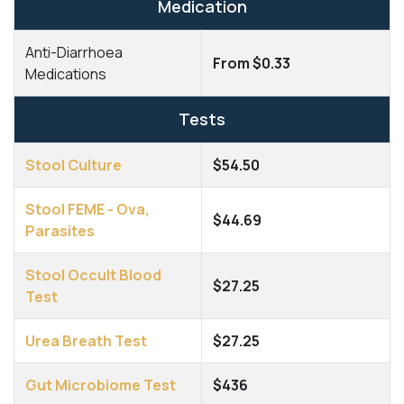
Medication
Anti-Diarrhoea
From $0.33
Medications
Tests
Stool Culture
$54.50
Stool FEME - Ova,
$44.69
Parasites
Stool Occult Blood
$27.25
Test
Urea Breath Test
$27.25
Gut Microbiome Test
$436