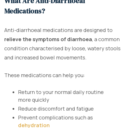
What Are Anti-Diarrhoeal
Medications?
Anti-diarrhoeal medications are designed to
relieve the symptoms of diarrhoea
, a common
condition characterised by loose, watery stools
and increased bowel movements.
These medications can help you:
Return to your normal daily routine
more quickly
Reduce discomfort and fatigue
Prevent complications such as
dehydration