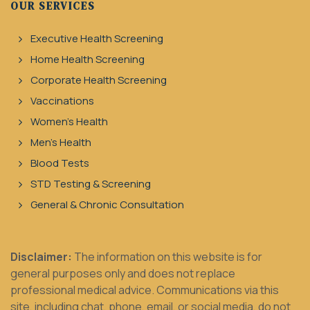
OUR SERVICES
Executive Health Screening
Home Health Screening
Corporate Health Screening
Vaccinations
Women's Health
Men's Health
Blood Tests
STD Testing & Screening
General & Chronic Consultation
Disclaimer:
The information on this website is for
general purposes only and does not replace
professional medical advice. Communications via this
site, including chat, phone, email, or social media, do not