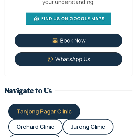
your understanding.
FIND US ON GOOGLE MAPS
Book Now
WhatsApp Us
Navigate to Us
Tanjong Pagar Clinic
Orchard Clinic
Jurong Clinic