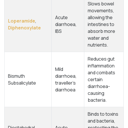
Slows bowel
movements,
Acute
allowing the
Loperamide
,
diarrhoea,
intestines to
Diphenoxylate
IBS
absorb more
water and
nutrients.
Reduces gut
inflammation
Mild
and combats
Bismuth
diarrhoea,
certain
Subsalicylate
traveller’s
diarrhoea-
diarrhoea
causing
bacteria.
Binds to toxins
and bacteria,
Dioctahedral
Acute
protecting the