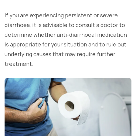
If you are experiencing persistent or severe
diarrhoea, it is advisable to consult a doctor to
determine whether anti-diarrhoeal medication
is appropriate for your situation and to rule out
underlying causes that may require further
treatment.