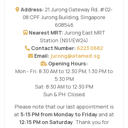
Address:
21 Jurong Gateway Rd, #02-
08 CPF Jurong Building, Singapore
608546
Nearest MRT:
Jurong East MRT
Station (NS1/EW24)
Contact Number:
6223 0682
Email:
jurong@atamed.sg
Opening Hours:
Mon - Fri: 8:30 AM to 12:30 PM, 1:30 PM to
5:30 PM
Sat: 8:30 AM to 12:30 PM
Sun & PH: Closed
Please note that our last appointment is
at
5:15 PM from Monday to Friday
and at
12:15 PM on Saturday
. Thank you for