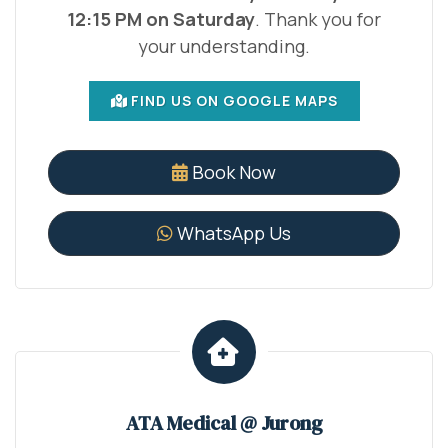
12:15 PM on Saturday
. Thank you for
your understanding.
FIND US ON GOOGLE MAPS
Book Now
WhatsApp Us
ATA Medical @ Jurong