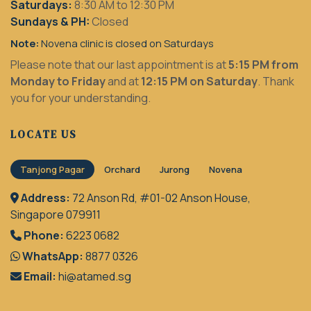
Saturdays:
8:30 AM to 12:30 PM
Sundays & PH:
Closed
Note:
Novena clinic is closed on Saturdays
Please note that our last appointment is at
5:15 PM from
Monday to Friday
and at
12:15 PM on Saturday
. Thank
you for your understanding.
LOCATE US
Tanjong Pagar
Orchard
Jurong
Novena
Address:
72 Anson Rd, #01-02 Anson House,
Singapore 079911
Phone:
6223 0682
WhatsApp:
8877 0326
Email:
hi@atamed.sg