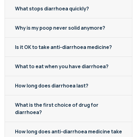
What stops diarrhoea quickly?
Why is my poop never solid anymore?
Is it OK to take anti-diarrhoea medicine?
What to eat when you have diarrhoea?
How long does diarrhoea last?
What is the first choice of drug for
diarrhoea?
How long does anti-diarrhoea medicine take