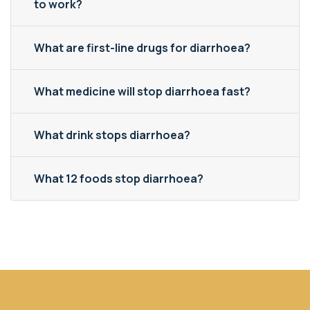
to work?
What are first-line drugs for diarrhoea?
What medicine will stop diarrhoea fast?
What drink stops diarrhoea?
What 12 foods stop diarrhoea?