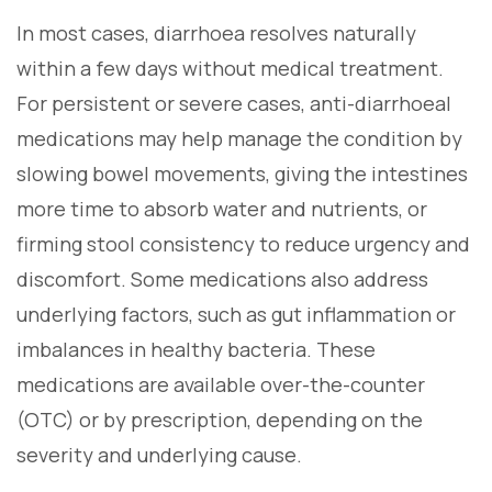
In most cases, diarrhoea resolves naturally
within a few days without medical treatment.
For persistent or severe cases, anti-diarrhoeal
medications may help manage the condition by
slowing bowel movements, giving the intestines
more time to absorb water and nutrients, or
firming stool consistency to reduce urgency and
discomfort. Some medications also address
underlying factors, such as gut inflammation or
imbalances in healthy bacteria. These
medications are available over-the-counter
(OTC) or by prescription, depending on the
severity and underlying cause.