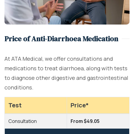
Price of Anti-Diarrhoea Medication
At ATA Medical, we offer consultations and
medications to treat diarrhoea, along with tests
to diagnose other digestive and gastrointestinal
conditions.
Test
Price*
Consultation
From $49.05