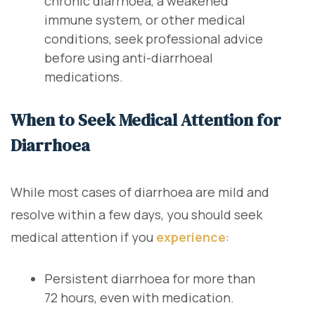
chronic diarrhoea, a weakened
immune system, or other medical
conditions, seek professional advice
before using anti-diarrhoeal
medications.
When to Seek Medical Attention for
Diarrhoea
While most cases of diarrhoea are mild and
resolve within a few days, you should seek
medical attention if you
experience
:
Persistent diarrhoea for more than
72 hours, even with medication.