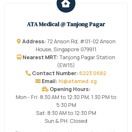
ATA Medical @ Tanjong Pagar
Address:
72 Anson Rd, #01-02 Anson
House, Singapore 079911
Nearest MRT:
Tanjong Pagar Station
(EW15)
Contact Number:
6223 0682
Email:
hi@atamed.sg
Opening Hours:
Mon - Fri: 8:30 AM to 12:30 PM, 1:30 PM to
5:30 PM
Sat: 8:30 AM to 12:30 PM
Sun & PH: Closed