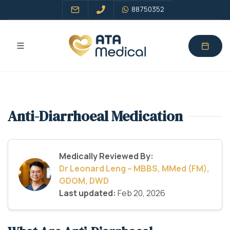
88750352
Anti-Diarrhoeal Medication
Medically Reviewed By:
Dr Leonard Leng – MBBS, MMed (FM),
GDOM, DWD
Last updated:
Feb 20, 2026