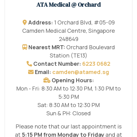
ATA Medical @ Orchard
Address:
1 Orchard Blvd, #05-09
Camden Medical Centre, Singapore
248649
Nearest MRT:
Orchard Boulevard
Station (TE13)
Contact Number:
6223 0682
Email:
camden@atamed.sg
Opening Hours:
Mon - Fri: 8:30 AM to 12:30 PM, 1:30 PM to
5:30 PM
Sat: 8:30 AM to 12:30 PM
Sun & PH: Closed
Please note that our last appointment is
at
5:15 PM from Monday to Friday
and at