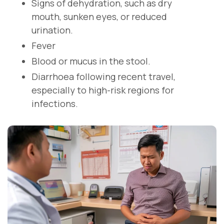
Signs of dehydration, such as dry
mouth, sunken eyes, or reduced
urination.
Fever
Blood or mucus in the stool.
Diarrhoea following recent travel,
especially to high-risk regions for
infections.