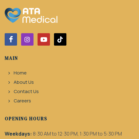
MAIN
Home
About Us
Contact Us
Careers
OPENING HOURS
Weekdays:
8:30 AM to 12:30 PM, 1:30 PM to 5:30 PM