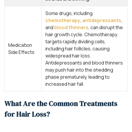
Some drugs, including
chemotherapy
,
antidepressants
,
and
blood thinners
, can disrupt the
hair growth cycle. Chemotherapy
targets rapidly dividing cells,
Medication
including hair follicles, causing
Side Effects
widespread hair loss.
Antidepressants and blood thinners
may push hair into the shedding
phase prematurely, leading to
increased hair fall.
What Are the Common Treatments
for Hair Loss?