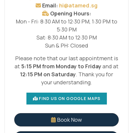
Email:
hi@atamed.sg
Opening Hours:
Mon - Fri: 8:30 AM to 12:30 PM, 1:30 PM to
5:30 PM
Sat: 8:30 AM to 12:30 PM
Sun & PH: Closed
Please note that our last appointment is
at
5:15 PM from Monday to Friday
and at
12:15 PM on Saturday
. Thank you for
your understanding.
FIND US ON GOOGLE MAPS
Book Now