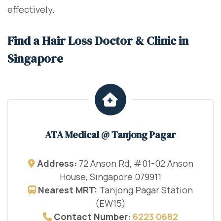
effectively.
Find a Hair Loss Doctor & Clinic in
Singapore
ATA Medical @ Tanjong Pagar
Address:
72 Anson Rd, #01-02 Anson
House, Singapore 079911
Nearest MRT:
Tanjong Pagar Station
(EW15)
Contact Number:
6223 0682