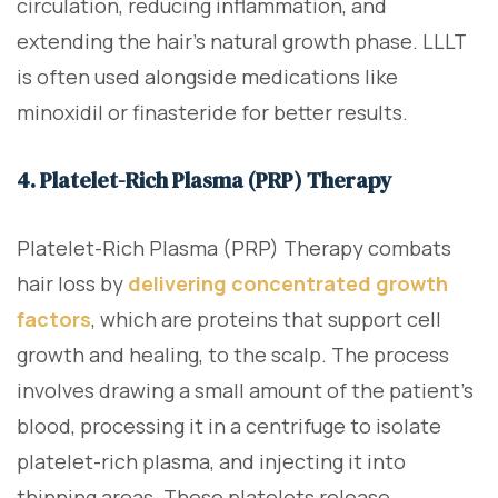
circulation, reducing inflammation, and
extending the hair’s natural growth phase. LLLT
is often used alongside medications like
minoxidil or finasteride for better results.
4. Platelet-Rich Plasma (PRP) Therapy
Platelet-Rich Plasma (PRP) Therapy combats
hair loss by
delivering concentrated growth
factors
, which are proteins that support cell
growth and healing, to the scalp. The process
involves drawing a small amount of the patient’s
blood, processing it in a centrifuge to isolate
platelet-rich plasma, and injecting it into
thinning areas. These platelets release