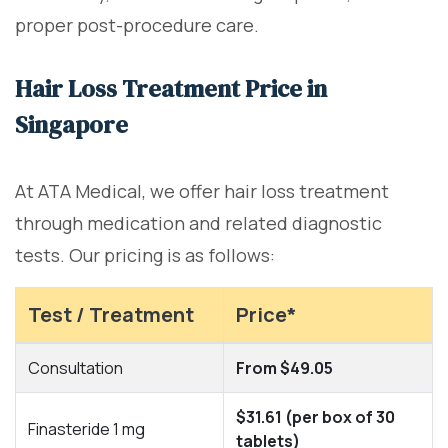
proper post-procedure care.
Hair Loss Treatment Price in
Singapore
At ATA Medical, we offer hair loss treatment
through medication and related diagnostic
tests. Our pricing is as follows:
Test / Treatment
Price*
Consultation
From $49.05
$31.61 (per box of 30
Finasteride 1 mg
tablets)