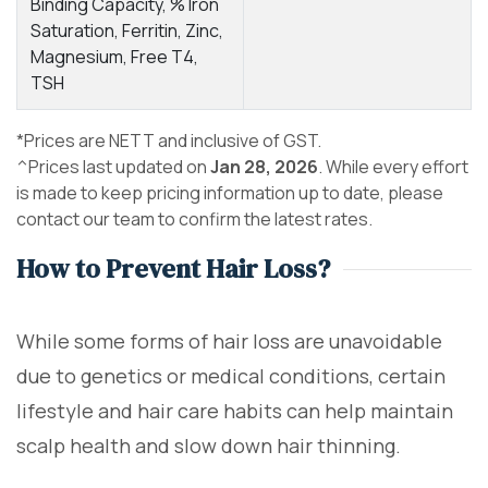
Binding Capacity, % Iron
Saturation, Ferritin, Zinc,
Magnesium, Free T4,
TSH
*Prices are NETT and inclusive of GST.
^Prices last updated on
Jan 28, 2026
. While every effort
is made to keep pricing information up to date, please
contact our team to confirm the latest rates.
How to Prevent Hair Loss?
While some forms of hair loss are unavoidable
due to genetics or medical conditions, certain
lifestyle and hair care habits can help maintain
scalp health and slow down hair thinning.