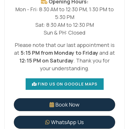
Opening Hours:
Mon - Fri: 8:30 AM to 12:30 PM, 1:30 PM to
5:30 PM
Sat: 8:30 AM to 12:30 PM
Sun & PH: Closed
Please note that our last appointment is
at
5:15 PM from Monday to Friday
and at
12:15 PM on Saturday
. Thank you for
your understanding.
FIND US ON GOOGLE MAPS
Book Now
WhatsApp Us