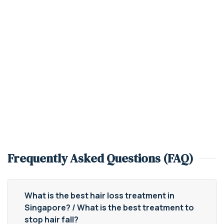
Frequently Asked Questions (FAQ)
What is the best hair loss treatment in
Singapore? / What is the best treatment to
stop hair fall?