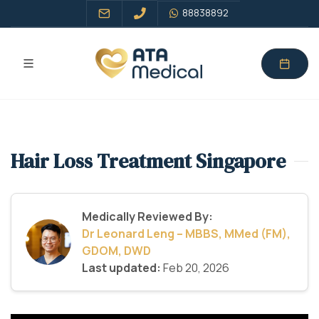
88838892
Hair Loss Treatment Singapore
Medically Reviewed By:
Dr Leonard Leng – MBBS, MMed (FM),
GDOM, DWD
Last updated:
Feb 20, 2026