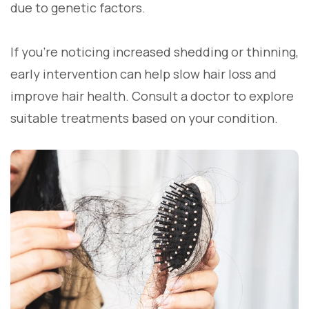
due to genetic factors.
If you’re noticing increased shedding or thinning,
early intervention can help slow hair loss and
improve hair health. Consult a doctor to explore
suitable treatments based on your condition.