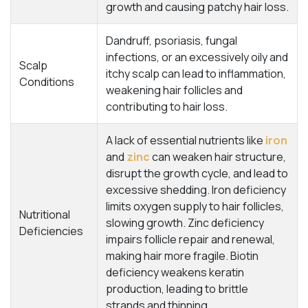
growth and causing patchy hair loss.
Dandruff, psoriasis, fungal
infections, or an excessively oily and
Scalp
itchy scalp can lead to inflammation,
Conditions
weakening hair follicles and
contributing to hair loss.
A lack of essential nutrients like
iron
and
zinc
can weaken hair structure,
disrupt the growth cycle, and lead to
excessive shedding. Iron deficiency
limits oxygen supply to hair follicles,
Nutritional
slowing growth. Zinc deficiency
Deficiencies
impairs follicle repair and renewal,
making hair more fragile. Biotin
deficiency weakens keratin
production, leading to brittle
strands and thinning.