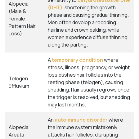
sensitivity to
dihydrotestosterone
Alopecia
(DHT)
, shortening the growth
(Male &
phase and causing gradual thinning.
Female
Men often develop a receding
Pattern Hair
hairline and crown balding, while
Loss)
women experience diffuse thinning
along the parting.
A
temporary condition
where
stress, illness, pregnancy, or weight
loss pushes hair follicles into the
Telogen
resting phase (telogen), causing
Effluvium
shedding. Hair usually regrows once
the trigger is resolved, but shedding
may last months.
An
autoimmune disorder
where
Alopecia
the immune system mistakenly
Areata
attacks hair follicles, disrupting