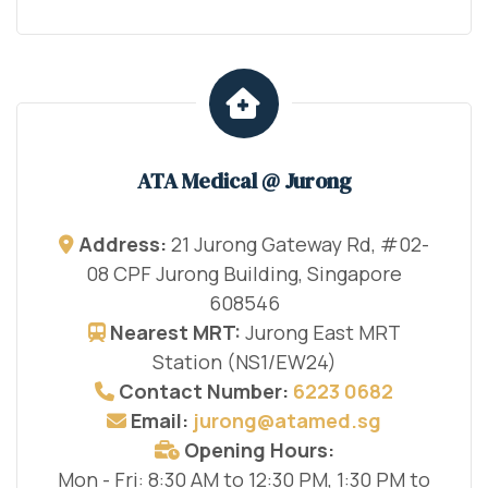
ATA Medical @ Jurong
Address:
21 Jurong Gateway Rd, #02-
08 CPF Jurong Building, Singapore
608546
Nearest MRT:
Jurong East MRT
Station (NS1/EW24)
Contact Number:
6223 0682
Email:
jurong@atamed.sg
Opening Hours:
Mon - Fri: 8:30 AM to 12:30 PM, 1:30 PM to