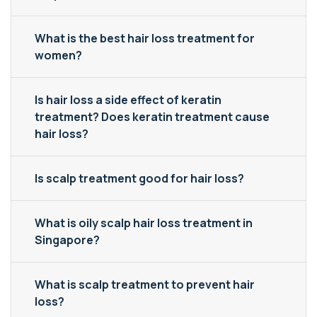
What is the best hair loss treatment for
women?
Is hair loss a side effect of keratin
treatment? Does keratin treatment cause
hair loss?
Is scalp treatment good for hair loss?
What is oily scalp hair loss treatment in
Singapore?
What is scalp treatment to prevent hair
loss?