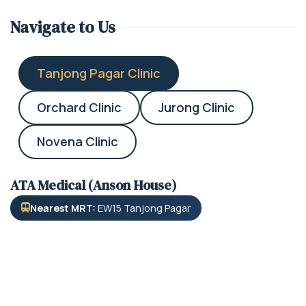
Navigate to Us
Tanjong Pagar Clinic
Orchard Clinic
Jurong Clinic
Novena Clinic
ATA Medical (Anson House)
Nearest MRT:
EW15 Tanjong Pagar