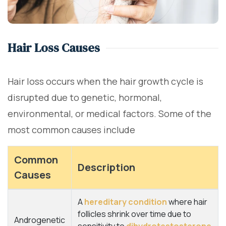
Hair Loss Causes
Hair loss occurs when the hair growth cycle is
disrupted due to genetic, hormonal,
environmental, or medical factors. Some of the
most common causes include
Common
Description
Causes
A
hereditary condition
where hair
follicles shrink over time due to
Androgenetic