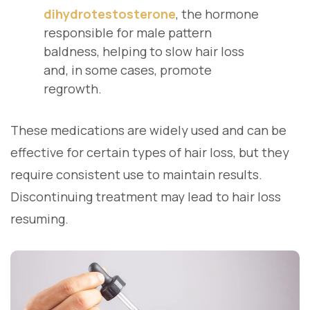
dihydrotestosterone
, the hormone
responsible for male pattern
baldness, helping to slow hair loss
and, in some cases, promote
regrowth.
These medications are widely used and can be
effective for certain types of hair loss, but they
require consistent use to maintain results.
Discontinuing treatment may lead to hair loss
resuming.