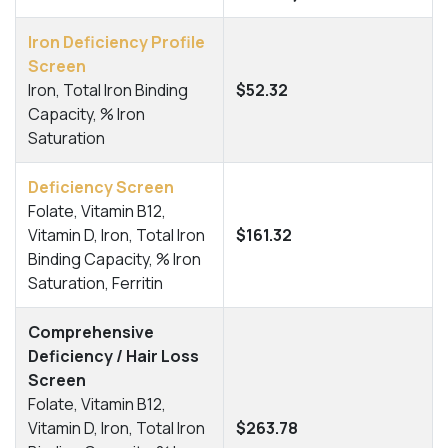
Iron Deficiency Profile
Screen
Iron, Total Iron Binding
$52.32
Capacity, % Iron
Saturation
Deficiency Screen
Folate, Vitamin B12,
Vitamin D, Iron, Total Iron
$161.32
Binding Capacity, % Iron
Saturation, Ferritin
Comprehensive
Deficiency / Hair Loss
Screen
Folate, Vitamin B12,
Vitamin D, Iron, Total Iron
$263.78