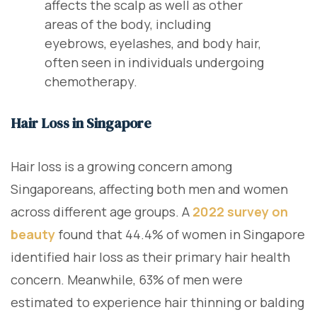
affects the scalp as well as other
areas of the body, including
eyebrows, eyelashes, and body hair,
often seen in individuals undergoing
chemotherapy.
Hair Loss in Singapore
Hair loss is a growing concern among
Singaporeans, affecting both men and women
across different age groups. A
2022 survey on
beauty
found that 44.4% of women in Singapore
identified hair loss as their primary hair health
concern. Meanwhile, 63% of men were
estimated to experience hair thinning or balding