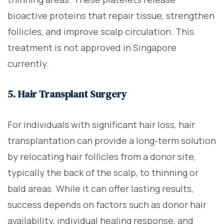
bioactive proteins that repair tissue, strengthen
follicles, and improve scalp circulation. This
treatment is not approved in Singapore
currently.
5. Hair Transplant Surgery
For individuals with significant hair loss, hair
transplantation can provide a long-term solution
by relocating hair follicles from a donor site,
typically the back of the scalp, to thinning or
bald areas. While it can offer lasting results,
success depends on factors such as donor hair
availability, individual healing response, and