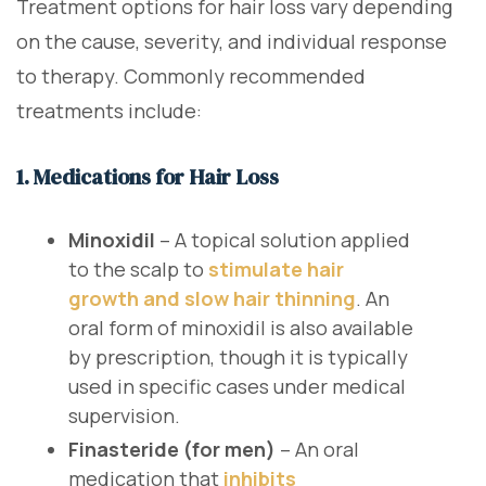
Treatment options for hair loss vary depending
on the cause, severity, and individual response
to therapy. Commonly recommended
treatments include:
1. Medications for Hair Loss
Minoxidil
– A topical solution applied
to the scalp to
stimulate hair
growth and slow hair thinning
. An
oral form of minoxidil is also available
by prescription, though it is typically
used in specific cases under medical
supervision.
Finasteride (for men)
– An oral
medication that
inhibits