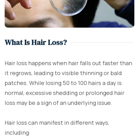
What Is Hair Loss?
Hair loss happens when hair falls out faster than
it regrows, leading to visible thinning or bald
patches. While losing 50 to 100 hairs a day is
normal, excessive shedding or prolonged hair
loss may be a sign of an underlying issue.
Hair loss can manifest in different ways,
including: