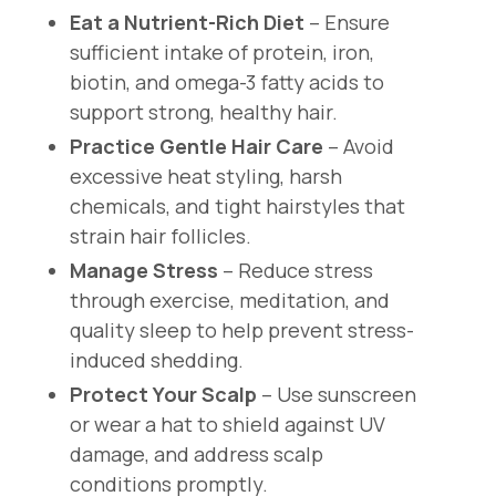
Eat a Nutrient-Rich Diet
– Ensure
sufficient intake of protein, iron,
biotin, and omega-3 fatty acids to
support strong, healthy hair.
Practice Gentle Hair Care
– Avoid
excessive heat styling, harsh
chemicals, and tight hairstyles that
strain hair follicles.
Manage Stress
– Reduce stress
through exercise, meditation, and
quality sleep to help prevent stress-
induced shedding.
Protect Your Scalp
– Use sunscreen
or wear a hat to shield against UV
damage, and address scalp
conditions promptly.