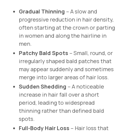
Gradual Thinning
– A slow and
progressive reduction in hair density,
often starting at the crown or parting
in women and along the hairline in
men.
Patchy Bald Spots
– Small, round, or
irregularly shaped bald patches that
may appear suddenly and sometimes
merge into larger areas of hair loss.
Sudden Shedding
– A noticeable
increase in hair fall over a short
period, leading to widespread
thinning rather than defined bald
spots.
Full-Body Hair Loss
– Hair loss that