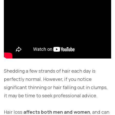
Shedding a few strands of hair each day is
perfectly normal. However, if you notice
significant thinning or hair falling out in clumps,
it may be time to seek professional advice.
Hair loss
affects both men and women
, and can