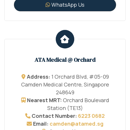
WhatsApp Us
ATA Medical @ Orchard
Address:
1 Orchard Blvd, #05-09
Camden Medical Centre, Singapore
248649
Nearest MRT:
Orchard Boulevard
Station (TE13)
Contact Number:
6223 0682
Email:
camden@atamed.sg