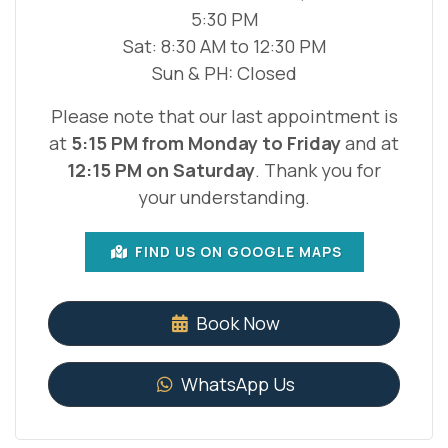
5:30 PM
Sat: 8:30 AM to 12:30 PM
Sun & PH: Closed
Please note that our last appointment is
at
5:15 PM from Monday to Friday
and at
12:15 PM on Saturday
. Thank you for
your understanding.
FIND US ON GOOGLE MAPS
Book Now
WhatsApp Us