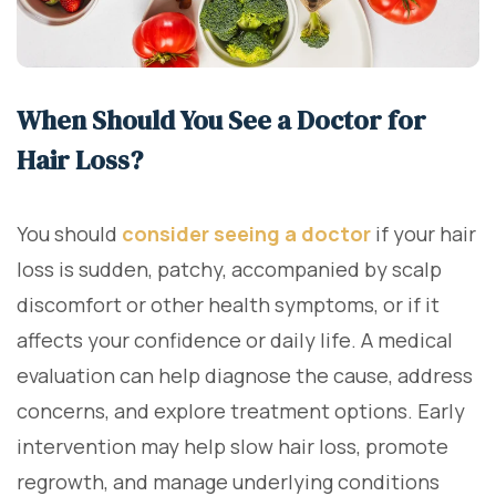
When Should You See a Doctor for
Hair Loss?
You should
consider seeing a doctor
if your hair
loss is sudden, patchy, accompanied by scalp
discomfort or other health symptoms, or if it
affects your confidence or daily life. A medical
evaluation can help diagnose the cause, address
concerns, and explore treatment options. Early
intervention may help slow hair loss, promote
regrowth, and manage underlying conditions