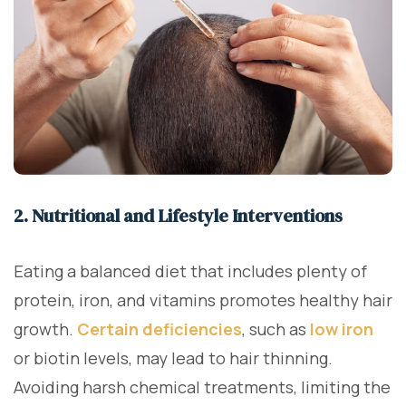
2. Nutritional and Lifestyle Interventions
Eating a balanced diet that includes plenty of
protein, iron, and vitamins promotes healthy hair
growth.
Certain deficiencies
, such as
low iron
or biotin levels, may lead to hair thinning.
Avoiding harsh chemical treatments, limiting the