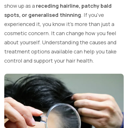
show up as a
receding hairline, patchy bald
spots, or generalised thinning
. If you've
experienced it, you know it's more than just a
cosmetic concern. It can change how you feel
about yourself. Understanding the causes and
treatment options available can help you take
control and support your hair health.