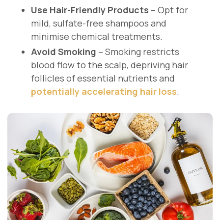
Use Hair-Friendly Products
– Opt for
mild, sulfate-free shampoos and
minimise chemical treatments.
Avoid Smoking
– Smoking restricts
blood flow to the scalp, depriving hair
follicles of essential nutrients and
potentially accelerating hair loss
.