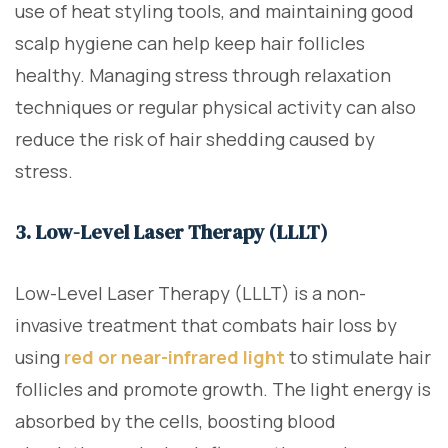
use of heat styling tools, and maintaining good
scalp hygiene can help keep hair follicles
healthy. Managing stress through relaxation
techniques or regular physical activity can also
reduce the risk of hair shedding caused by
stress.
3. Low-Level Laser Therapy (LLLT)
Low-Level Laser Therapy (LLLT) is a non-
invasive treatment that combats hair loss by
using
red or near-infrared light
to stimulate hair
follicles and promote growth. The light energy is
absorbed by the cells, boosting blood