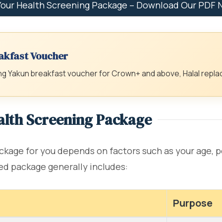
Your Health Screening Package – Download Our PDF
akfast Voucher
 Yakun breakfast voucher for Crown+ and above, Halal replac
ealth Screening Package
kage for you depends on factors such as your age, pe
ed package generally includes:
Purpose