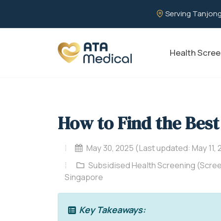
Serving Tanjong
Health Scree
How to Find the Best
May 30, 2025 (Last updated: May 11, 
Subsidised Health Screening (Scree
Singapore
Key Takeaways: