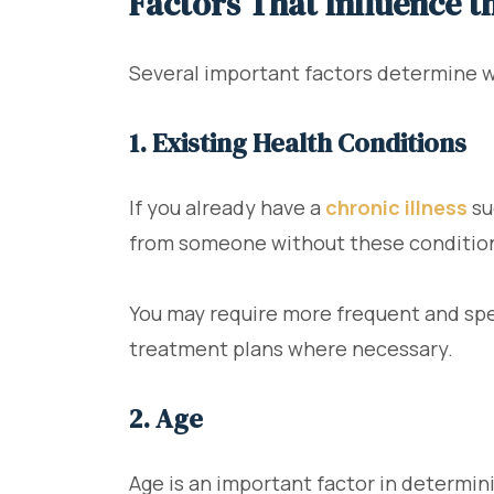
Factors That Influence t
Several important factors determine w
1. Existing Health Conditions
If you already have a
chronic illness
su
from someone without these conditio
You may require more frequent and spec
treatment plans where necessary.
2. Age
Age is an important factor in determin