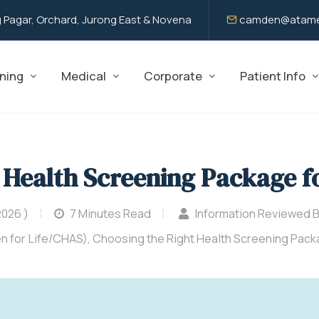
 Pagar, Orchard, Jurong East & Novena
camden@atame
ning
Medical
Corporate
Patient Info
 Health Screening Package f
2026 )
7 Minutes Read
Information Reviewed 
n for Life/CHAS), Choosing the Right Health Screening Pac