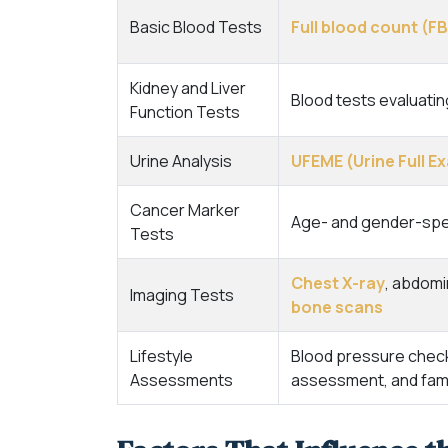
Basic Blood Tests
Full blood count (F
Kidney and Liver
Blood tests evaluati
Function Tests
Urine Analysis
UFEME (Urine Full 
Cancer Marker
Age- and gender-spec
Tests
Chest X-ray
, abdomi
Imaging Tests
bone scans
Lifestyle
Blood pressure check, 
Assessments
assessment, and famil