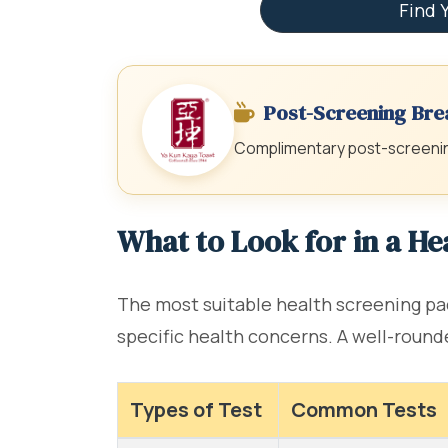
Find 
Post-Screening Bre
Complimentary post-screening
What to Look for in a H
The most suitable health screening pac
specific health concerns. A well-round
Types of Test
Common Tests