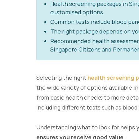
Health screening packages in Si
customised options.
Common tests include blood panel
The right package depends on your 
Recommended health assessments 
Singapore Citizens and Permanen
Selecting the right
health screening 
the wide variety of options available 
from basic health checks to more deta
including different tests such as blood
Understanding what to look for helps 
ensures you receive good value
.