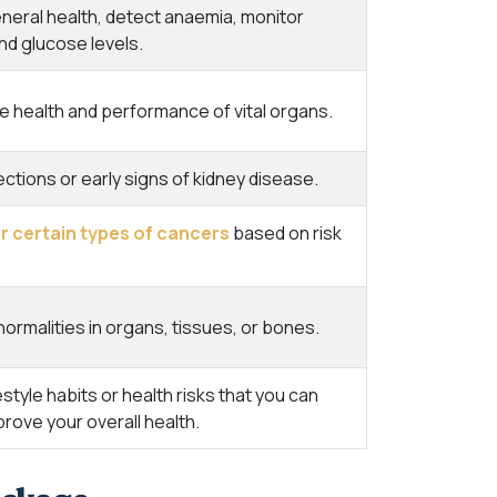
eral health, detect anaemia, monitor
nd glucose levels.
e health and performance of vital organs.
ections or early signs of kidney disease.
r certain types of cancers
based on risk
ormalities in organs, tissues, or bones.
festyle habits or health risks that you can
rove your overall health.