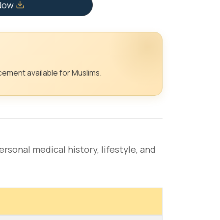
 Now
ement available for Muslims.
rsonal medical history, lifestyle, and