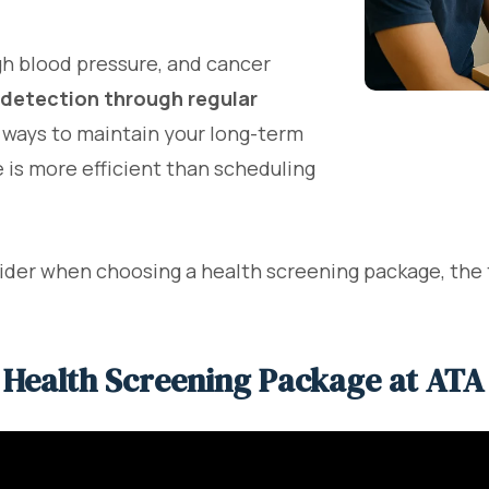
igh blood pressure, and cancer
 detection through regular
e ways to maintain your long-term
 is more efficient than scheduling
nsider when choosing a health screening package, the
 Health Screening Package at ATA