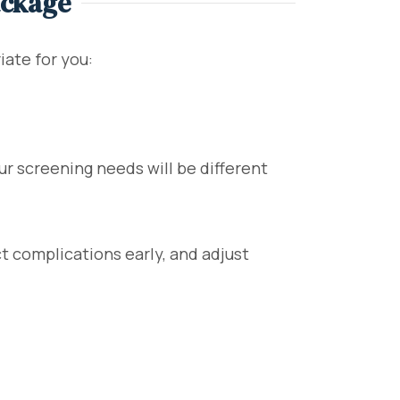
ackage
ate for you:
ur screening needs will be different
t complications early, and adjust