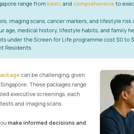
ngapore range from
basic
and
comprehensive
to exec
s, imaging scans, cancer markers, and lifestyle risk
age, medical history, lifestyle habits, and family he
under the Screen for Life programme cost $0 to $5 
t Residents.
package
can be challenging, given
in Singapore. These packages range
iled executive screenings, each
 tests and imaging scans.
you
make informed decisions and