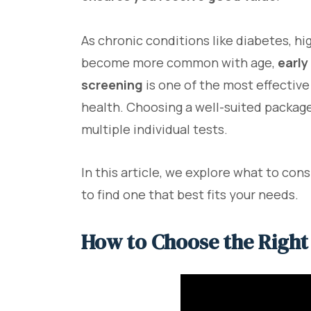
As chronic conditions like diabetes, h
become more common with age,
early
screening
is one of the most effectiv
health. Choosing a well-suited package
multiple individual tests.
In this article, we explore what to co
to find one that best fits your needs.
How to Choose the Right