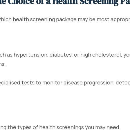
he Choice of a Health Screening P
hich health screening package may be most appropri
ch as hypertension, diabetes, or high cholesterol, yo
ns.
ialised tests to monitor disease progression, detec
ing the types of health screenings you may need.