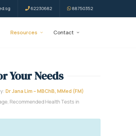
d.sg
62230682
88750352
Resources
Contact
or Your Needs
By:
Dr Jana Lim – MBChB, MMed (FM)
kage, Recommended Health Tests in