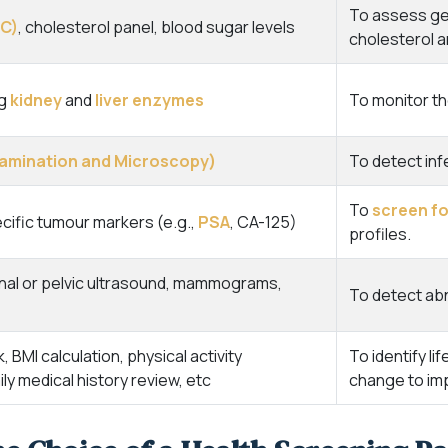
To assess gen
BC)
, cholesterol panel, blood sugar levels
cholesterol a
ng
kidney
and
liver enzymes
To monitor th
Examination and Microscopy)
To detect inf
To
screen fo
ific tumour markers (e.g.,
PSA
, CA-125)
profiles.
nal or pelvic ultrasound, mammograms,
To detect abn
BMI calculation, physical activity
To identify li
y medical history review, etc
change to imp