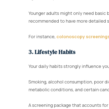
Younger adults might only need basic b
recommended to have more detailed s
For instance,
colonoscopy screening
3. Lifestyle Habits
Your daily habits strongly influence you
Smoking, alcohol consumption, poor die
metabolic conditions, and certain can
A screening package that accounts for 