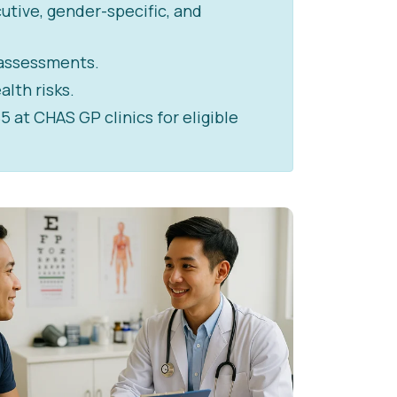
utive, gender-specific, and
 assessments.
alth risks.
at CHAS GP clinics for eligible