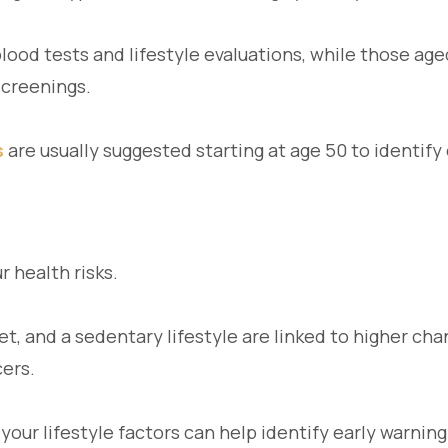
lood tests and lifestyle evaluations, while those ag
creenings.
s
are usually suggested starting at age 50 to identify 
r health risks.
t, and a sedentary lifestyle are linked to higher cha
cers.
your lifestyle factors can help identify early warnin