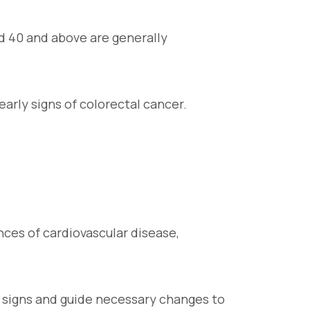
ed 40 and above are generally
early signs of colorectal cancer.
nces of cardiovascular disease,
g signs and guide necessary changes to