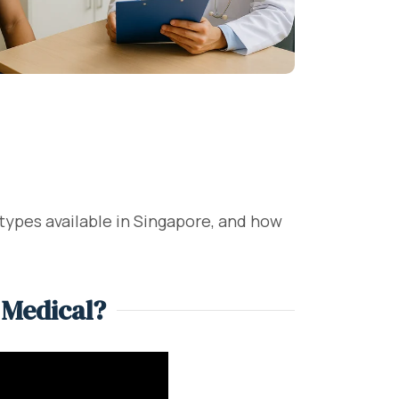
 types available in Singapore, and how
 Medical?